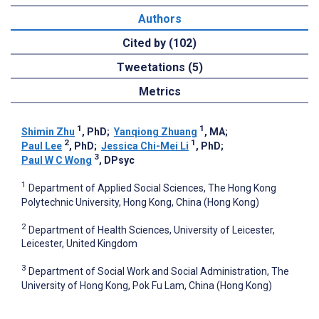
Authors
Cited by (102)
Tweetations (5)
Metrics
1
1
Shimin Zhu
, PhD
;
Yanqiong Zhuang
, MA
;
2
1
Paul Lee
, PhD
;
Jessica Chi-Mei Li
, PhD
;
3
Paul W C Wong
, DPsyc
1
Department of Applied Social Sciences, The Hong Kong
Polytechnic University, Hong Kong, China (Hong Kong)
2
Department of Health Sciences, University of Leicester,
Leicester, United Kingdom
3
Department of Social Work and Social Administration, The
University of Hong Kong, Pok Fu Lam, China (Hong Kong)