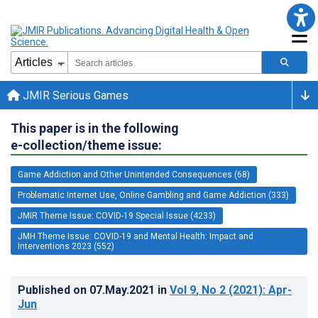
JMIR Serious Games
This paper is in the following
e-collection/theme issue:
Game Addiction and Other Unintended Consequences (68)
Problematic Internet Use, Online Gambling and Game Addiction (333)
JMIR Theme Issue: COVID-19 Special Issue (4233)
JMH Theme Issue: COVID-19 and Mental Health: Impact and
Interventions 2023 (552)
Published on
07.May.2021
in
Vol 9
, No 2
(2021)
: Apr-
Jun