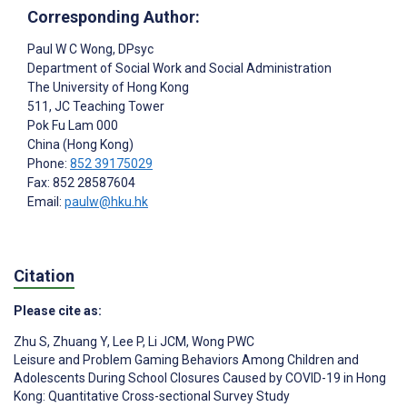
Corresponding Author:
Paul W C Wong
, DPsyc
Department of Social Work and Social Administration
The University of Hong Kong
511, JC Teaching Tower
Pok Fu Lam
000
China (Hong Kong)
Phone:
852 39175029
Fax: 852 28587604
Email:
paulw@hku.hk
Citation
Please cite as:
Zhu S
,
Zhuang Y
,
Lee P
,
Li JCM
,
Wong PWC
Leisure and Problem Gaming Behaviors Among Children and
Adolescents During School Closures Caused by COVID-19 in Hong
Kong: Quantitative Cross-sectional Survey Study