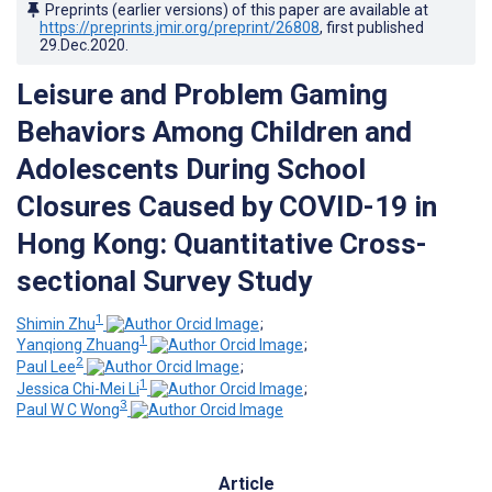
Preprints (earlier versions) of this paper are available at
https://preprints.jmir.org/preprint/26808
, first published
29.Dec.2020
.
Leisure and Problem Gaming
Behaviors Among Children and
Adolescents During School
Closures Caused by COVID-19 in
Hong Kong: Quantitative Cross-
sectional Survey Study
1
Shimin Zhu
;
1
Yanqiong Zhuang
;
2
Paul Lee
;
1
Jessica Chi-Mei Li
;
3
Paul W C Wong
Article