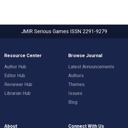
JMIR Serious Games
ISSN 2291-9279
Resource Center
Browse Journal
Author Hub
Latest Announcements
Editor Hub
Authors
Reviewer Hub
Themes
Librarian Hub
Issues
Blog
About
Connect With Us