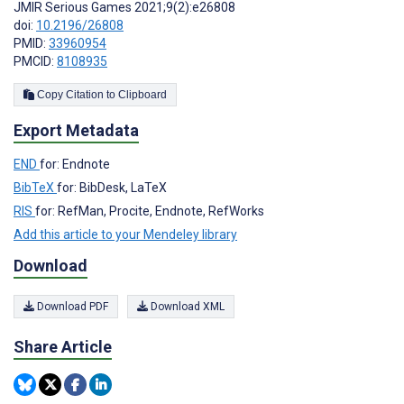
JMIR Serious Games 2021;9(2):e26808
doi:
10.2196/26808
PMID:
33960954
PMCID:
8108935
Copy Citation to Clipboard
Export Metadata
END
for: Endnote
BibTeX
for: BibDesk, LaTeX
RIS
for: RefMan, Procite, Endnote, RefWorks
Add this article to your Mendeley library
Download
Download PDF
Download XML
Share Article