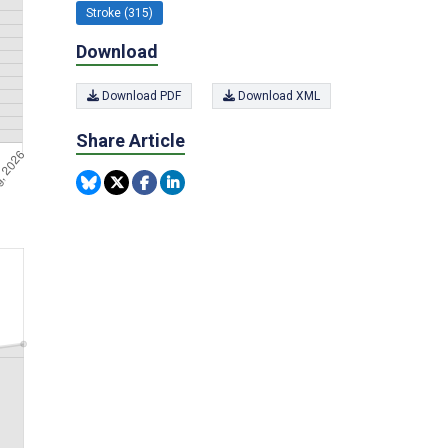
Stroke (315)
Download
Download PDF
Download XML
Share Article