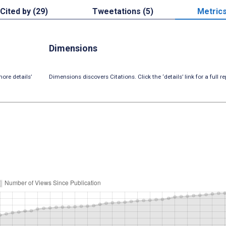
Cited by (29)
Tweetations (5)
Metric
Dimensions
ore details’
Dimensions discovers Citations. Click the ‘details’ link for a full re