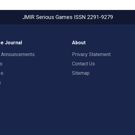
JMIR Serious Games
ISSN 2291-9279
e Journal
About
t Announcements
Privacy Statement
rs
Contact Us
es
Sitemap
s