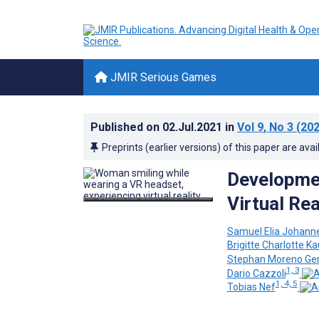
JMIR Serious Games
Published on
02.Jul.2021
in
Vol 9
, No 3
(202
Preprints (earlier versions) of this paper are avai
Developmen
Virtual Re
Samuel Elia Johann
Brigitte Charlotte 
Stephan Moreno Ge
1, 3
Dario Cazzoli
1, 4, 5
Tobias Nef