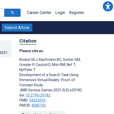
Career Center
Login
Register
Submit Article
Citation
Please cite as:
.2021
.
Knobel SEJ
,
Kaufmann BC
,
Gerber SM
,
Urwyler P
,
Cazzoli D
,
Müri RM
,
Nef T
,
Nyffeler T
Development of a Search Task Using
Immersive Virtual Reality: Proof-of-
Concept Study
JMIR Serious Games 2021;9(3):e29182
doi:
10.2196/29182
PMID:
34255653
PMCID:
8285750