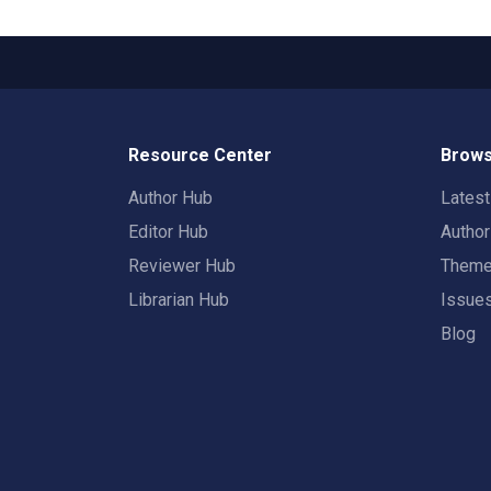
Resource Center
Brows
Author Hub
Lates
Editor Hub
Autho
Reviewer Hub
Them
Librarian Hub
Issue
Blog