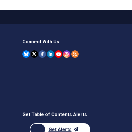
Connect With Us
Get Table of Contents Alerts
Get Alerts