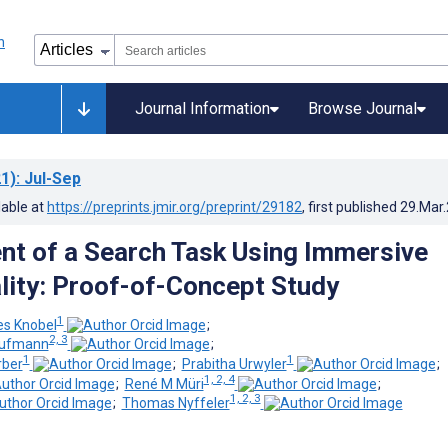
Journal Information
Browse Journal
1)
: Jul-Sep
lable at
https://preprints.jmir.org/preprint/29182
, first published
29.Mar
t of a Search Task Using Immersive
ality: Proof-of-Concept Study
1
es Knobel
;
2, 3
Kaufmann
;
1
1
rber
;
Prabitha Urwyler
;
1, 2, 4
;
René M Müri
;
1, 2, 3
;
Thomas Nyffeler