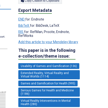
Copy Citation to Clipboard
s
Export Metadata
END
for: Endnote
BibTeX
for: BibDesk, LaTeX
RIS
for: RefMan, Procite, Endnote,
RefWorks
port.
Add this article to your Mendeley library
This paper is in the following
e-collection/theme issue:
Usability of Games and Gamification (136)
Extended Reality, Virtual Reality and
Virtual Worlds (1114)
Games and Gamification for Health (995)
Serious Games for Health and Medicine
(1186)
Virtual Reality Interventions in Mental
Health (280)