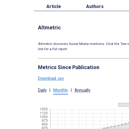
Article
Authors
Altmetric
Altmetric discovers Social Media mentions. Click the ‘See m
link for a full report.
Metrics Since Publication
Download .csv
Daily
|
Monthly
|
Annually