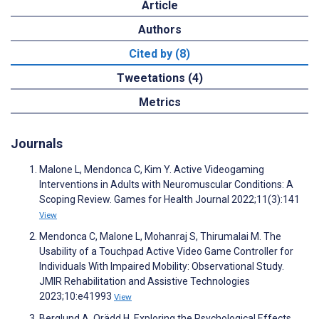
Article
Authors
Cited by (8)
Tweetations (4)
Metrics
Journals
Malone L, Mendonca C, Kim Y. Active Videogaming
Interventions in Adults with Neuromuscular Conditions: A
Scoping Review. Games for Health Journal 2022;11(3):141
View
Mendonca C, Malone L, Mohanraj S, Thirumalai M. The
Usability of a Touchpad Active Video Game Controller for
Individuals With Impaired Mobility: Observational Study.
JMIR Rehabilitation and Assistive Technologies
2023;10:e41993
View
Berglund A, Orädd H. Exploring the Psychological Effects