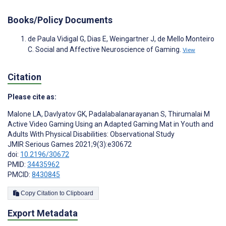
Books/Policy Documents
de Paula Vidigal G, Dias E, Weingartner J, de Mello Monteiro
C. Social and Affective Neuroscience of Gaming.
View
Citation
Please cite as:
Malone LA
,
Davlyatov GK
,
Padalabalanarayanan S
,
Thirumalai M
Active Video Gaming Using an Adapted Gaming Mat in Youth and
Adults With Physical Disabilities: Observational Study
JMIR Serious Games 2021;9(3):e30672
doi:
10.2196/30672
PMID:
34435962
PMCID:
8430845
Copy Citation to Clipboard
Export Metadata