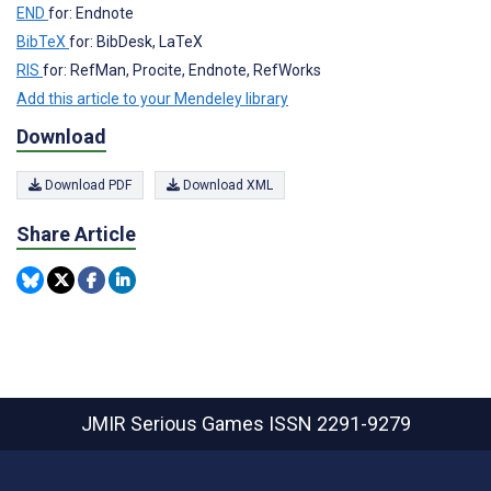
END
for: Endnote
BibTeX
for: BibDesk, LaTeX
RIS
for: RefMan, Procite, Endnote, RefWorks
Add this article to your Mendeley library
Download
Download PDF
Download XML
Share Article
JMIR Serious Games
ISSN 2291-9279