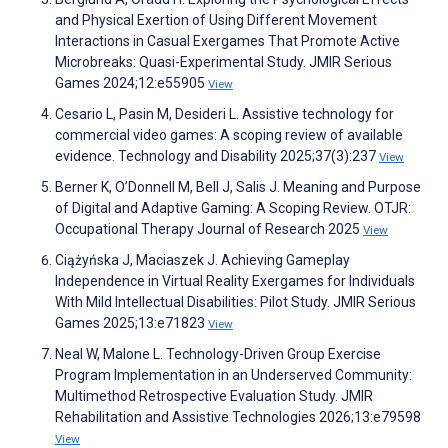
and Physical Exertion of Using Different Movement
Interactions in Casual Exergames That Promote Active
Microbreaks: Quasi-Experimental Study. JMIR Serious
Games 2024;12:e55905
View
Cesario L, Pasin M, Desideri L. Assistive technology for
commercial video games: A scoping review of available
evidence. Technology and Disability 2025;37(3):237
View
Berner K, O’Donnell M, Bell J, Salis J. Meaning and Purpose
of Digital and Adaptive Gaming: A Scoping Review. OTJR:
Occupational Therapy Journal of Research 2025
View
Ciążyńska J, Maciaszek J. Achieving Gameplay
Independence in Virtual Reality Exergames for Individuals
With Mild Intellectual Disabilities: Pilot Study. JMIR Serious
Games 2025;13:e71823
View
Neal W, Malone L. Technology-Driven Group Exercise
Program Implementation in an Underserved Community:
Multimethod Retrospective Evaluation Study. JMIR
Rehabilitation and Assistive Technologies 2026;13:e79598
View