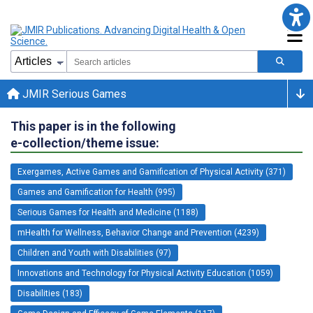
JMIR Serious Games
This paper is in the following
e-collection/theme issue:
Exergames, Active Games and Gamification of Physical Activity (371)
Games and Gamification for Health (995)
Serious Games for Health and Medicine (1188)
mHealth for Wellness, Behavior Change and Prevention (4239)
Children and Youth with Disabilities (97)
Innovations and Technology for Physical Activity Education (1059)
Disabilities (183)