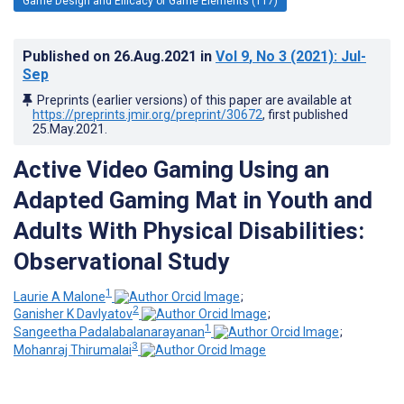
Game Design and Efficacy of Game Elements (117)
Published on
26.Aug.2021
in
Vol 9
, No 3
(2021)
: Jul-
Sep
Preprints (earlier versions) of this paper are available at
https://preprints.jmir.org/preprint/30672
, first published
25.May.2021
.
Active Video Gaming Using an
Adapted Gaming Mat in Youth and
Adults With Physical Disabilities:
Observational Study
1
Laurie A Malone
;
2
Ganisher K Davlyatov
;
1
Sangeetha Padalabalanarayanan
;
3
Mohanraj Thirumalai