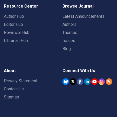
Resource Center
Browse Journal
Author Hub
Latest Announcements
Editor Hub
Authors
Reviewer Hub
Themes
Librarian Hub
Issues
Blog
About
Connect With Us
Privacy Statement
Contact Us
Sitemap