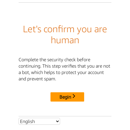
Let's confirm you are
human
Complete the security check before
continuing. This step verifies that you are not
a bot, which helps to protect your account
and prevent spam.
Begin