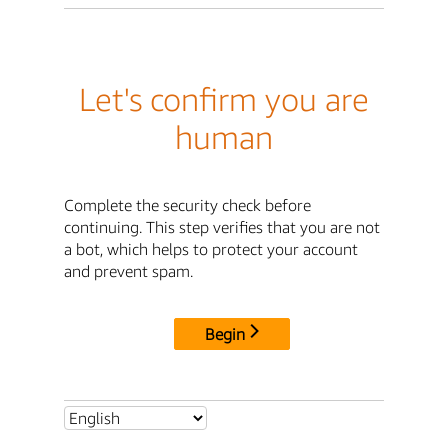
Let's confirm you are
human
Complete the security check before
continuing. This step verifies that you are not
a bot, which helps to protect your account
and prevent spam.
Begin