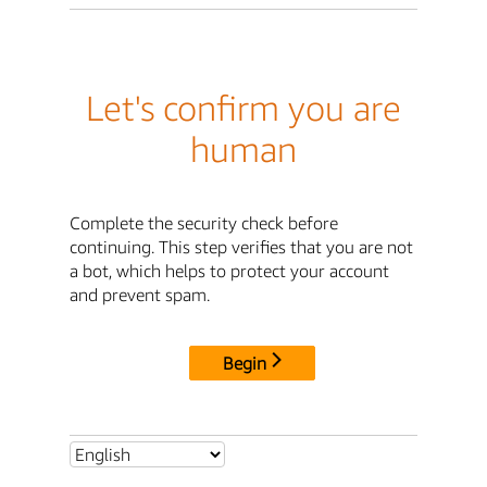
Let's confirm you are
human
Complete the security check before
continuing. This step verifies that you are not
a bot, which helps to protect your account
and prevent spam.
Begin