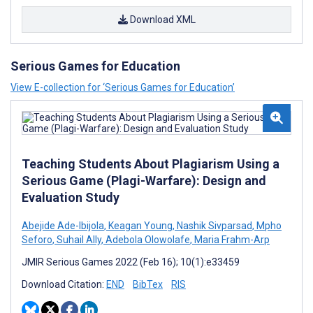
Download XML
Serious Games for Education
View E-collection for ‘Serious Games for Education’
Teaching Students About Plagiarism Using a
Serious Game (Plagi-Warfare): Design and
Evaluation Study
Abejide Ade-Ibijola
,
Keagan Young
,
Nashik Sivparsad
,
Mpho
Seforo
,
Suhail Ally
,
Adebola Olowolafe
,
Maria Frahm-Arp
JMIR Serious Games 2022 (Feb 16); 10(1):e33459
Download Citation:
END
BibTex
RIS