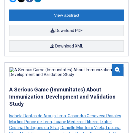
View abstract
Download PDF
Download XML
A Serious Game (Immunitates) About
Immunization: Development and Validation
Study
Isabela Dantas de Araujo Lima
,
Casandra Genoveva Rosales
Martins Ponce de Leon
,
Laiane Medeiros Ribeiro
,
Izabel
Cristina Rodrigues da Silva
,
Danielle Monteiro Vilela
,
Luciana