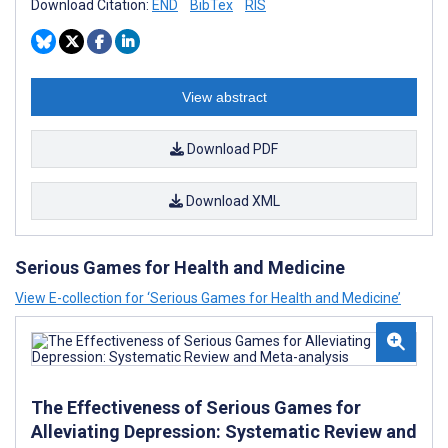
Download Citation:
END
BibTex
RIS
View abstract
Download PDF
Download XML
Serious Games for Health and Medicine
View E-collection for ‘Serious Games for Health and Medicine’
The Effectiveness of Serious Games for
Alleviating Depression: Systematic Review and