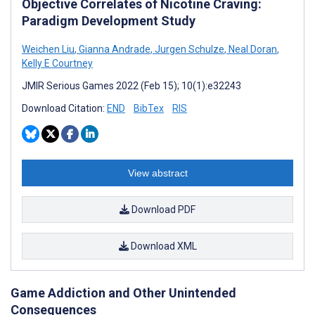
Objective Correlates of Nicotine Craving:
Paradigm Development Study
Weichen Liu
,
Gianna Andrade
,
Jurgen Schulze
,
Neal Doran
,
Kelly E Courtney
JMIR Serious Games 2022 (Feb 15); 10(1):e32243
Download Citation:
END
BibTex
RIS
View abstract
Download PDF
Download XML
Game Addiction and Other Unintended
Consequences