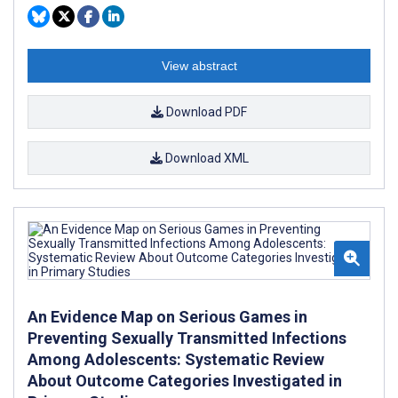
View abstract
Download PDF
Download XML
An Evidence Map on Serious Games in
Preventing Sexually Transmitted Infections
Among Adolescents: Systematic Review
About Outcome Categories Investigated in