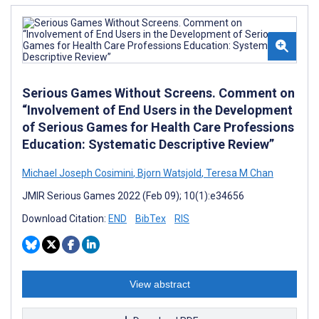
Serious Games Without Screens. Comment on
“Involvement of End Users in the Development
of Serious Games for Health Care Professions
Education: Systematic Descriptive Review”
Michael Joseph Cosimini
,
Bjorn Watsjold
,
Teresa M Chan
JMIR Serious Games 2022 (Feb 09); 10(1):e34656
Download Citation:
END
BibTex
RIS
View abstract