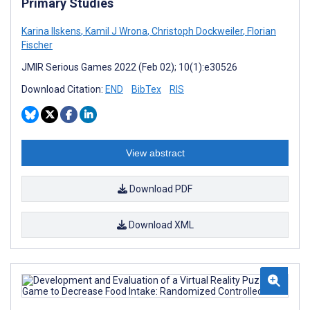
Primary Studies
Karina Ilskens
,
Kamil J Wrona
,
Christoph Dockweiler
,
Florian
Fischer
JMIR Serious Games 2022 (Feb 02); 10(1):e30526
Download Citation:
END
BibTex
RIS
View abstract
Download PDF
Download XML