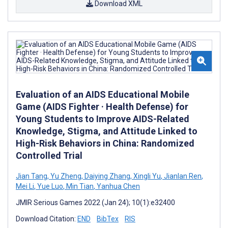
Download XML
Evaluation of an AIDS Educational Mobile
Game (AIDS Fighter · Health Defense) for
Young Students to Improve AIDS-Related
Knowledge, Stigma, and Attitude Linked to
High-Risk Behaviors in China: Randomized
Controlled Trial
Jian Tang
,
Yu Zheng
,
Daiying Zhang
,
Xingli Yu
,
Jianlan Ren
,
Mei Li
,
Yue Luo
,
Min Tian
,
Yanhua Chen
JMIR Serious Games 2022 (Jan 24); 10(1):e32400
Download Citation:
END
BibTex
RIS