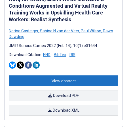
Conditions Augmented and Virtual Reality
Training Works in Upskilling Health Care
Workers: Realist Synthesis
Norina Gasteiger
,
Sabine N van der Veer
,
Paul Wilson
,
Dawn
Dowding
JMIR Serious Games 2022 (Feb 14); 10(1):e31644
Download Citation:
END
BibTex
RIS
View abstract
Download PDF
Download XML