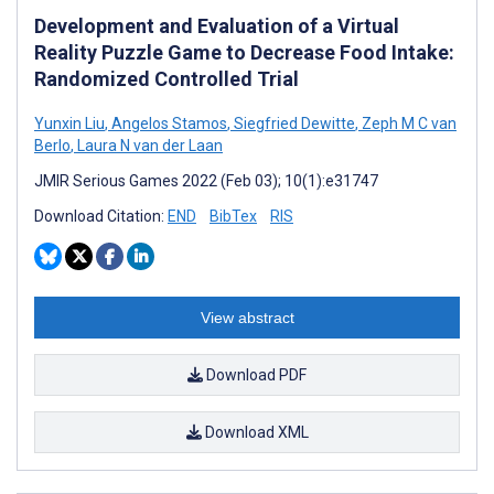
Development and Evaluation of a Virtual
Reality Puzzle Game to Decrease Food Intake:
Randomized Controlled Trial
Yunxin Liu
,
Angelos Stamos
,
Siegfried Dewitte
,
Zeph M C van
Berlo
,
Laura N van der Laan
JMIR Serious Games 2022 (Feb 03); 10(1):e31747
Download Citation:
END
BibTex
RIS
View abstract
Download PDF
Download XML