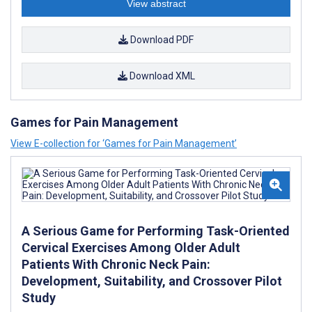
View abstract
Download PDF
Download XML
Games for Pain Management
View E-collection for ‘Games for Pain Management’
A Serious Game for Performing Task-Oriented
Cervical Exercises Among Older Adult
Patients With Chronic Neck Pain:
Development, Suitability, and Crossover Pilot
Study