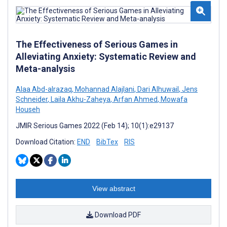
The Effectiveness of Serious Games in
Alleviating Anxiety: Systematic Review and
Meta-analysis
Alaa Abd-alrazaq
,
Mohannad Alajlani
,
Dari Alhuwail
,
Jens
Schneider
,
Laila Akhu-Zaheya
,
Arfan Ahmed
,
Mowafa
Househ
JMIR Serious Games 2022 (Feb 14); 10(1):e29137
Download Citation:
END
BibTex
RIS
View abstract
Download PDF