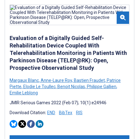
Evaluation of a Digitally Guided Self-
Rehabilitation Device Coupled With
Telerehabilitation Monitoring in Patients With
Parkinson Disease (TELEP@RK): Open,
Prospective Observational Study
Margaux Blanc
,
Anne-Laure Roy
,
Bastien Fraudet
,
Patrice
Piette
,
Elodie Le Toullec
,
Benoit Nicolas
,
Philippe Gallien
,
Emilie Leblong
JMIR Serious Games 2022 (Feb 07); 10(1):e24946
Download Citation:
END
BibTex
RIS