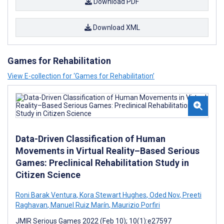
Download PDF
Download XML
Games for Rehabilitation
View E-collection for ‘Games for Rehabilitation’
Data-Driven Classification of Human
Movements in Virtual Reality–Based Serious
Games: Preclinical Rehabilitation Study in
Citizen Science
Roni Barak Ventura
,
Kora Stewart Hughes
,
Oded Nov
,
Preeti
Raghavan
,
Manuel Ruiz Marín
,
Maurizio Porfiri
JMIR Serious Games 2022 (Feb 10); 10(1):e27597