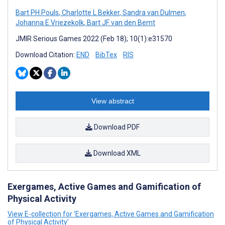
Bart PH Pouls
,
Charlotte L Bekker
,
Sandra van Dulmen
,
Johanna E Vriezekolk
,
Bart JF van den Bemt
JMIR Serious Games 2022 (Feb 18); 10(1):e31570
Download Citation:
END
BibTex
RIS
View abstract
Download PDF
Download XML
Exergames, Active Games and Gamification of
Physical Activity
View E-collection for ‘Exergames, Active Games and Gamification
of Physical Activity’