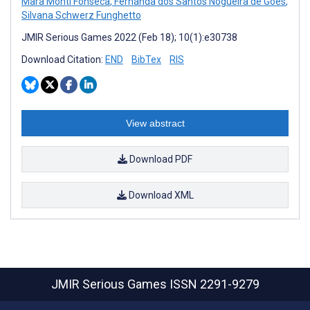
Mara Monti Fonseca
,
Fernanda dos Santos Nogueira de Góes
,
Silvana Schwerz Funghetto
JMIR Serious Games 2022 (Feb 18); 10(1):e30738
Download Citation:
END
BibTex
RIS
View abstract
Download PDF
Download XML
JMIR Serious Games
ISSN 2291-9279