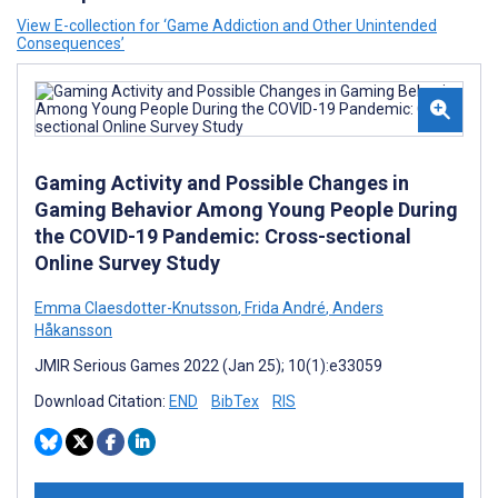
View E-collection for ‘Game Addiction and Other Unintended
Consequences’
Gaming Activity and Possible Changes in
Gaming Behavior Among Young People During
the COVID-19 Pandemic: Cross-sectional
Online Survey Study
Emma Claesdotter-Knutsson
,
Frida André
,
Anders
Håkansson
JMIR Serious Games 2022 (Jan 25); 10(1):e33059
Download Citation:
END
BibTex
RIS