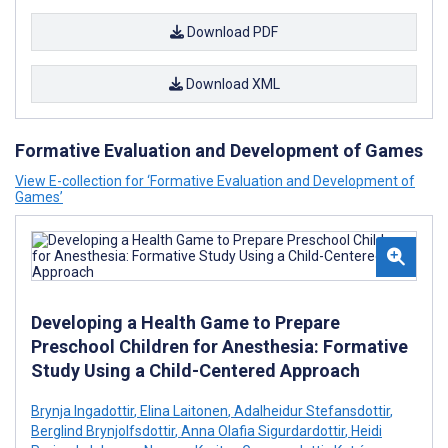
Download PDF
Download XML
Formative Evaluation and Development of Games
View E-collection for ‘Formative Evaluation and Development of
Games’
Developing a Health Game to Prepare
Preschool Children for Anesthesia: Formative
Study Using a Child-Centered Approach
Brynja Ingadottir
,
Elina Laitonen
,
Adalheidur Stefansdottir
,
Berglind Brynjolfsdottir
,
Anna Olafia Sigurdardottir
,
Heidi