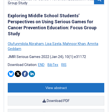
Exploring Middle School Students’
Perspectives on Using Serious Games for
Cancer Prevention Education: Focus Group
Study
Olufunmilola Abraham
,
Lisa Szela
,
Mahnoor Khan
,
Amrita
Geddam
JMIR Serious Games 2022 (Jan 24); 10(1):e31172
Download Citation:
END
BibTex
RIS
View abstract
Download PDF