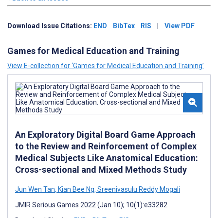
Download Issue Citations:
END
BibTex
RIS
|
View PDF
Games for Medical Education and Training
View E-collection for ‘Games for Medical Education and Training’
An Exploratory Digital Board Game Approach
to the Review and Reinforcement of Complex
Medical Subjects Like Anatomical Education:
Cross-sectional and Mixed Methods Study
Jun Wen Tan
,
Kian Bee Ng
,
Sreenivasulu Reddy Mogali
JMIR Serious Games 2022 (Jan 10); 10(1):e33282