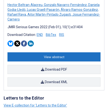
Hector Beltran-Alacreu
,
Gonzalo Navarro-Fernández
,
Daniela
Godia-Lledó
,
Lucas Graell-Pasarón
,
Álvaro Ramos-González
,
Rafael Raya
,
Aitor Martin-Pintado Zugasti
,
Josue Fernandez-
Carnero
JMIR Serious Games 2022 (Feb 01); 10(1):e31404
Download Citation:
END
BibTex
RIS
View abstract
Download PDF
Download XML
Letters to the Editor
View E-collection for ‘Letters to the Editor’