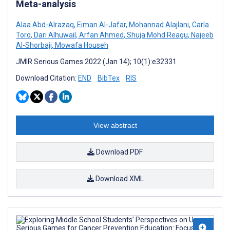
Meta-analysis
Alaa Abd-Alrazaq
,
Eiman Al-Jafar
,
Mohannad Alajlani
,
Carla
Toro
,
Dari Alhuwail
,
Arfan Ahmed
,
Shuja Mohd Reagu
,
Najeeb
Al-Shorbaji
,
Mowafa Househ
JMIR Serious Games 2022 (Jan 14); 10(1):e32331
Download Citation:
END
BibTex
RIS
View abstract
Download PDF
Download XML