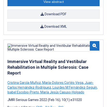
View abstract
Download PDF
Download XML
Immersive Virtual Reality and Vestibular
Rehabilitation in Multiple Sclerosis: Case
Report
Cristina García-Muñoz
,
María-Dolores Cortés-Vega
,
Juan-
Carlos Hernández-Rodríguez
,
Lourdes M Fernández-Seguín
,
Isabel Escobio-Prieto
,
María Jesús Casuso-Holgado
JMIR Serious Games 2022 (Feb 16); 10(1):e31020