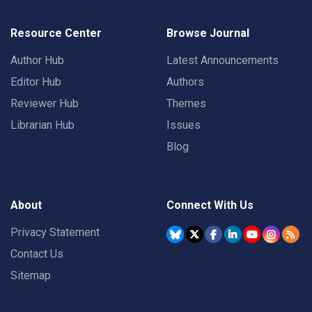
Resource Center
Browse Journal
Author Hub
Latest Announcements
Editor Hub
Authors
Reviewer Hub
Themes
Librarian Hub
Issues
Blog
About
Connect With Us
Privacy Statement
Contact Us
Sitemap