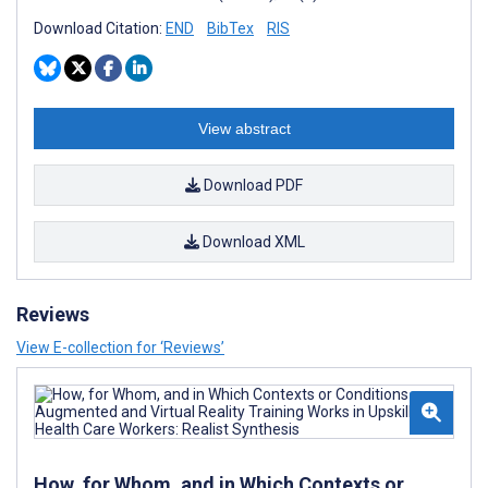
Download Citation:
END
BibTex
RIS
View abstract
Download PDF
Download XML
Reviews
View E-collection for ‘Reviews’
How, for Whom, and in Which Contexts or