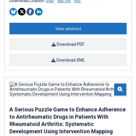
Download Citation:
END
BibTex
RIS
View abstract
Download PDF
Download XML
A Serious Puzzle Game to Enhance Adherence
to Antirheumatic Drugs in Patients With
Rheumatoid Arthritis: Systematic
Development Using Intervention Mapping