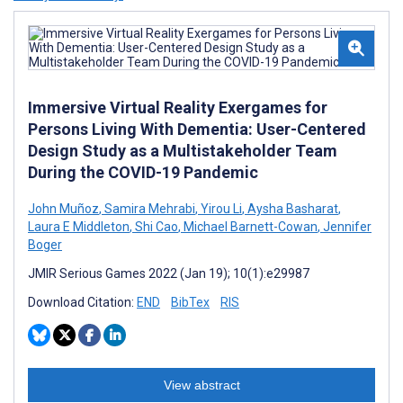
Immersive Virtual Reality Exergames for
Persons Living With Dementia: User-Centered
Design Study as a Multistakeholder Team
During the COVID-19 Pandemic
John Muñoz
,
Samira Mehrabi
,
Yirou Li
,
Aysha Basharat
,
Laura E Middleton
,
Shi Cao
,
Michael Barnett-Cowan
,
Jennifer
Boger
JMIR Serious Games 2022 (Jan 19); 10(1):e29987
Download Citation:
END
BibTex
RIS
View abstract