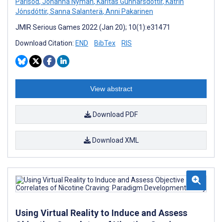
Parisod
,
Johanna Nyman
,
Karitas Gunnarsdottir
,
Katrín
Jónsdóttir
,
Sanna Salanterä
,
Anni Pakarinen
JMIR Serious Games 2022 (Jan 20); 10(1):e31471
Download Citation:
END
BibTex
RIS
View abstract
Download PDF
Download XML
Using Virtual Reality to Induce and Assess