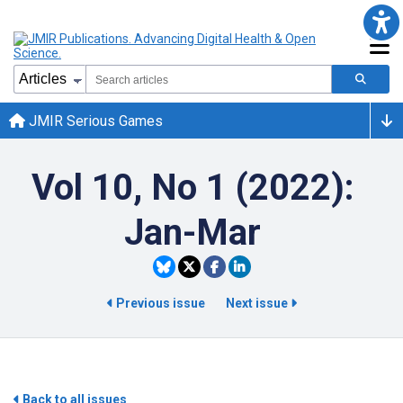
JMIR Serious Games
Vol 10, No 1 (2022):
Jan-Mar
Previous issue
Next issue
Back to all issues