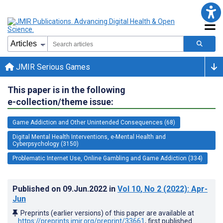
JMIR Serious Games
This paper is in the following
e-collection/theme issue:
Game Addiction and Other Unintended Consequences (68)
Digital Mental Health Interventions, e-Mental Health and
Cyberpsychology (3150)
Problematic Internet Use, Online Gambling and Game Addiction (334)
Published on
09.Jun.2022
in
Vol 10
, No 2
(2022)
: Apr-
Jun
Preprints (earlier versions) of this paper are available at
https://preprints.jmir.org/preprint/33661
, first published