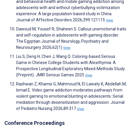
and behavioral health and mobile gaming addiction among
adolescents with and without cyberbullying victimization
experience: A large population-based study in China.
Journal of Affective Disorders 2026;399:121115
View
Dawoud M, Yousef R, Shaheen S. Callous unemotional traits
and self-regulation in adolescents with gaming disorder.
The Egyptian Journal of Neurology, Psychiatry and
Neurosurgery 2026;62(1)
View
Liu S, Deng H, Chen J, Wang Q. Coloring-based Serious
Game in Chinese College Students with Alexithymia: A
Prospective Longitudinal Exploratory Mixed-Methods Study
(Preprint). JMIR Serious Games 2025
View
Rashwan Z, Khamis G, Mahmoud N, El-Lawaty K, Abdellah M,
Ismail E. Video game addiction moderates pathways from
violent gaming to emotional blunting in adolescents: Serial
mediation through desensitization and aggression. Journal
of Pediatric Nursing 2026;89:317
View
Conference Proceedings