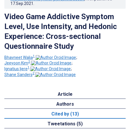
17.Sep.2021
.
Video Game Addictive Symptom
Level, Use Intensity, and Hedonic
Experience: Cross-sectional
Questionnaire Study
1
Bhavneet Walia
;
2
Jeeyoon Kim
;
1
Ignatius Ijere
;
2
Shane Sanders
Article
Authors
Cited by (13)
Tweetations (5)