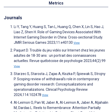
Metrics
Journals
Li Y, Tang Y, Huang S, Tan L, Huang Q, Chen X, Lin S, Hao J,
Liao Z, Shen H. Role of Gaming Devices Associated With
Internet Gaming Disorder in China: Cross-sectional Study.
JMIR Serious Games 2023;11:e40130
View
Paquet D. Trouble du jeu vidéo sur Internet chez les jeunes
adultes de 18-30 ans : un portrait des connaissances
actuelles. Revue québécoise de psychologie 2023;44(2):99
View
Starzec S, Starosta J, Zajas A, Kiszka P, Śpiewak S, Strojny
P. Scoping review of withdrawal's role in contemporary
gaming disorder research: Conceptualizations and
operationalizations. Clinical Psychology Review
2024;114:102478
View
Al-Leimon O, Pan W, Jaber A, Al-Leimon A, Jaber A, Aljahalin
M, Dardas L. Reels to Remembrance: Attention Partially