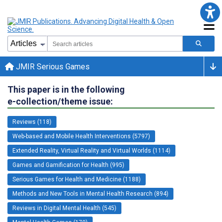
JMIR Serious Games
This paper is in the following
e-collection/theme issue:
Reviews (118)
Web-based and Mobile Health Interventions (5797)
Extended Reality, Virtual Reality and Virtual Worlds (1114)
Games and Gamification for Health (995)
Serious Games for Health and Medicine (1188)
Methods and New Tools in Mental Health Research (894)
Reviews in Digital Mental Health (545)