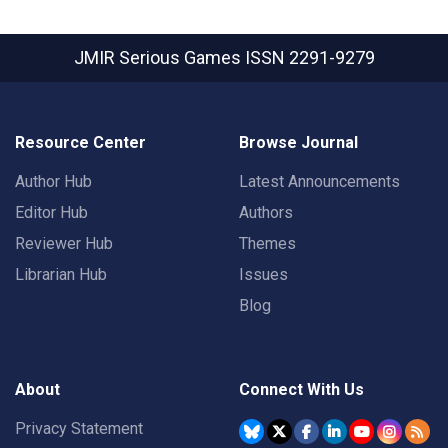
JMIR Serious Games
ISSN 2291-9279
Resource Center
Browse Journal
Author Hub
Latest Announcements
Editor Hub
Authors
Reviewer Hub
Themes
Librarian Hub
Issues
Blog
About
Connect With Us
Privacy Statement