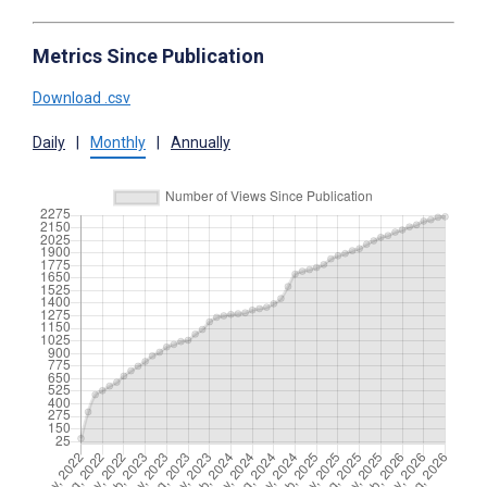
Metrics Since Publication
Download .csv
Daily
|
Monthly
|
Annually