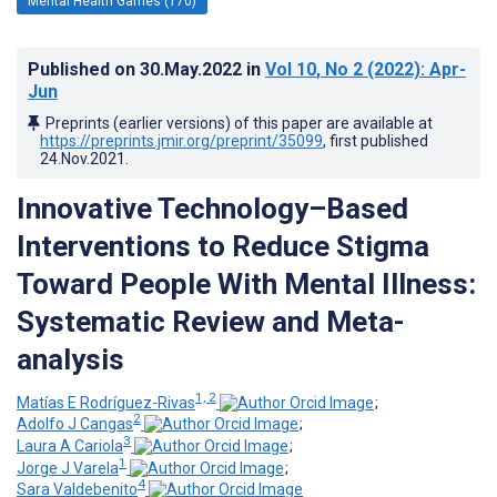
Mental Health Games (170)
Published on
30.May.2022
in
Vol 10
, No 2
(2022)
: Apr-
Jun
Preprints (earlier versions) of this paper are available at
https://preprints.jmir.org/preprint/35099
, first published
24.Nov.2021
.
Innovative Technology–Based
Interventions to Reduce Stigma
Toward People With Mental Illness:
Systematic Review and Meta-
analysis
1, 2
Matías E Rodríguez-Rivas
;
2
Adolfo J Cangas
;
3
Laura A Cariola
;
1
Jorge J Varela
;
4
Sara Valdebenito