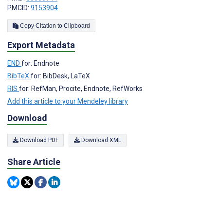
PMCID:
9153904
Copy Citation to Clipboard
Export Metadata
END
for: Endnote
BibTeX
for: BibDesk, LaTeX
RIS
for: RefMan, Procite, Endnote, RefWorks
Add this article to your Mendeley library
Download
Download PDF
Download XML
Share Article