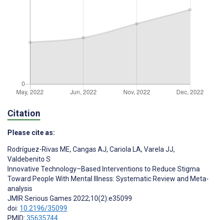
Citation
Please cite as:
Rodríguez-Rivas ME
,
Cangas AJ
,
Cariola LA
,
Varela JJ
,
Valdebenito S
Innovative Technology–Based Interventions to Reduce Stigma
Toward People With Mental Illness: Systematic Review and Meta-
analysis
JMIR Serious Games 2022;10(2):e35099
doi:
10.2196/35099
PMID:
35635744