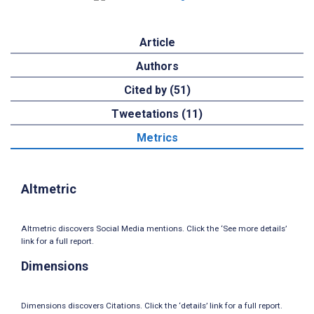
Article
Authors
Cited by (51)
Tweetations (11)
Metrics
Altmetric
Altmetric discovers Social Media mentions. Click the ‘See more details’
link for a full report.
Dimensions
Dimensions discovers Citations. Click the ‘details’ link for a full report.