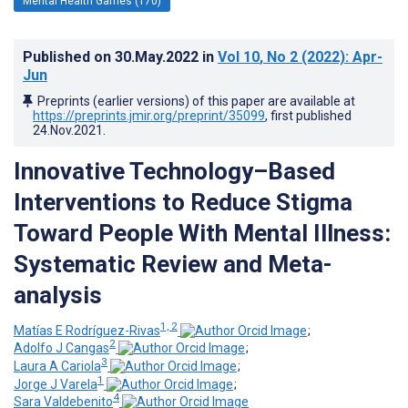
Mental Health Games (170)
Published on
30.May.2022
in
Vol 10
, No 2
(2022)
: Apr-
Jun
Preprints (earlier versions) of this paper are available at
https://preprints.jmir.org/preprint/35099
, first published
24.Nov.2021
.
Innovative Technology–Based
Interventions to Reduce Stigma
Toward People With Mental Illness:
Systematic Review and Meta-
analysis
1, 2
Matías E Rodríguez-Rivas
;
2
Adolfo J Cangas
;
3
Laura A Cariola
;
1
Jorge J Varela
;
4
Sara Valdebenito