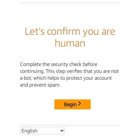
Let's confirm you are
human
Complete the security check before
continuing. This step verifies that you are not
a bot, which helps to protect your account
and prevent spam.
Begin