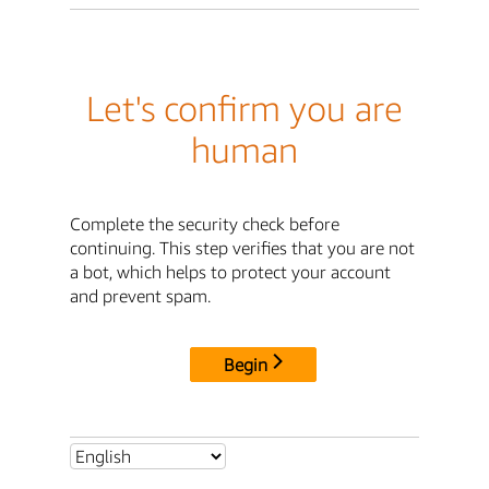
Let's confirm you are
human
Complete the security check before
continuing. This step verifies that you are not
a bot, which helps to protect your account
and prevent spam.
Begin