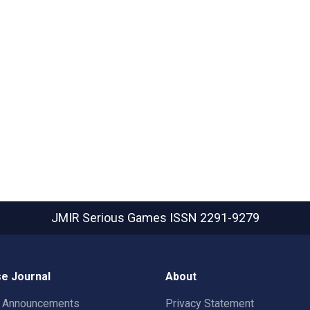
JMIR Serious Games
ISSN 2291-9279
e Journal
About
t Announcements
Privacy Statement