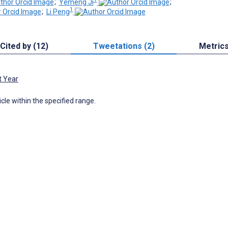
;
Yemeng Ji
;
1
;
Li Peng
Cited by (12)
Tweetations (2)
Metric
t Year
icle within the specified range.