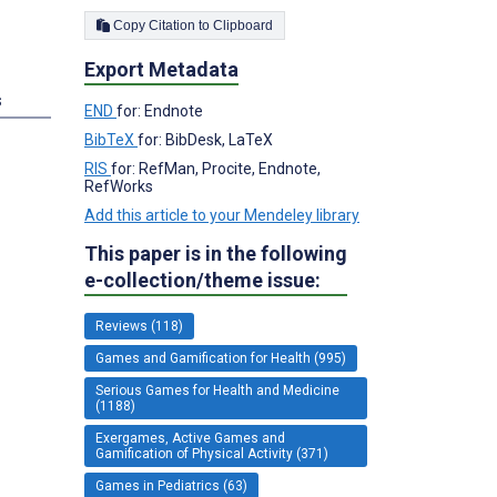
Copy Citation to Clipboard
Export Metadata
s
END
for: Endnote
BibTeX
for: BibDesk, LaTeX
RIS
for: RefMan, Procite, Endnote,
RefWorks
Add this article to your Mendeley library
This paper is in the following
e-collection/theme issue:
Reviews (118)
Games and Gamification for Health (995)
Serious Games for Health and Medicine
(1188)
Exergames, Active Games and
Gamification of Physical Activity (371)
Games in Pediatrics (63)