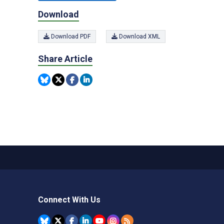
Download
Download PDF
Download XML
Share Article
Connect With Us