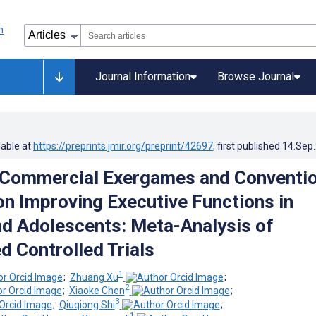
Journal Information
Browse Journal
lable at
https://preprints.jmir.org/preprint/42697
, first published
14.Sep
 Commercial Exergames and Conventio
on Improving Executive Functions in
nd Adolescents: Meta-Analysis of
 Controlled Trials
1
;
Zhuang Xu
;
2
;
Xiaoke Chen
;
3
;
Qiuqiong Shi
;
1