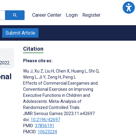
Career Center
Login
Register
Submit Article
Citation
Please cite as:
.2022
.
Wu J
,
Xu Z
,
Liu H
,
Chen X
,
Huang L
,
Shi Q
,
nal
Weng L
,
Ji Y
,
Zeng H
,
Peng L
Effects of Commercial Exergames and
Conventional Exercises on Improving
Executive Functions in Children and
Adolescents: Meta-Analysis of
Randomized Controlled Trials
JMIR Serious Games 2023;11:e42697
doi:
10.2196/42697
PMID:
37856191
PMCID:
10623224