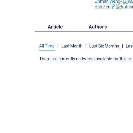
Linman Weng
5
Hao Zeng
Article
Authors
All Time
|
Last Month
|
Last Six Months
|
Las
There are currently no tweets available for this art