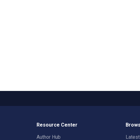
Resource Center
Brows
Author Hub
Lates