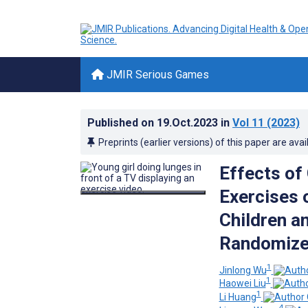
JMIR Serious Games
Published on
19.Oct.2023
in
Vol 11
(2023)
Preprints (earlier versions) of this paper are avai
Effects of
Exercises 
Children a
Randomized
1
Jinlong Wu
1
Haowei Liu
1
Li Huang
4