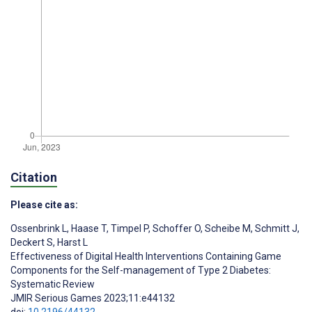
Citation
Please cite as:
Ossenbrink L
,
Haase T
,
Timpel P
,
Schoffer O
,
Scheibe M
,
Schmitt J
,
Deckert S
,
Harst L
Effectiveness of Digital Health Interventions Containing Game
Components for the Self-management of Type 2 Diabetes:
Systematic Review
JMIR Serious Games 2023;11:e44132