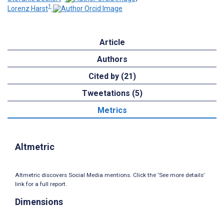
1
Lorenz Harst
Article
Authors
Cited by (21)
Tweetations (5)
Metrics
Altmetric
Altmetric discovers Social Media mentions. Click the ‘See more details’
link for a full report.
Dimensions