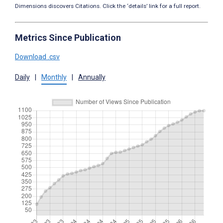
Dimensions discovers Citations. Click the ‘details’ link for a full report.
Metrics Since Publication
Download .csv
Daily
|
Monthly
|
Annually