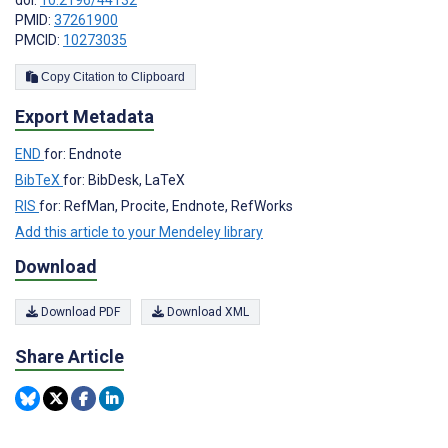
doi:
10.2196/44132
PMID:
37261900
PMCID:
10273035
Copy Citation to Clipboard
Export Metadata
END
for: Endnote
BibTeX
for: BibDesk, LaTeX
RIS
for: RefMan, Procite, Endnote, RefWorks
Add this article to your Mendeley library
Download
Download PDF
Download XML
Share Article