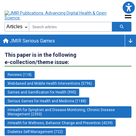
JMIR Serious Games
This paper is in the following
e-collection/theme issue:
Reviews (118)
Web-based and Mobile Health Interventions (5796)
Games and Gamification for Health (995)
Serious Games for Health and Medicine (1188)
mHealth for Symptom and Disease Monitoring, Chronic Disease
Management (2350)
mHealth for Wellness, Behavior Change and Prevention (4239)
Diabetes Self-Management (722)