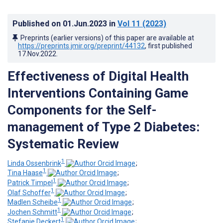
Published on
01.Jun.2023
in
Vol 11
(2023)
Preprints (earlier versions) of this paper are available at
https://preprints.jmir.org/preprint/44132
, first published
17.Nov.2022
.
Effectiveness of Digital Health
Interventions Containing Game
Components for the Self-
management of Type 2 Diabetes:
Systematic Review
1
Linda Ossenbrink
;
1
Tina Haase
;
1
Patrick Timpel
;
1
Olaf Schoffer
;
1
Madlen Scheibe
;
1
Jochen Schmitt
;
1
Stefanie Deckert
;