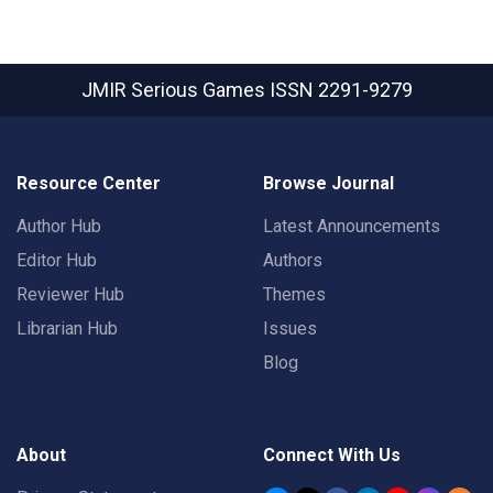
JMIR Serious Games
ISSN 2291-9279
Resource Center
Browse Journal
Author Hub
Latest Announcements
Editor Hub
Authors
Reviewer Hub
Themes
Librarian Hub
Issues
Blog
About
Connect With Us