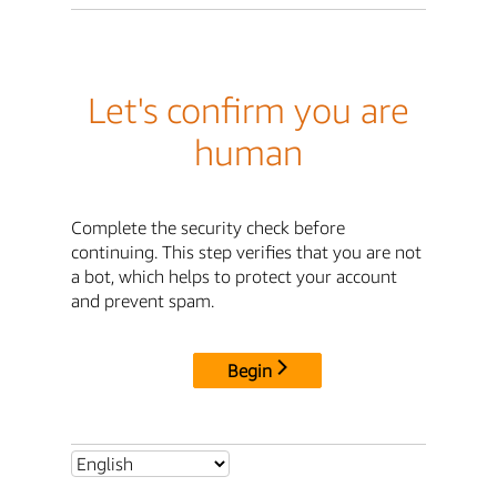
Let's confirm you are
human
Complete the security check before
continuing. This step verifies that you are not
a bot, which helps to protect your account
and prevent spam.
Begin