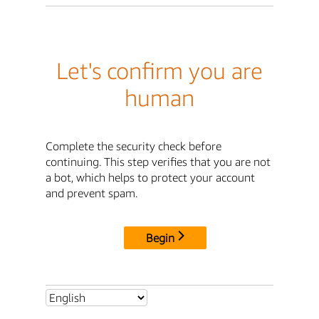
Let's confirm you are
human
Complete the security check before
continuing. This step verifies that you are not
a bot, which helps to protect your account
and prevent spam.
Begin