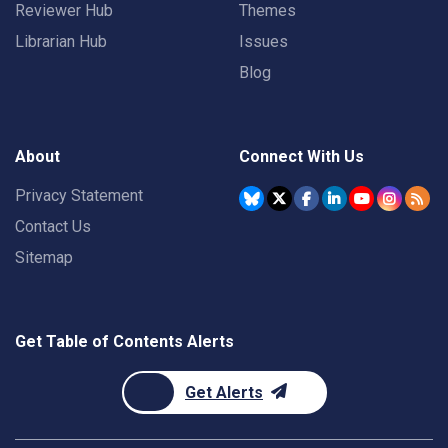
Reviewer Hub
Themes
Librarian Hub
Issues
Blog
About
Connect With Us
Privacy Statement
Contact Us
Sitemap
Get Table of Contents Alerts
Get Alerts