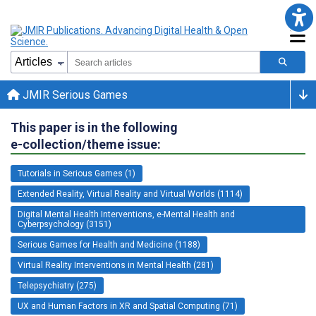
JMIR Serious Games
This paper is in the following
e-collection/theme issue:
Tutorials in Serious Games (1)
Extended Reality, Virtual Reality and Virtual Worlds (1114)
Digital Mental Health Interventions, e-Mental Health and
Cyberpsychology (3151)
Serious Games for Health and Medicine (1188)
Virtual Reality Interventions in Mental Health (281)
Telepsychiatry (275)
UX and Human Factors in XR and Spatial Computing (71)