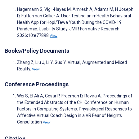
Hagemann S, Vigil-Hayes M, Amresh A, Adams M, H Joseph
D, Futterman Collier A. User Testing an mHealth Behavioral
Health App for Hopi/Tewa Youth During the COVID-19
Pandemic: Usability Study. JMIR Formative Research
2026;10:e77898
View
Books/Policy Documents
Zhang Z, Liu J, Li Y, Guo Y. Virtual, Augmented and Mixed
Reality.
View
Conference Proceedings
Wei S, El Ali A, Cesar P, Freeman D, Rovira A. Proceedings of
the Extended Abstracts of the CHI Conference on Human
Factors in Computing Systems. Physiological Responses to
Affective Virtual Coach Design in a VR Fear of Heights
Consultation
View
Citation