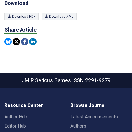
Download
Download PDF
Download XML
Share Article
JMIR Serious Games
ISSN 2291-9279
Resource Center
Browse Journal
Author Hub
Latest Announcements
Editor Hub
Authors