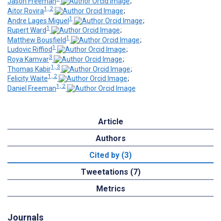
Jason Freeman
;
1, 2
Aitor Rovira
;
1
Andre Lages Miguel
;
1
Rupert Ward
;
1
Matthew Bousfield
;
1
Ludovic Riffiod
;
3
Roya Kamvar
;
1, 3
Thomas Kabir
;
1, 2
Felicity Waite
;
1, 2
Daniel Freeman
Article
Authors
Cited by (3)
Tweetations (7)
Metrics
Journals