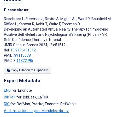
Please cite as:
Rosebrock L
,
Freeman J
,
Rovira A
,
Miguel AL
,
Ward R
,
Bousfield M
,
Riffiod L
,
Kamvar R
,
Kabir T
,
Waite F
,
Freeman D
Developing an Automated Virtual Reality Therapy for Improving
Positive Self-Beliefs and Psychological Well-Being (Phoenix VR
Self-Confidence Therapy): Tutorial
JMIR Serious Games 2024;12:e51512
doi:
10.2196/51512
PMID:
39113378
PMCID:
11322795
Copy Citation to Clipboard
Export Metadata
END
for: Endnote
BibTeX
for: BibDesk, LaTeX
RIS
for: RefMan, Procite, Endnote, RefWorks
Add this article to your Mendeley library