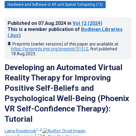
Hardware and Software in XR and Spatial Computing (12)
Published on
07.Aug.2024
in
Vol 12
(2024)
This is a member publication of
Bodleian Libraries
(Jisc)
Preprints (earlier versions) of this paper are available at
https://preprints.jmir.org/preprint/51512
, first published
18.Aug.2023
.
Developing an Automated Virtual
Reality Therapy for Improving
Positive Self-Beliefs and
Psychological Well-Being (Phoenix
VR Self-Confidence Therapy):
Tutorial
1, 2
Laina Rosebrock
;
1