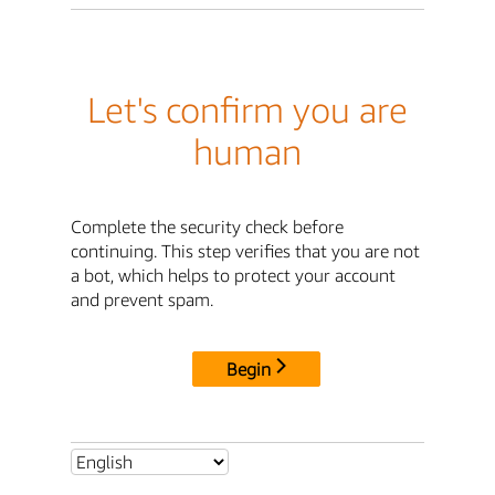
Let's confirm you are
human
Complete the security check before
continuing. This step verifies that you are not
a bot, which helps to protect your account
and prevent spam.
Begin