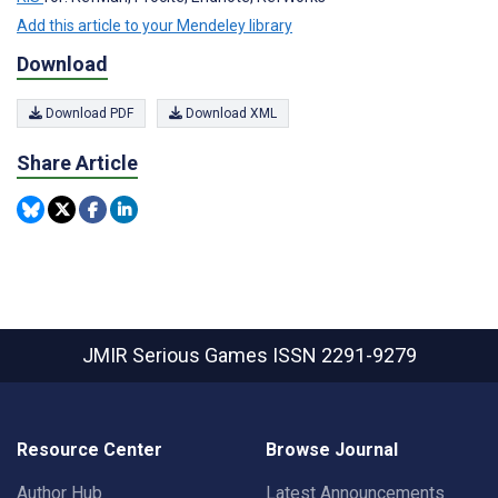
Add this article to your Mendeley library
Download
Download PDF
Download XML
Share Article
JMIR Serious Games
ISSN 2291-9279
Resource Center
Browse Journal
Author Hub
Latest Announcements