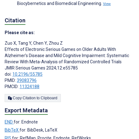
Biocybernetics and Biomedical Engineering.
View
Citation
Please cite as:
Zuo X
,
Tang Y
,
Chen Y
,
Zhou Z
Effects of Electronic Serious Games on Older Adults With
Alzheimer’s Disease and Mild Cognitive Impairment: Systematic
Review With Meta-Analysis of Randomized Controlled Trials
JMIR Serious Games 2024;12:e55785
doi:
10.2196/55785
PMID:
39083796
PMCID:
11324188
Copy Citation to Clipboard
Export Metadata
END
for: Endnote
BibTeX
for: BibDesk, LaTeX
RIS
for: RefMan, Procite, Endnote, RefWorks