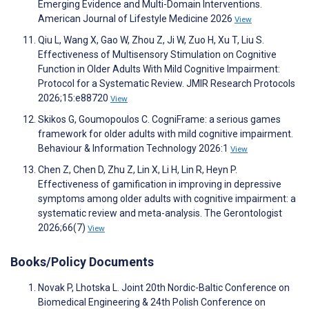
Emerging Evidence and Multi-Domain Interventions.
American Journal of Lifestyle Medicine 2026
View
Qiu L, Wang X, Gao W, Zhou Z, Ji W, Zuo H, Xu T, Liu S.
Effectiveness of Multisensory Stimulation on Cognitive
Function in Older Adults With Mild Cognitive Impairment:
Protocol for a Systematic Review. JMIR Research Protocols
2026;15:e88720
View
Skikos G, Goumopoulos C. CogniFrame: a serious games
framework for older adults with mild cognitive impairment.
Behaviour & Information Technology 2026:1
View
Chen Z, Chen D, Zhu Z, Lin X, Li H, Lin R, Heyn P.
Effectiveness of gamification in improving in depressive
symptoms among older adults with cognitive impairment: a
systematic review and meta-analysis. The Gerontologist
2026;66(7)
View
Books/Policy Documents
Novak P, Lhotska L. Joint 20th Nordic-Baltic Conference on
Biomedical Engineering & 24th Polish Conference on