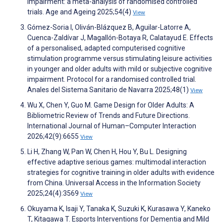
impairment: a meta-analysis of randomised controlled
trials. Age and Ageing 2025;54(4)
View
Gómez-Soria I, Oliván-Blázquez B, Aguilar-Latorre A,
Cuenca-Zaldívar J, Magallón-Botaya R, Calatayud E. Effects
of a personalised, adapted computerised cognitive
stimulation programme versus stimulating leisure activities
in younger and older adults with mild or subjective cognitive
impairment. Protocol for a randomised controlled trial.
Anales del Sistema Sanitario de Navarra 2025;48(1)
View
Wu X, Chen Y, Guo M. Game Design for Older Adults: A
Bibliometric Review of Trends and Future Directions.
International Journal of Human–Computer Interaction
2026;42(9):6655
View
Li H, Zhang W, Pan W, Chen H, Hou Y, Bu L. Designing
effective adaptive serious games: multimodal interaction
strategies for cognitive training in older adults with evidence
from China. Universal Access in the Information Society
2025;24(4):3569
View
Okuyama K, Isaji Y, Tanaka K, Suzuki K, Kurasawa Y, Kaneko
T, Kitagawa T. Esports Interventions for Dementia and Mild