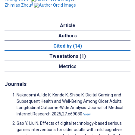
3
Zhimiao Zhou
Article
Authors
Cited by (14)
Tweetations (1)
Metrics
Journals
Nakagomi A, Ide K, Kondo K, Shiba K. Digital Gaming and
Subsequent Health and Well-Being Among Older Adults:
Longitudinal Outcome-Wide Analysis. Journal of Medical
Internet Research 2025;27:e69080
View
Gao Y, Liu N. Effects of digital technology-based serious
games interventions for older adults with mild cognitive