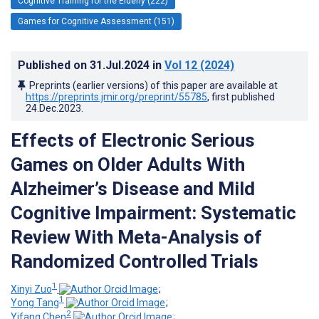
Cognitive Training for the Elderly (222)
Games for Cognitive Assessment (151)
Published on
31.Jul.2024
in
Vol 12
(2024)
Preprints (earlier versions) of this paper are available at
https://preprints.jmir.org/preprint/55785
, first published
24.Dec.2023
.
Effects of Electronic Serious
Games on Older Adults With
Alzheimer’s Disease and Mild
Cognitive Impairment: Systematic
Review With Meta-Analysis of
Randomized Controlled Trials
1
Xinyi Zuo
;
1
Yong Tang
;
2
Yifang Chen
;