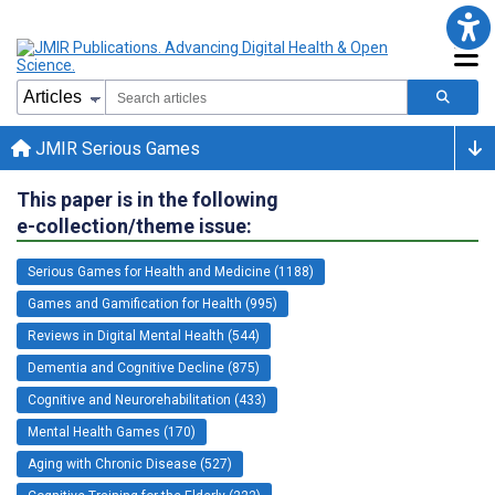
JMIR Serious Games
This paper is in the following
e-collection/theme issue:
Serious Games for Health and Medicine (1188)
Games and Gamification for Health (995)
Reviews in Digital Mental Health (544)
Dementia and Cognitive Decline (875)
Cognitive and Neurorehabilitation (433)
Mental Health Games (170)
Aging with Chronic Disease (527)