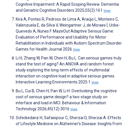
Cognitive Impairment: A Rapid Scoping Review. Dementia
and Geriatric Cognitive Disorders 2025;55(2):161
View
Kira A, Pontes R, Pedroso de Lima A, Araújo L, Monteiro C,
Valenzuela E, da Silva V, Weingartner J, de Moraes Í, Uribe-
Quevedo A, Nunes F. MazeOut Adaptive Serious Game:
Evaluation of Performance and Usability for Motor
Rehabilitation in Individuals with Autism Spectrum Disorder.
Games for Health Journal 2026
View
Li H, Zhang W, Pan W, Chen H, Bu L. Can serious games truly
stand the test of aging? An ANOVA and random forest
study exploring the long-term effects of multimodal
interaction on cognitive load in adaptive serious games.
Interactive Learning Environments 2025:1
View
Bu L, Cui B, Chen H, Pan W, Li H. Overlooking the cognitive
cost of serious game design? a two-stage study on
interface and load in MCI. Behaviour & Information
Technology 2026;45(12):3016
View
Schickedanz H, Safaeipour C, Sherzai D, Sherzai A. Effects
of Lifestyle Medicine on Alzheimer’s Disease: Insights From