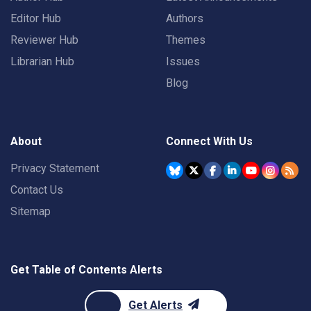
Editor Hub
Authors
Reviewer Hub
Themes
Librarian Hub
Issues
Blog
About
Connect With Us
Privacy Statement
Contact Us
Sitemap
Get Table of Contents Alerts
Get Alerts