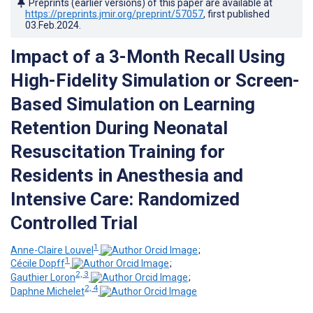
Preprints (earlier versions) of this paper are available at
https://preprints.jmir.org/preprint/57057
, first published
03.Feb.2024
.
Impact of a 3-Month Recall Using
High-Fidelity Simulation or Screen-
Based Simulation on Learning
Retention During Neonatal
Resuscitation Training for
Residents in Anesthesia and
Intensive Care: Randomized
Controlled Trial
1
Anne-Claire Louvel
;
1
Cécile Dopff
;
2, 3
Gauthier Loron
;
2, 4
Daphne Michelet