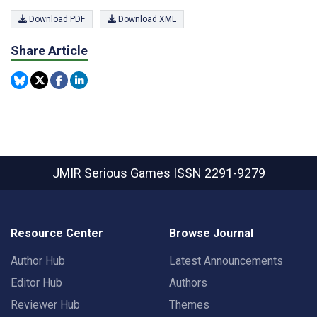
Download PDF
Download XML
Share Article
JMIR Serious Games
ISSN 2291-9279
Resource Center
Browse Journal
Author Hub
Latest Announcements
Editor Hub
Authors
Reviewer Hub
Themes