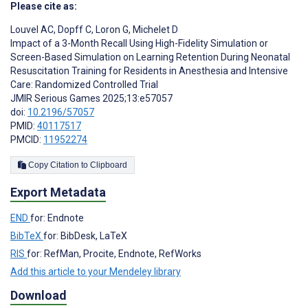
Please cite as:
Louvel AC
,
Dopff C
,
Loron G
,
Michelet D
Impact of a 3-Month Recall Using High-Fidelity Simulation or
Screen-Based Simulation on Learning Retention During Neonatal
Resuscitation Training for Residents in Anesthesia and Intensive
Care: Randomized Controlled Trial
JMIR Serious Games 2025;13:e57057
doi:
10.2196/57057
PMID:
40117517
PMCID:
11952274
Copy Citation to Clipboard
Export Metadata
END
for: Endnote
BibTeX
for: BibDesk, LaTeX
RIS
for: RefMan, Procite, Endnote, RefWorks
Add this article to your Mendeley library
Download