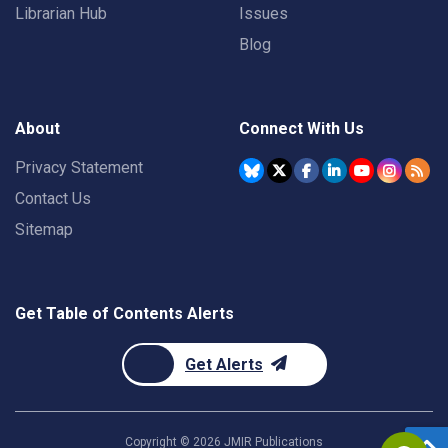
Librarian Hub
Issues
Blog
About
Connect With Us
Privacy Statement
Contact Us
Sitemap
Get Table of Contents Alerts
Get Alerts
Copyright ©
2026
JMIR Publications