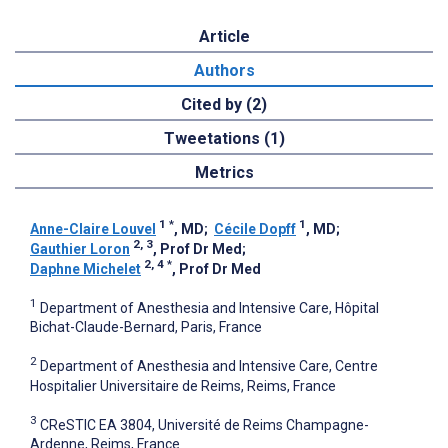
Article
Authors
Cited by (2)
Tweetations (1)
Metrics
1
*
1
Anne-Claire Louvel
, MD
;
Cécile Dopff
, MD
;
2, 3
Gauthier Loron
, Prof Dr Med
;
2, 4
*
Daphne Michelet
, Prof Dr Med
1
Department of Anesthesia and Intensive Care, Hôpital
Bichat-Claude-Bernard, Paris, France
2
Department of Anesthesia and Intensive Care, Centre
Hospitalier Universitaire de Reims, Reims, France
3
CReSTIC EA 3804, Université de Reims Champagne-
Ardenne, Reims, France