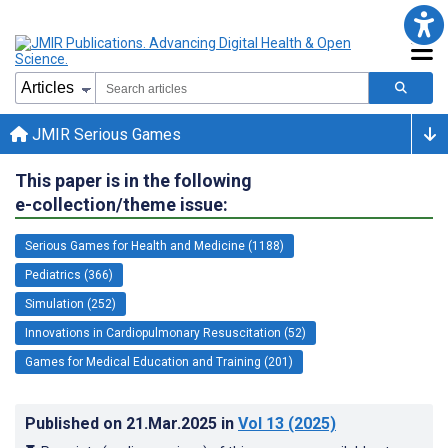
JMIR Serious Games
This paper is in the following
e-collection/theme issue:
Serious Games for Health and Medicine (1188)
Pediatrics (366)
Simulation (252)
Innovations in Cardiopulmonary Resuscitation (52)
Games for Medical Education and Training (201)
Published on
21.Mar.2025
in
Vol 13
(2025)