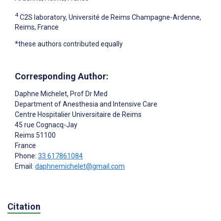
4
C2S laboratory, Université de Reims Champagne-Ardenne,
Reims, France
*these authors contributed equally
Corresponding Author:
Daphne Michelet
, Prof Dr Med
Department of Anesthesia and Intensive Care
Centre Hospitalier Universitaire de Reims
45 rue Cognacq-Jay
Reims
51100
France
Phone:
33 617861084
Email:
daphnemichelet@gmail.com
Citation