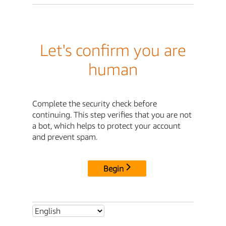
Let's confirm you are
human
Complete the security check before
continuing. This step verifies that you are not
a bot, which helps to protect your account
and prevent spam.
Begin