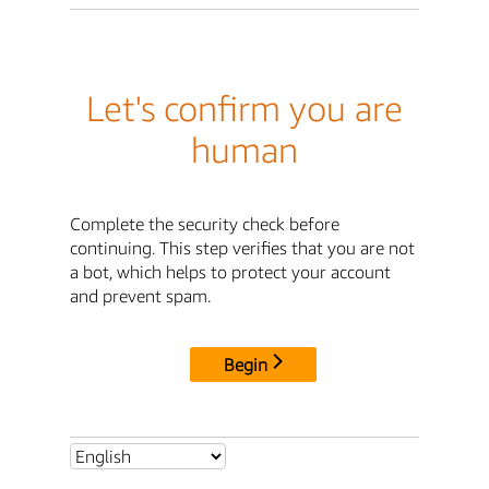
Let's confirm you are
human
Complete the security check before
continuing. This step verifies that you are not
a bot, which helps to protect your account
and prevent spam.
Begin