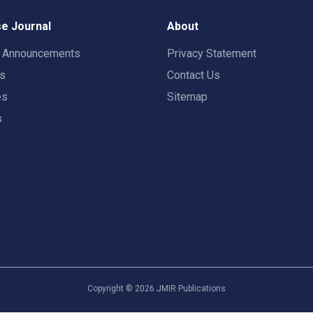
e Journal
About
t Announcements
Privacy Statement
rs
Contact Us
es
Sitemap
s
Copyright ©
2026
JMIR Publications