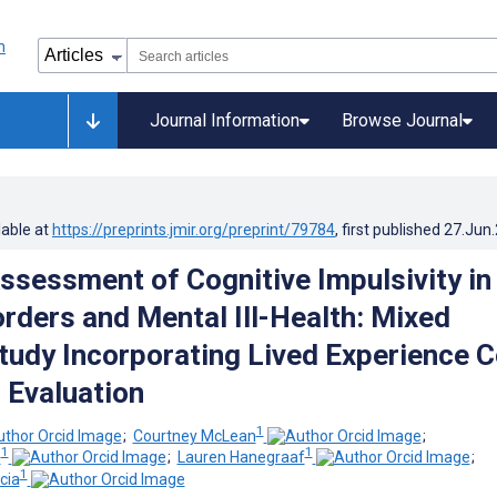
Journal Information
Browse Journal
lable at
https://preprints.jmir.org/preprint/79784
, first published
27.Jun
ssessment of Cognitive Impulsivity in
orders and Mental Ill-Health: Mixed
udy Incorporating Lived Experience C
 Evaluation
1
;
Courtney McLean
;
1
1
n
;
Lauren Hanegraaf
;
1
cia