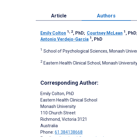
Article
Authors
1, 2
1
Emily Colton
, PhD
;
Courtney McLean
, PhD
1
Antonio Verdejo-Garcia
, PhD
1
School of Psychological Sciences, Monash Univers
2
Eastern Health Clinical School, Monash University
Corresponding Author:
Emily Colton
, PhD
Eastern Health Clinical School
Monash University
110 Church Street
Richmond
, Victoria
3121
Australia
Phone:
61 384138668