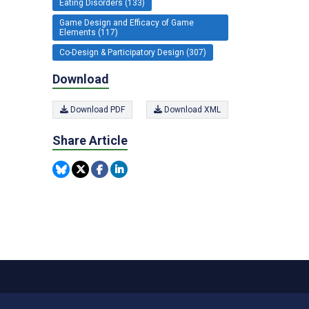
Eating Disorders (133)
Game Design and Efficacy of Game
Elements (117)
Co-Design & Participatory Design (307)
Download
Download PDF
Download XML
Share Article