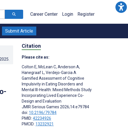
Career Center
Login
Register
Submit Article
Citation
Please cite as:
.2025
.
Colton E
,
McLean C
,
Anderson A
,
Hanegraaf L
,
Verdejo-Garcia A
Gamified Assessment of Cognitive
Impulsivity in Eating Disorders and
o-
Mental Ill-Health: Mixed Methods Study
Incorporating Lived Experience Co-
Design and Evaluation
JMIR Serious Games 2026;14:e79784
doi:
10.2196/79784
PMID:
42234926
PMCID:
13232921