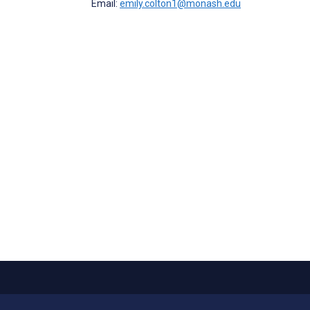
Email:
emily.colton1@monash.edu