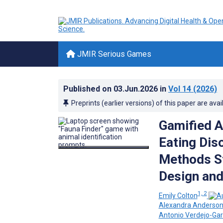
JMIR Serious Games
Published on
03.Jun.2026
in
Vol 14
(2026)
Preprints (earlier versions) of this paper are avai
Gamified A
Eating Dis
Methods St
Design and
1, 2
Emily Colton
Alexandra Anderso
Antonio Verdejo-Gar