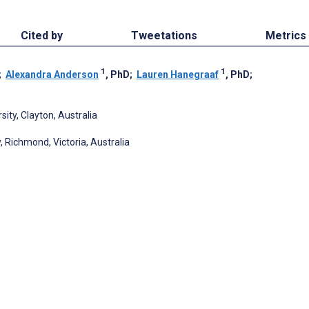
Cited by
Tweetations
Metrics
1
1
;
Alexandra Anderson
, PhD
;
Lauren Hanegraaf
, PhD
;
ity, Clayton, Australia
, Richmond, Victoria, Australia