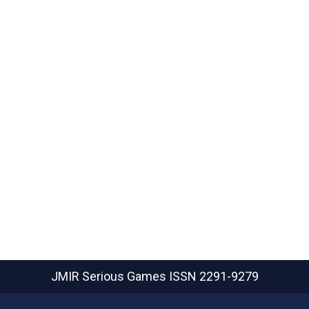
JMIR Serious Games
ISSN 2291-9279