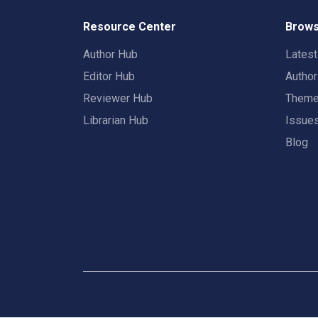
Resource Center
Brows
Author Hub
Lates
Editor Hub
Autho
Reviewer Hub
Them
Librarian Hub
Issue
Blog