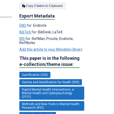
Copy Citation to Clipboard
Export Metadata
END
for: Endnote
BibTeX
for: BibDesk, LaTeX
RIS
for: RefMan, Procite, Endnote,
RefWorks
Add this article to your Mendeley library
This paper is in the following
e-collection/theme issue:
Gamification (206)
Games and Gamification for Health (995)
Digital Mental Health Interventions, e-
Mental Health and Cyberpsychology
(3151)
Methods and New Tools in Mental Health
Research (892)