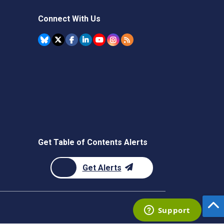
Connect With Us
Get Table of Contents Alerts
Get Alerts