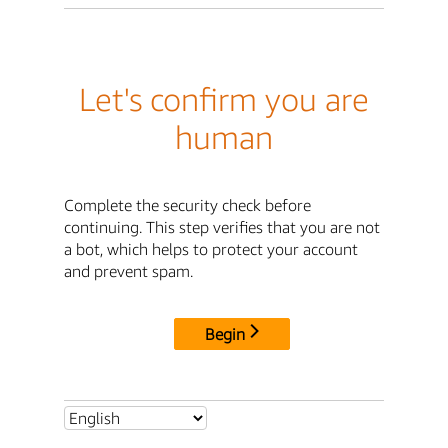
Let's confirm you are
human
Complete the security check before
continuing. This step verifies that you are not
a bot, which helps to protect your account
and prevent spam.
Begin