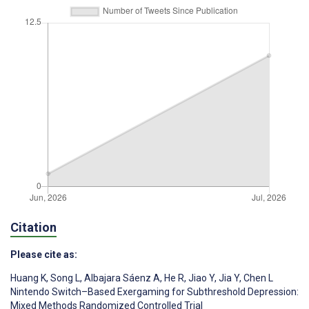
Citation
Please cite as:
Huang K
,
Song L
,
Albajara Sáenz A
,
He R
,
Jiao Y
,
Jia Y
,
Chen L
Nintendo Switch–Based Exergaming for Subthreshold Depression:
Mixed Methods Randomized Controlled Trial