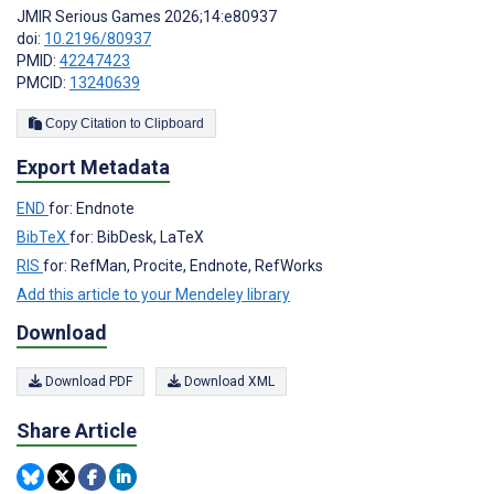
JMIR Serious Games 2026;14:e80937
doi:
10.2196/80937
PMID:
42247423
PMCID:
13240639
Copy Citation to Clipboard
Export Metadata
END
for: Endnote
BibTeX
for: BibDesk, LaTeX
RIS
for: RefMan, Procite, Endnote, RefWorks
Add this article to your Mendeley library
Download
Download PDF
Download XML
Share Article