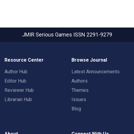
JMIR Serious Games
ISSN 2291-9279
Resource Center
Browse Journal
Author Hub
Latest Announcements
Editor Hub
Authors
Reviewer Hub
Themes
Librarian Hub
Issues
Blog
About
Connect With Us