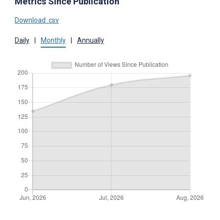
Metrics Since Publication
Download .csv
Daily
|
Monthly
|
Annually