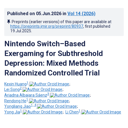
Published on
05.Jun.2026
in
Vol 14
(2026)
Preprints (earlier versions) of this paper are available at
https://preprints.jmir.org/preprint/80937
, first published
19.Jul.2025
.
Nintendo Switch–Based
Exergaming for Subthreshold
Depression: Mixed Methods
Randomized Controlled Trial
1
Kexin Huang
;
2
Lei Song
;
3
Ariadna Albajara Sáenz
;
1
Rendong He
;
1, 4
Yongliang Jiao
;
1
1
Yong Jia
;
Li Chen