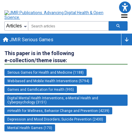
JMIR Serious Games
This paper is in the following
e-collection/theme issue:
Serious Games for Health and Medicine (1188)
Web-based and Mobile Health Interventions (5794)
Games and Gamification for Health (995)
Digital Mental Health Interventions, e-Mental Health and
Cyberpsychology (3151)
mHealth for Wellness, Behavior Change and Prevention (4239)
Depression and Mood Disorders; Suicide Prevention (2430)
Mental Health Games (170)