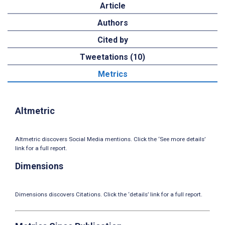
Article
Authors
Cited by
Tweetations (10)
Metrics
Altmetric
Altmetric discovers Social Media mentions. Click the ‘See more details’
link for a full report.
Dimensions
Dimensions discovers Citations. Click the ‘details’ link for a full report.