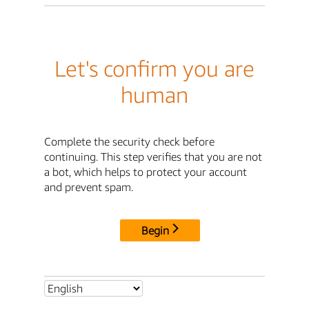
Let's confirm you are
human
Complete the security check before
continuing. This step verifies that you are not
a bot, which helps to protect your account
and prevent spam.
Begin