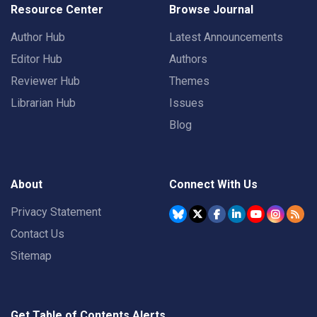
Resource Center
Browse Journal
Author Hub
Latest Announcements
Editor Hub
Authors
Reviewer Hub
Themes
Librarian Hub
Issues
Blog
About
Connect With Us
Privacy Statement
Contact Us
Sitemap
Get Table of Contents Alerts