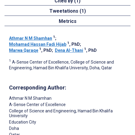
Cited by (1)
Tweetations (1)
Metrics
1
Athmar N M Shamhan
;
1
Mohamad Hassan Fadi Hijab
, PhD
;
1
1
Marwa Qaraqe
, PhD
;
Dena Al-Thani
, PhD
1
A-Sense Center of Excellence, College of Science and
Engineering, Hamad Bin Khalifa University, Doha, Qatar
Corresponding Author:
Athmar N M Shamhan
A-Sense Center of Excellence
College of Science and Engineering, Hamad Bin Khalifa
University
Education City
Doha
Qatar