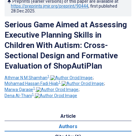
Preprints (earlier versions) of this paper are available at
https://preprints.jmir.org/preprint/90444
, first published
28.Dec.2025
.
Serious Game Aimed at Assessing
Executive Planning Skills in
Children With Autism: Cross-
Sectional Design and Formative
Evaluation of ShopAutiPlan
1
Athmar N M Shamhan
;
1
Mohamad Hassan Fadi Hijab
;
1
Marwa Qaraqe
;
1
Dena Al-Thani
Article
Authors