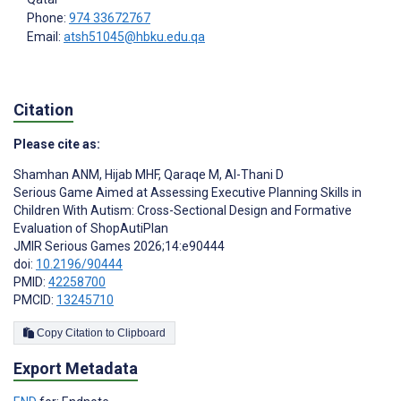
Phone:
974 33672767
Email:
atsh51045@hbku.edu.qa
Citation
Please cite as:
Shamhan ANM
,
Hijab MHF
,
Qaraqe M
,
Al-Thani D
Serious Game Aimed at Assessing Executive Planning Skills in
Children With Autism: Cross-Sectional Design and Formative
Evaluation of ShopAutiPlan
JMIR Serious Games 2026;14:e90444
doi:
10.2196/90444
PMID:
42258700
PMCID:
13245710
Copy Citation to Clipboard
Export Metadata