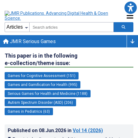
JMIR Serious Games
This paper is in the following
e-collection/theme issue:
Games for Cognitive Assessment (151)
Games and Gamification for Health (995)
Serious Games for Health and Medicine (1188)
Autism Spectrum Disorder (ASD) (206)
Games in Pediatrics (63)
Published on
08.Jun.2026
in
Vol 14
(2026)