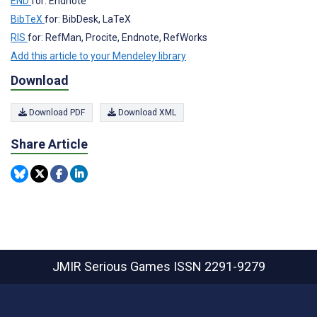
END
for: Endnote
BibTeX
for: BibDesk, LaTeX
RIS
for: RefMan, Procite, Endnote, RefWorks
Add this article to your Mendeley library
Download
Download PDF
Download XML
Share Article
JMIR Serious Games
ISSN 2291-9279