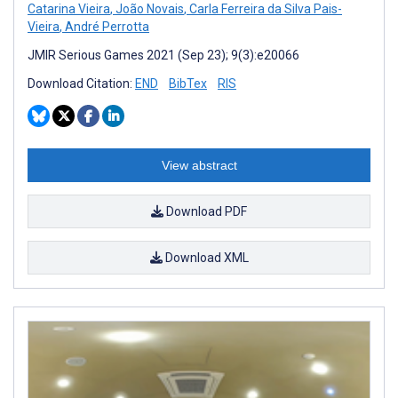
Catarina Vieira
,
João Novais
,
Carla Ferreira da Silva Pais-
Vieira
,
André Perrotta
JMIR Serious Games 2021 (Sep 23); 9(3):e20066
Download Citation:
END
BibTex
RIS
View abstract
Download PDF
Download XML