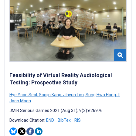
Feasibility of Virtual Reality Audiological
Testing: Prospective Study
Hye Yoon Seol
,
Soojin Kang
,
Jihyun Lim
,
Sung Hwa Hong
,
Il
Joon Moon
JMIR Serious Games 2021 (Aug 31); 9(3):e26976
Download Citation:
END
BibTex
RIS