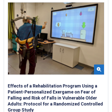
Effects of a Rehabilitation Program Using a
Patient-Personalized Exergame on Fear of
Falling and Risk of Falls in Vulnerable Older
Adults: Protocol for a Randomized Controlled
Group Study