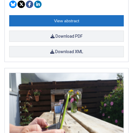
View abstract
Download PDF
Download XML