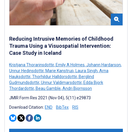
Reducing Intrusive Memories of Childhood
Trauma Using a Visuospatial Intervention:
Case Study in Iceland
Kristjana Thorarinsdottir
,
Emily A Holmes
,
Johann Hardarson
,
Unnur Hedinsdottir
,
Marie Kanstrup
,
Laura Singh
,
Arna
Hauksdottir
,
Thorhildur Halldorsdottir
,
Berglind
Gudmundsdottir
,
Unnur Valdimarsdottir
,
Edda Bjork
Thordardottir
,
Beau Gamble
,
Andri Bjornsson
JMIR Form Res 2021 (Nov 04); 5(11):e29873
Download Citation:
END
BibTex
RIS