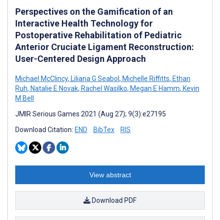
Perspectives on the Gamification of an
Interactive Health Technology for
Postoperative Rehabilitation of Pediatric
Anterior Cruciate Ligament Reconstruction:
User-Centered Design Approach
Michael McClincy
,
Liliana G Seabol
,
Michelle Riffitts
,
Ethan
Ruh
,
Natalie E Novak
,
Rachel Wasilko
,
Megan E Hamm
,
Kevin
M Bell
JMIR Serious Games 2021 (Aug 27); 9(3):e27195
Download Citation:
END
BibTex
RIS
View abstract
Download PDF