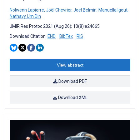
Nolwenn Lapierre
,
Joël Chevrier
,
Joël Belmin
,
Manuella Igout
,
Nathavy Um Din
JMIR Res Protoc 2021 (Aug 26); 10(8):e24665
Download Citation:
END
BibTex
RIS
View abstract
Download PDF
Download XML