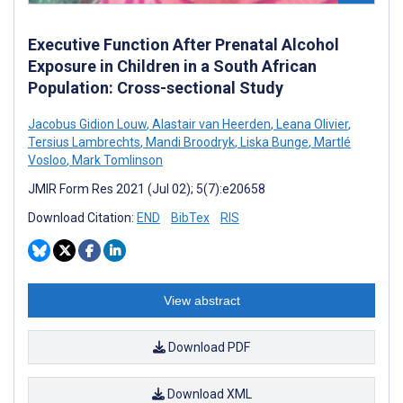
Executive Function After Prenatal Alcohol
Exposure in Children in a South African
Population: Cross-sectional Study
Jacobus Gidion Louw
,
Alastair van Heerden
,
Leana Olivier
,
Tersius Lambrechts
,
Mandi Broodryk
,
Liska Bunge
,
Martlé
Vosloo
,
Mark Tomlinson
JMIR Form Res 2021 (Jul 02); 5(7):e20658
Download Citation:
END
BibTex
RIS
View abstract
Download PDF
Download XML