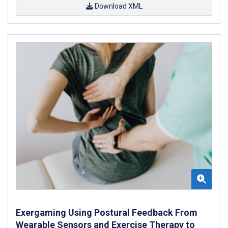
Download XML
Exergaming Using Postural Feedback From
Wearable Sensors and Exercise Therapy to