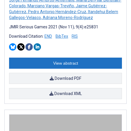
Colorado
,
Marciano Vargas-Treviño
,
Jaime Gutiérrez-
Gutiérrez
,
Pedro Antonio Hernández-Cruz
,
Itandehui Belem
Gallegos-Velasco
,
Adriana Moreno-Rodríguez
JMIR Serious Games 2021 (Nov 11); 9(4):e25831
Download Citation:
END
BibTex
RIS
View abstract
Download PDF
Download XML