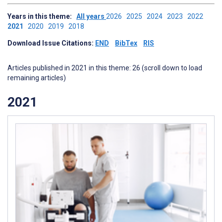
Years in this theme:
All years
2026
2025
2024
2023
2022
2021
2020
2019
2018
Download Issue Citations:
END
BibTex
RIS
Articles published in 2021 in this theme: 26 (scroll down to load
remaining articles)
2021