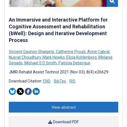
An Immersive and Interactive Platform for
Cognitive Assessment and Rehabilitation
(bWell): Design and Iterative Development
Process
Vincent Gagnon Shaigetz
,
Catherine Proulx
,
Anne Cabral
,
Nusrat Choudhury
,
Mark Hewko
,
Elicia Kohlenberg
,
Melanie
Segado
,
Michael S D Smith
,
Patricia Debergue
JMIR Rehabil Assist Technol 2021 (Nov 03); 8(4):e26629
Download Citation:
END
BibTex
RIS
View abstract
Download PDF