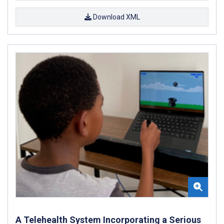
Download XML
A Telehealth System Incorporating a Serious