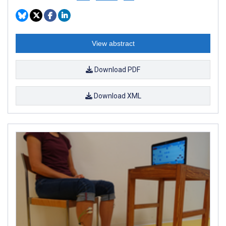
View abstract
Download PDF
Download XML