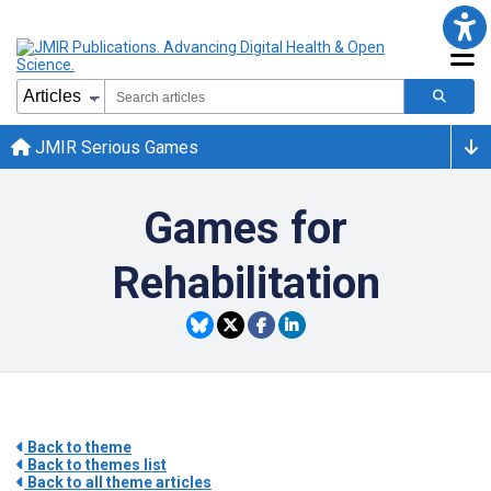
JMIR Serious Games
Games for
Rehabilitation
Back to theme
Back to themes list
Back to all theme articles