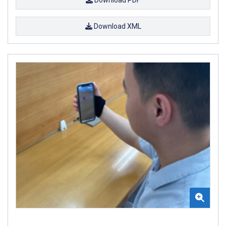
Download XML