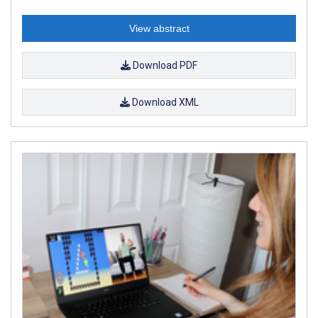
View abstract
Download PDF
Download XML