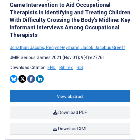
Game Intervention to Aid Occupational
Therapists in Identifying and Treating Children
With Difficulty Crossing the Body’s Midline: Key
Informant Interviews Among Occupational
Therapists
Jonathan Jacobs
,
Reolyn Heymann
,
Jacob Jacobus Greeff
JMIR Serious Games 2021 (Nov 01); 9(4):e27761
Download Citation:
END
BibTex
RIS
View abstract
Download PDF
Download XML