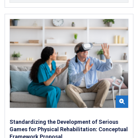
Standardizing the Development of Serious
Games for Physical Rehabilitation: Conceptual
Framework Proposal