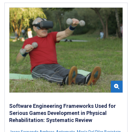
Software Engineering Frameworks Used for
Serious Games Development in Physical
Rehabilitation: Systematic Review
Jorge Fernando Ambros-Antemate
,
María Del Pilar Beristain-