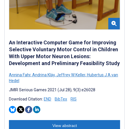
An Interactive Computer Game for Improving
Selective Voluntary Motor Control in Children
With Upper Motor Neuron Lesions:
Development and Preliminary Feasibility Study
Annina Fahr
,
Andrina Kläy
,
Jeffrey W Keller
,
Hubertus J A van
Hedel
JMIR Serious Games 2021 (Jul 28); 9(3):e26028
Download Citation:
END
BibTex
RIS
View abstract