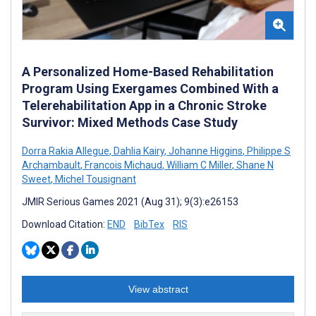
A Personalized Home-Based Rehabilitation
Program Using Exergames Combined With a
Telerehabilitation App in a Chronic Stroke
Survivor: Mixed Methods Case Study
Dorra Rakia Allegue
,
Dahlia Kairy
,
Johanne Higgins
,
Philippe S
Archambault
,
Francois Michaud
,
William C Miller
,
Shane N
Sweet
,
Michel Tousignant
JMIR Serious Games 2021 (Aug 31); 9(3):e26153
Download Citation:
END
BibTex
RIS
View abstract