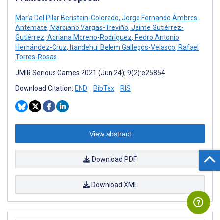
María Del Pilar Beristain-Colorado
,
Jorge Fernando Ambros-
Antemate
,
Marciano Vargas-Treviño
,
Jaime Gutiérrez-
Gutiérrez
,
Adriana Moreno-Rodriguez
,
Pedro Antonio
Hernández-Cruz
,
Itandehui Belem Gallegos-Velasco
,
Rafael
Torres-Rosas
JMIR Serious Games 2021 (Jun 24); 9(2):e25854
Download Citation:
END
BibTex
RIS
View abstract
Download PDF
Download XML