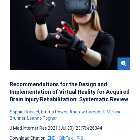
Recommendations for the Design and
Implementation of Virtual Reality for Acquired
Brain Injury Rehabilitation: Systematic Review
Sophie Brassel
,
Emma Power
,
Andrew Campbell
,
Melissa
Brunner
,
Leanne Togher
J Med Internet Res 2021 (Jul 30); 23(7):e26344
Download Citation:
END
BibTex
RIS