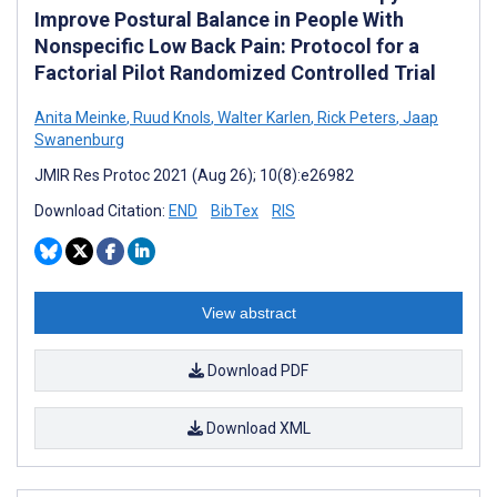
Improve Postural Balance in People With
Nonspecific Low Back Pain: Protocol for a
Factorial Pilot Randomized Controlled Trial
Anita Meinke
,
Ruud Knols
,
Walter Karlen
,
Rick Peters
,
Jaap
Swanenburg
JMIR Res Protoc 2021 (Aug 26); 10(8):e26982
Download Citation:
END
BibTex
RIS
View abstract
Download PDF
Download XML