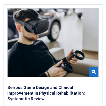
Serious Game Design and Clinical
Improvement in Physical Rehabilitation:
Systematic Review