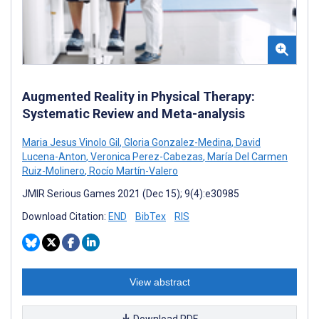
Augmented Reality in Physical Therapy:
Systematic Review and Meta-analysis
Maria Jesus Vinolo Gil
,
Gloria Gonzalez-Medina
,
David
Lucena-Anton
,
Veronica Perez-Cabezas
,
María Del Carmen
Ruiz-Molinero
,
Rocío Martín-Valero
JMIR Serious Games 2021 (Dec 15); 9(4):e30985
Download Citation:
END
BibTex
RIS
View abstract
Download PDF