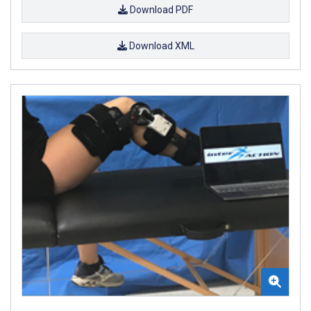
Download PDF
Download XML