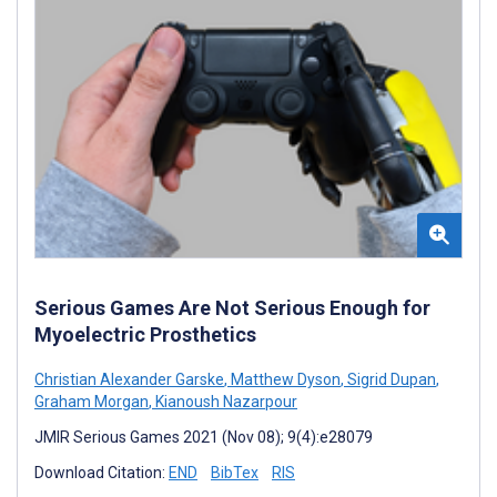
Serious Games Are Not Serious Enough for
Myoelectric Prosthetics
Christian Alexander Garske
,
Matthew Dyson
,
Sigrid Dupan
,
Graham Morgan
,
Kianoush Nazarpour
JMIR Serious Games 2021 (Nov 08); 9(4):e28079
Download Citation:
END
BibTex
RIS