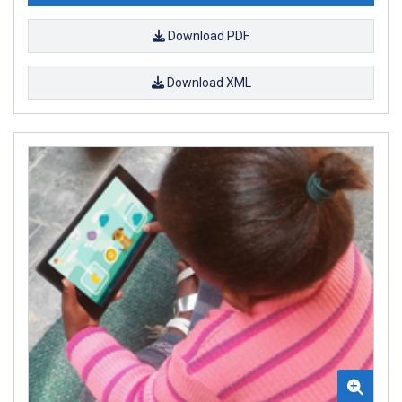
Download PDF
Download XML