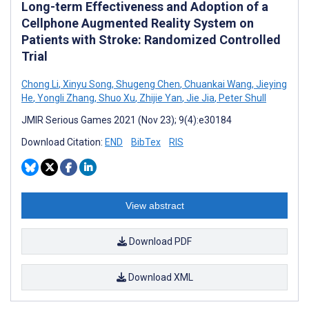
Long-term Effectiveness and Adoption of a
Cellphone Augmented Reality System on
Patients with Stroke: Randomized Controlled
Trial
Chong Li
,
Xinyu Song
,
Shugeng Chen
,
Chuankai Wang
,
Jieying
He
,
Yongli Zhang
,
Shuo Xu
,
Zhijie Yan
,
Jie Jia
,
Peter Shull
JMIR Serious Games 2021 (Nov 23); 9(4):e30184
Download Citation:
END
BibTex
RIS
View abstract
Download PDF
Download XML