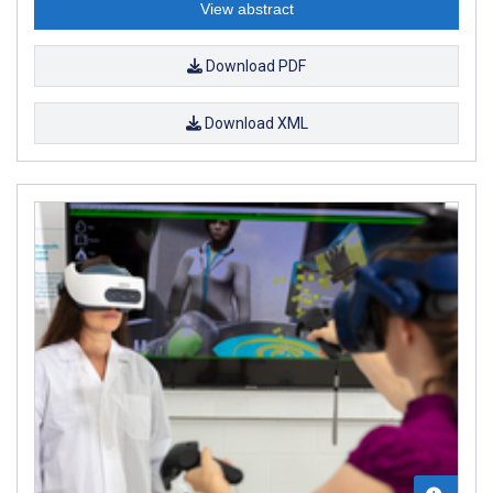
View abstract
Download PDF
Download XML