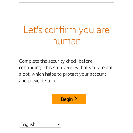
Let's confirm you are
human
Complete the security check before
continuing. This step verifies that you are not
a bot, which helps to protect your account
and prevent spam.
Begin