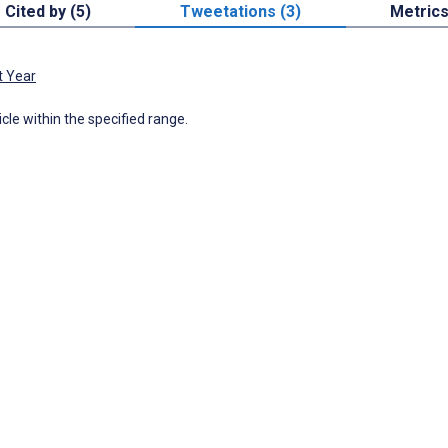
Cited by (5)
Tweetations (3)
Metric
t Year
icle within the specified range.