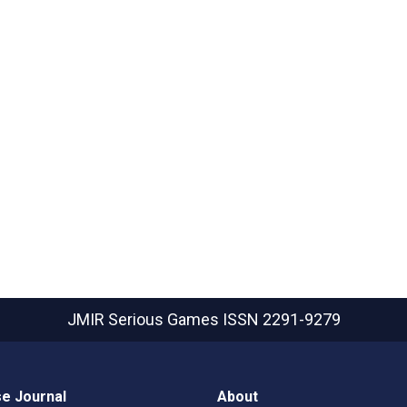
JMIR Serious Games
ISSN 2291-9279
e Journal
About