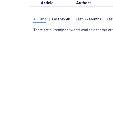
Article
Authors
All Time
|
Last Month
|
Last Six Months
|
Las
There are currently no tweets available for this art