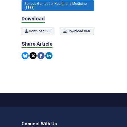
Serious Games for Health and Medicine
(1188)
Download
Download PDF
Download XML
Share Article
Connect With Us