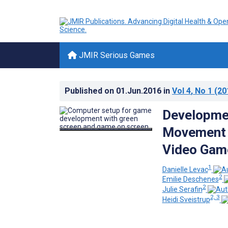
JMIR Serious Games
Published on
01.Jun.2016
in
Vol 4
, No 1
(20
Developmen
Movement R
Video Gam
1
Danielle Levac
2
Emilie Deschenes
2
Julie Serafin
2, 3
Heidi Sveistrup