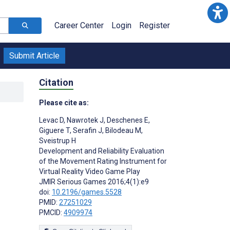
Career Center
Login
Register
Submit Article
Citation
Please cite as:
Levac D
,
Nawrotek J
,
Deschenes E
,
Giguere T
,
Serafin J
,
Bilodeau M
,
Sveistrup H
Development and Reliability Evaluation
of the Movement Rating Instrument for
Virtual Reality Video Game Play
JMIR Serious Games 2016;4(1):e9
doi:
10.2196/games.5528
PMID:
27251029
PMCID:
4909974