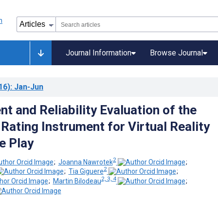
Journal Information
Browse Journal
16)
: Jan-Jun
t and Reliability Evaluation of the
ating Instrument for Virtual Reality
e Play
2
;
Joanna Nawrotek
;
2
;
Tia Giguere
;
2, 3, 4
;
Martin Bilodeau
;