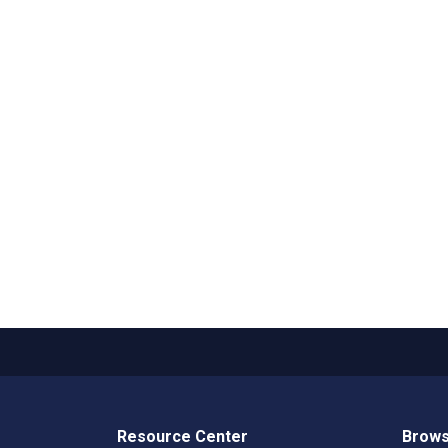
Resource Center
Brows