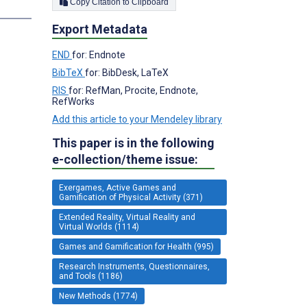
Copy Citation to Clipboard
s
Export Metadata
END
for: Endnote
BibTeX
for: BibDesk, LaTeX
RIS
for: RefMan, Procite, Endnote,
RefWorks
Add this article to your Mendeley library
This paper is in the following
e-collection/theme issue:
Exergames, Active Games and
Gamification of Physical Activity (371)
Extended Reality, Virtual Reality and
Virtual Worlds (1114)
Games and Gamification for Health (995)
Research Instruments, Questionnaires,
and Tools (1186)
New Methods (1774)