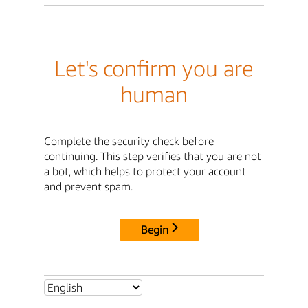
Let's confirm you are
human
Complete the security check before
continuing. This step verifies that you are not
a bot, which helps to protect your account
and prevent spam.
Begin