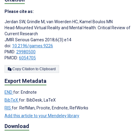
Please cite as:
Jerdan SW
,
Grindle M
,
van Woerden HC
,
Kamel Boulos MN
Head-Mounted Virtual Reality and Mental Health: Critical Review of
Current Research
JMIR Serious Games 2018;6(3):e14
doi:
10.2196/games.9226
PMID:
29980500
PMCID:
6054705
Copy Citation to Clipboard
Export Metadata
END
for: Endnote
BibTeX
for: BibDesk, LaTeX
RIS
for: RefMan, Procite, Endnote, RefWorks
Add this article to your Mendeley library
Download