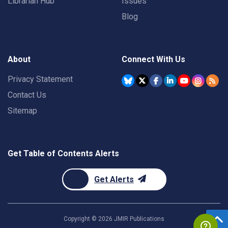
Librarian Hub
Issues
Blog
About
Connect With Us
Privacy Statement
Contact Us
Sitemap
Get Table of Contents Alerts
Get Alerts
Copyright ©
2026
JMIR Publications