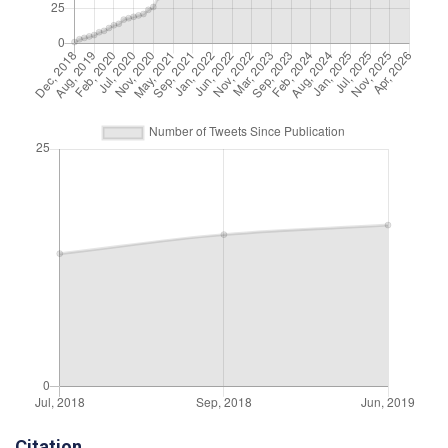
Citation