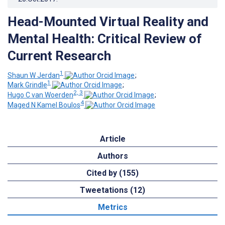
Head-Mounted Virtual Reality and
Mental Health: Critical Review of
Current Research
1
Shaun W Jerdan
;
1
Mark Grindle
;
2, 3
Hugo C van Woerden
;
4
Maged N Kamel Boulos
Article
Authors
Cited by (155)
Tweetations (12)
Metrics