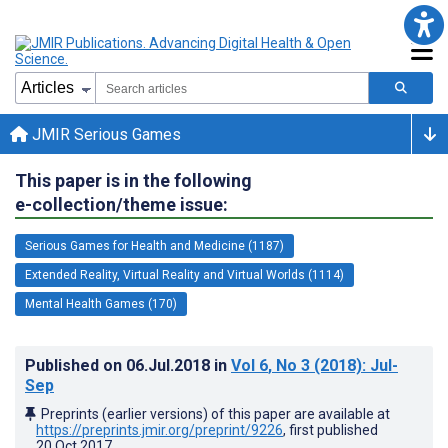
JMIR Serious Games
This paper is in the following
e-collection/theme issue:
Serious Games for Health and Medicine (1187)
Extended Reality, Virtual Reality and Virtual Worlds (1114)
Mental Health Games (170)
Published on
06.Jul.2018
in
Vol 6
, No 3
(2018)
: Jul-
Sep
Preprints (earlier versions) of this paper are available at
https://preprints.jmir.org/preprint/9226
, first published
20.Oct.2017
.