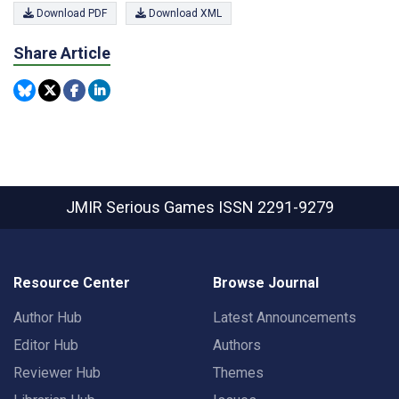
Download PDF
Download XML
Share Article
JMIR Serious Games
ISSN 2291-9279
Resource Center
Browse Journal
Author Hub
Latest Announcements
Editor Hub
Authors
Reviewer Hub
Themes