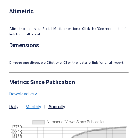
Altmetric
Altmetric discovers Social Media mentions. Click the ‘See more details’
link for a full report.
Dimensions
Dimensions discovers Citations. Click the ‘details’ link for a full report.
Metrics Since Publication
Download .csv
Daily
|
Monthly
|
Annually