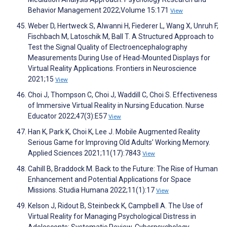
Behavior Management 2022;Volume 15:171
View
Weber D, Hertweck S, Alwanni H, Fiederer L, Wang X, Unruh F,
Fischbach M, Latoschik M, Ball T. A Structured Approach to
Test the Signal Quality of Electroencephalography
Measurements During Use of Head-Mounted Displays for
Virtual Reality Applications. Frontiers in Neuroscience
2021;15
View
Choi J, Thompson C, Choi J, Waddill C, Choi S. Effectiveness
of Immersive Virtual Reality in Nursing Education. Nurse
Educator 2022;47(3):E57
View
Han K, Park K, Choi K, Lee J. Mobile Augmented Reality
Serious Game for Improving Old Adults’ Working Memory.
Applied Sciences 2021;11(17):7843
View
Cahill B, Braddock M. Back to the Future: The Rise of Human
Enhancement and Potential Applications for Space
Missions. Studia Humana 2022;11(1):17
View
Kelson J, Ridout B, Steinbeck K, Campbell A. The Use of
Virtual Reality for Managing Psychological Distress in