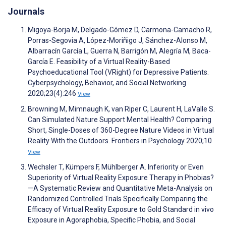
Journals
Migoya-Borja M, Delgado-Gómez D, Carmona-Camacho R,
Porras-Segovia A, López-Moriñigo J, Sánchez-Alonso M,
Albarracín García L, Guerra N, Barrigón M, Alegría M, Baca-
García E. Feasibility of a Virtual Reality-Based
Psychoeducational Tool (VRight) for Depressive Patients.
Cyberpsychology, Behavior, and Social Networking
2020;23(4):246
View
Browning M, Mimnaugh K, van Riper C, Laurent H, LaValle S.
Can Simulated Nature Support Mental Health? Comparing
Short, Single-Doses of 360-Degree Nature Videos in Virtual
Reality With the Outdoors. Frontiers in Psychology 2020;10
View
Wechsler T, Kümpers F, Mühlberger A. Inferiority or Even
Superiority of Virtual Reality Exposure Therapy in Phobias?
—A Systematic Review and Quantitative Meta-Analysis on
Randomized Controlled Trials Specifically Comparing the
Efficacy of Virtual Reality Exposure to Gold Standard in vivo
Exposure in Agoraphobia, Specific Phobia, and Social