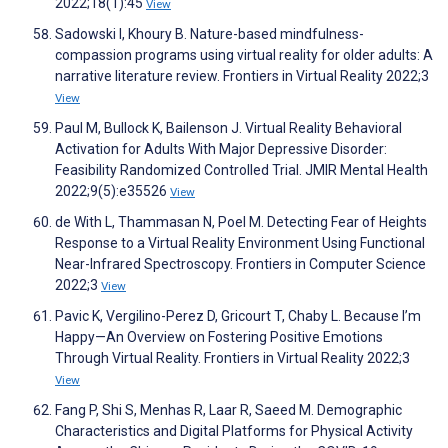
2022;18(1):45
View
Sadowski I, Khoury B. Nature-based mindfulness-
compassion programs using virtual reality for older adults: A
narrative literature review. Frontiers in Virtual Reality 2022;3
View
Paul M, Bullock K, Bailenson J. Virtual Reality Behavioral
Activation for Adults With Major Depressive Disorder:
Feasibility Randomized Controlled Trial. JMIR Mental Health
2022;9(5):e35526
View
de With L, Thammasan N, Poel M. Detecting Fear of Heights
Response to a Virtual Reality Environment Using Functional
Near-Infrared Spectroscopy. Frontiers in Computer Science
2022;3
View
Pavic K, Vergilino-Perez D, Gricourt T, Chaby L. Because I’m
Happy—An Overview on Fostering Positive Emotions
Through Virtual Reality. Frontiers in Virtual Reality 2022;3
View
Fang P, Shi S, Menhas R, Laar R, Saeed M. Demographic
Characteristics and Digital Platforms for Physical Activity