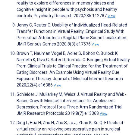
reality to explore differences in memory biases and
cognitive insight in people with psychosis and healthy
controls. Psychiatry Research 2020;285:112787
View
Jenny C, Reuter C. Usability of Individualized Head-Related
Transfer Functions in Virtual Reality: Empirical Study With
Perceptual Attributes in Sagittal Plane Sound Localization.
JMIR Serious Games 2020;8(3):e17576
View
Brown T, Nauman Vogel E, Adler S, Bohon C, Bullock K,
Nameth K, Riva G, Safer D, Runfola C. Bringing Virtual Reality
From Clinical Trials to Clinical Practice for the Treatment of
Eating Disorders: An Example Using Virtual Reality Cue
Exposure Therapy. Journal of Medical Internet Research
2020;22(4):e16386
View
Schleider J, Mullarkey M, Weisz J. Virtual Reality and Web-
Based Growth Mindset Interventions for Adolescent
Depression: Protocol for a Three-Arm Randomized Trial.
JMIR Research Protocols 2019;8(7):e13368
View
Ding L, Hua H, Zhu H, Zhu S, Lu J, Zhao K, Xu Q. Effects of
virtual reality on relieving postoperative pain in surgical