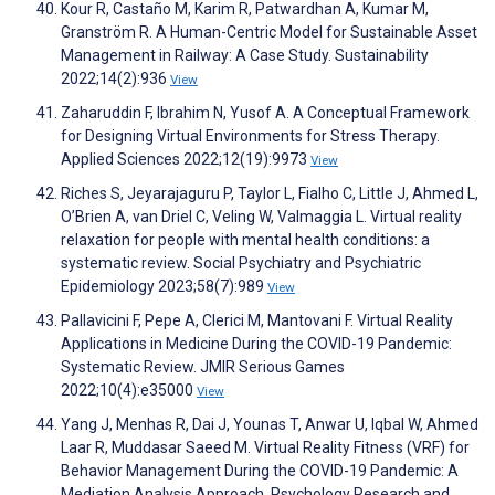
Kour R, Castaño M, Karim R, Patwardhan A, Kumar M,
Granström R. A Human-Centric Model for Sustainable Asset
Management in Railway: A Case Study. Sustainability
2022;14(2):936
View
Zaharuddin F, Ibrahim N, Yusof A. A Conceptual Framework
for Designing Virtual Environments for Stress Therapy.
Applied Sciences 2022;12(19):9973
View
Riches S, Jeyarajaguru P, Taylor L, Fialho C, Little J, Ahmed L,
O’Brien A, van Driel C, Veling W, Valmaggia L. Virtual reality
relaxation for people with mental health conditions: a
systematic review. Social Psychiatry and Psychiatric
Epidemiology 2023;58(7):989
View
Pallavicini F, Pepe A, Clerici M, Mantovani F. Virtual Reality
Applications in Medicine During the COVID-19 Pandemic:
Systematic Review. JMIR Serious Games
2022;10(4):e35000
View
Yang J, Menhas R, Dai J, Younas T, Anwar U, Iqbal W, Ahmed
Laar R, Muddasar Saeed M. Virtual Reality Fitness (VRF) for
Behavior Management During the COVID-19 Pandemic: A
Mediation Analysis Approach. Psychology Research and