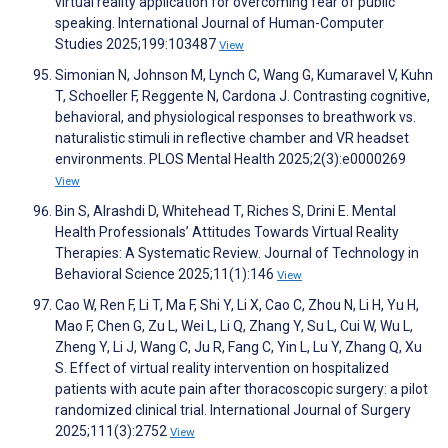
virtual reality application for overcoming fear of public
speaking. International Journal of Human-Computer
Studies 2025;199:103487
View
Simonian N, Johnson M, Lynch C, Wang G, Kumaravel V, Kuhn
T, Schoeller F, Reggente N, Cardona J. Contrasting cognitive,
behavioral, and physiological responses to breathwork vs.
naturalistic stimuli in reflective chamber and VR headset
environments. PLOS Mental Health 2025;2(3):e0000269
View
Bin S, Alrashdi D, Whitehead T, Riches S, Drini E. Mental
Health Professionals’ Attitudes Towards Virtual Reality
Therapies: A Systematic Review. Journal of Technology in
Behavioral Science 2025;11(1):146
View
Cao W, Ren F, Li T, Ma F, Shi Y, Li X, Cao C, Zhou N, Li H, Yu H,
Mao F, Chen G, Zu L, Wei L, Li Q, Zhang Y, Su L, Cui W, Wu L,
Zheng Y, Li J, Wang C, Ju R, Fang C, Yin L, Lu Y, Zhang Q, Xu
S. Effect of virtual reality intervention on hospitalized
patients with acute pain after thoracoscopic surgery: a pilot
randomized clinical trial. International Journal of Surgery
2025;111(3):2752
View