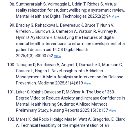
Sunthararajah S, Valmaggia L, Uddin T, Riches S. Virtual
reality relaxation for student wellbeing: a systematic review.
Mental Health and Digital Technologies 2025;2(2):94
View
Bradley G, Rehackova L, Devereaux K, Bruce T, Nunn V,
Gilfellon L, Burrows S, Cameron A, Watson R, Rumney K,
Flynn D, Ayatollahi H. Classifying the features of digital
mental health interventions to inform the development of a
patient decision aid. PLOS Digital Health
2025;4(3):e0000752
View
Tabugan D, Bredicean A, Anghel T, Dumache R, Muresan C,
Corsaro L, Hogea L. Novel Insights into Addiction
Management: A Meta-Analysis on Intervention for Relapse
Prevention. Medicina 2025;61(4):619
View
Laker C, Knight-Davidson P, McVicar A. The Use of 360-
Degree Video to Reduce Anxiety and Increase Confidence in
Mental Health Nursing Students: A Mixed Methods
Preliminary Study. Nursing Reports 2025;15(5):157
View
Mares K, del Rocio Hidalgo Mas M, Watt A, Gregoriou E, Clark
A. Technical feasibility of the implementation of an