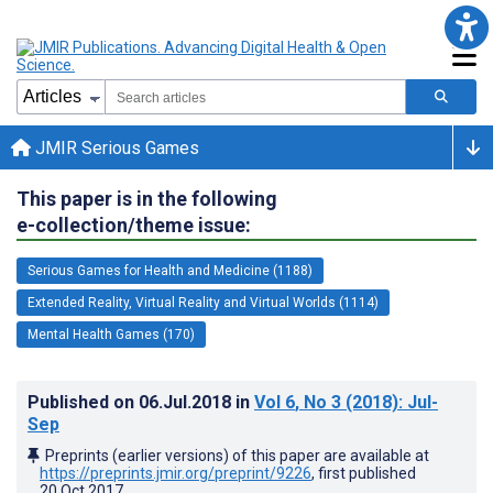
JMIR Serious Games
This paper is in the following
e-collection/theme issue:
Serious Games for Health and Medicine (1188)
Extended Reality, Virtual Reality and Virtual Worlds (1114)
Mental Health Games (170)
Published on
06.Jul.2018
in
Vol 6
, No 3
(2018)
: Jul-
Sep
Preprints (earlier versions) of this paper are available at
https://preprints.jmir.org/preprint/9226
, first published
20.Oct.2017
.