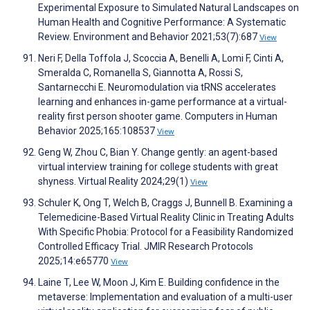
Experimental Exposure to Simulated Natural Landscapes on
Human Health and Cognitive Performance: A Systematic
Review. Environment and Behavior 2021;53(7):687
View
Neri F, Della Toffola J, Scoccia A, Benelli A, Lomi F, Cinti A,
Smeralda C, Romanella S, Giannotta A, Rossi S,
Santarnecchi E. Neuromodulation via tRNS accelerates
learning and enhances in-game performance at a virtual-
reality first person shooter game. Computers in Human
Behavior 2025;165:108537
View
Geng W, Zhou C, Bian Y. Change gently: an agent-based
virtual interview training for college students with great
shyness. Virtual Reality 2024;29(1)
View
Schuler K, Ong T, Welch B, Craggs J, Bunnell B. Examining a
Telemedicine-Based Virtual Reality Clinic in Treating Adults
With Specific Phobia: Protocol for a Feasibility Randomized
Controlled Efficacy Trial. JMIR Research Protocols
2025;14:e65770
View
Laine T, Lee W, Moon J, Kim E. Building confidence in the
metaverse: Implementation and evaluation of a multi-user