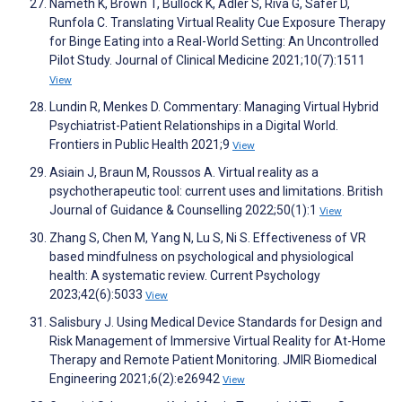
Nameth K, Brown T, Bullock K, Adler S, Riva G, Safer D,
Runfola C. Translating Virtual Reality Cue Exposure Therapy
for Binge Eating into a Real-World Setting: An Uncontrolled
Pilot Study. Journal of Clinical Medicine 2021;10(7):1511
View
Lundin R, Menkes D. Commentary: Managing Virtual Hybrid
Psychiatrist-Patient Relationships in a Digital World.
Frontiers in Public Health 2021;9
View
Asiain J, Braun M, Roussos A. Virtual reality as a
psychotherapeutic tool: current uses and limitations. British
Journal of Guidance & Counselling 2022;50(1):1
View
Zhang S, Chen M, Yang N, Lu S, Ni S. Effectiveness of VR
based mindfulness on psychological and physiological
health: A systematic review. Current Psychology
2023;42(6):5033
View
Salisbury J. Using Medical Device Standards for Design and
Risk Management of Immersive Virtual Reality for At-Home
Therapy and Remote Patient Monitoring. JMIR Biomedical
Engineering 2021;6(2):e26942
View