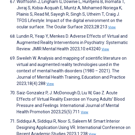
Wolffsohn J, Lingham G, Downie L, Huntjens B, Inomata T,
Jivraj S, Kobia-Acquah E, Muntz A, Mohamed-Noriega K,
Plainis S, Read M, Sayegh R, Singh S, Utheim T, Craig J.
TFOS Lifestyle: Impact of the digital environment on the
ocular surface. The Ocular Surface 2023;28:213
View
Lundin R, Yeap Y, Menkes D. Adverse Effects of Virtual and
Augmented Reality Interventions in Psychiatry: Systematic
Review. JMIR Mental Health 2023;10:e43240
View
Sweileh W. Analysis and mapping of scientific literature on
virtual and augmented reality technologies used in the
context of mental health disorders (1980 – 2021). The
Journal of Mental Health Training, Education and Practice
2023;18(4):288
View
Saiz-Gonzalez P, J. McDonough D, Liu W, Gao Z. Acute
Effects of Virtual Reality Exercise on Young Adults’ Blood
Pressure and Feelings. International Journal of Mental
Health Promotion 2023;25(5):711
View
Siddiqui A, Siddiqui R, Noor S, Saleem M. Smart Interior
Designing Application Using VR. International Conference on
Recent Academic Studies 2023;1:238
View