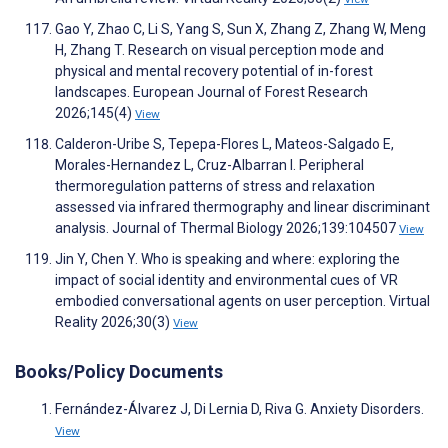
Gao Y, Zhao C, Li S, Yang S, Sun X, Zhang Z, Zhang W, Meng
H, Zhang T. Research on visual perception mode and
physical and mental recovery potential of in-forest
landscapes. European Journal of Forest Research
2026;145(4)
View
Calderon-Uribe S, Tepepa-Flores L, Mateos-Salgado E,
Morales-Hernandez L, Cruz-Albarran I. Peripheral
thermoregulation patterns of stress and relaxation
assessed via infrared thermography and linear discriminant
analysis. Journal of Thermal Biology 2026;139:104507
View
Jin Y, Chen Y. Who is speaking and where: exploring the
impact of social identity and environmental cues of VR
embodied conversational agents on user perception. Virtual
Reality 2026;30(3)
View
Books/Policy Documents
Fernández-Álvarez J, Di Lernia D, Riva G. Anxiety Disorders.
View