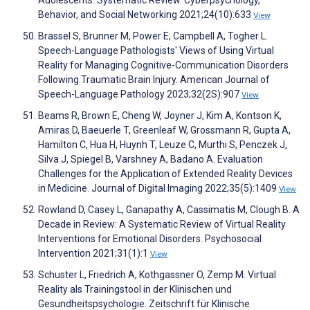
Adolescents: Systematic Review. Cyberpsychology,
Behavior, and Social Networking 2021;24(10):633
View
Brassel S, Brunner M, Power E, Campbell A, Togher L.
Speech-Language Pathologists' Views of Using Virtual
Reality for Managing Cognitive-Communication Disorders
Following Traumatic Brain Injury. American Journal of
Speech-Language Pathology 2023;32(2S):907
View
Beams R, Brown E, Cheng W, Joyner J, Kim A, Kontson K,
Amiras D, Baeuerle T, Greenleaf W, Grossmann R, Gupta A,
Hamilton C, Hua H, Huynh T, Leuze C, Murthi S, Penczek J,
Silva J, Spiegel B, Varshney A, Badano A. Evaluation
Challenges for the Application of Extended Reality Devices
in Medicine. Journal of Digital Imaging 2022;35(5):1409
View
Rowland D, Casey L, Ganapathy A, Cassimatis M, Clough B. A
Decade in Review: A Systematic Review of Virtual Reality
Interventions for Emotional Disorders. Psychosocial
Intervention 2021;31(1):1
View
Schuster L, Friedrich A, Kothgassner O, Zemp M. Virtual
Reality als Trainingstool in der Klinischen und
Gesundheitspsychologie. Zeitschrift für Klinische