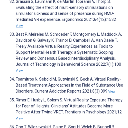
Grassini S, Laumann K, de Martin Topranin V, Thorp S.
Evaluating the effect of multi-sensory stimulations on
simulator sickness and sense of presence during HMD-
mediated VR experience. Ergonomics 2021;64(12):1532
View
Best P, Meireles M, Schroeder F, Montgomery L, Maddock A,
Davidson G, Galway K, Trainor D, Campbell A, Van Daele T.
Freely Available Virtual Reality Experiences as Tools to
Support Mental Health Therapy: a Systematic Scoping
Review and Consensus Based Interdisciplinary Analysis.
Journal of Technology in Behavioral Science 2022;7(1):100
View
Tsamitros N, Sebold M, Gutwinski S, Beck A. Virtual Reality-
Based Treatment Approaches in the Field of Substance Use
Disorders. Current Addiction Reports 2021;8(3):399
View
Rimer E, Husby L, Solem S. Virtual Reality Exposure Therapy
for Fear of Heights: Clinicians’ Attitudes Become More
Positive After Trying VRET. Frontiers in Psychology 2021;12
View
Ong T, Wilczewski H, Paige S, Soni H, Welch B, Bunnell B.