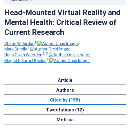
Head-Mounted Virtual Reality and
Mental Health: Critical Review of
Current Research
1
Shaun W Jerdan
;
1
Mark Grindle
;
2, 3
Hugo C van Woerden
;
4
Maged N Kamel Boulos
Article
Authors
Cited by (155)
Tweetations (12)
Metrics