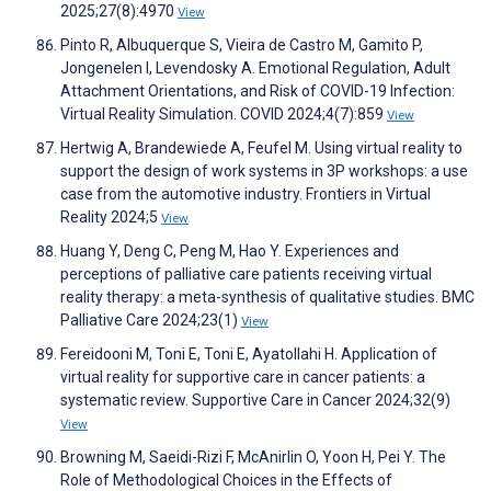
2025;27(8):4970
View
Pinto R, Albuquerque S, Vieira de Castro M, Gamito P,
Jongenelen I, Levendosky A. Emotional Regulation, Adult
Attachment Orientations, and Risk of COVID-19 Infection:
Virtual Reality Simulation. COVID 2024;4(7):859
View
Hertwig A, Brandewiede A, Feufel M. Using virtual reality to
support the design of work systems in 3P workshops: a use
case from the automotive industry. Frontiers in Virtual
Reality 2024;5
View
Huang Y, Deng C, Peng M, Hao Y. Experiences and
perceptions of palliative care patients receiving virtual
reality therapy: a meta-synthesis of qualitative studies. BMC
Palliative Care 2024;23(1)
View
Fereidooni M, Toni E, Toni E, Ayatollahi H. Application of
virtual reality for supportive care in cancer patients: a
systematic review. Supportive Care in Cancer 2024;32(9)
View
Browning M, Saeidi-Rizi F, McAnirlin O, Yoon H, Pei Y. The
Role of Methodological Choices in the Effects of