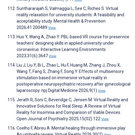
Sunthararajah S, Valmaggia L, See C, Riches S. Virtual
reality relaxation for university students: A feasibility and
acceptability study. Mental Health & Prevention
2026;41:200489
View
Huo Y, Wang A, Zhao Y. PBL-based VR course for preservice
teachers’ designing skills in applied university under
coronavirus. Interactive Learning Environments
2023;31(6):3647
View
Liu J, Liu Y, Bi L, Zhao L, Hu F, Huang M, Zhang J, Zhou X,
Wang T, Fang S, Zhang F, Song Y. Effects of multisensory
stimulation based on immersive virtual reality in
postoperative neuropsychiatric recovery after gynecological
laparoscopy. npj Digital Medicine 2026;9(1)
View
Jerath R, Soni C, Beveridge C, Jensen M. Virtual Reality and
Innovative Solutions for Real Sleep: A Review of Virtual
Reality for Insomnia and Comparison of Viable Devices.
Open Journal of Psychiatry 2025;15(02):122
View
Coelho F, Abreu A. Mental healing through immersive play:
An umbrella review. Virtual Reality 2026;30(2)
View