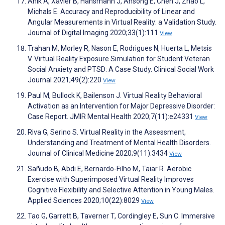
Anik A, Xavier B, Hansmann J, Ansong E, Chen J, Zhao L,
Michals E. Accuracy and Reproducibility of Linear and
Angular Measurements in Virtual Reality: a Validation Study.
Journal of Digital Imaging 2020;33(1):111
View
Trahan M, Morley R, Nason E, Rodrigues N, Huerta L, Metsis
V. Virtual Reality Exposure Simulation for Student Veteran
Social Anxiety and PTSD: A Case Study. Clinical Social Work
Journal 2021;49(2):220
View
Paul M, Bullock K, Bailenson J. Virtual Reality Behavioral
Activation as an Intervention for Major Depressive Disorder:
Case Report. JMIR Mental Health 2020;7(11):e24331
View
Riva G, Serino S. Virtual Reality in the Assessment,
Understanding and Treatment of Mental Health Disorders.
Journal of Clinical Medicine 2020;9(11):3434
View
Sañudo B, Abdi E, Bernardo-Filho M, Taiar R. Aerobic
Exercise with Superimposed Virtual Reality Improves
Cognitive Flexibility and Selective Attention in Young Males.
Applied Sciences 2020;10(22):8029
View
Tao G, Garrett B, Taverner T, Cordingley E, Sun C. Immersive