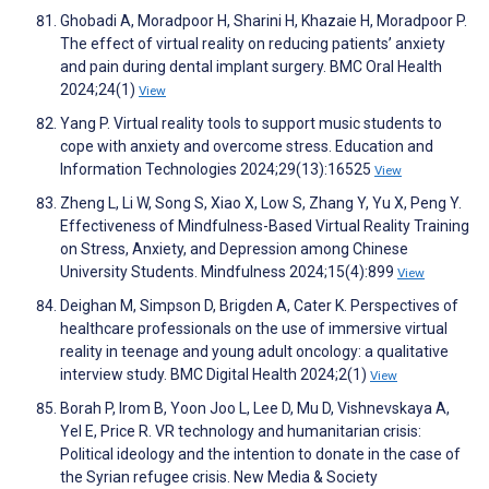
Ghobadi A, Moradpoor H, Sharini H, Khazaie H, Moradpoor P.
The effect of virtual reality on reducing patients’ anxiety
and pain during dental implant surgery. BMC Oral Health
2024;24(1)
View
Yang P. Virtual reality tools to support music students to
cope with anxiety and overcome stress. Education and
Information Technologies 2024;29(13):16525
View
Zheng L, Li W, Song S, Xiao X, Low S, Zhang Y, Yu X, Peng Y.
Effectiveness of Mindfulness-Based Virtual Reality Training
on Stress, Anxiety, and Depression among Chinese
University Students. Mindfulness 2024;15(4):899
View
Deighan M, Simpson D, Brigden A, Cater K. Perspectives of
healthcare professionals on the use of immersive virtual
reality in teenage and young adult oncology: a qualitative
interview study. BMC Digital Health 2024;2(1)
View
Borah P, Irom B, Yoon Joo L, Lee D, Mu D, Vishnevskaya A,
Yel E, Price R. VR technology and humanitarian crisis:
Political ideology and the intention to donate in the case of
the Syrian refugee crisis. New Media & Society