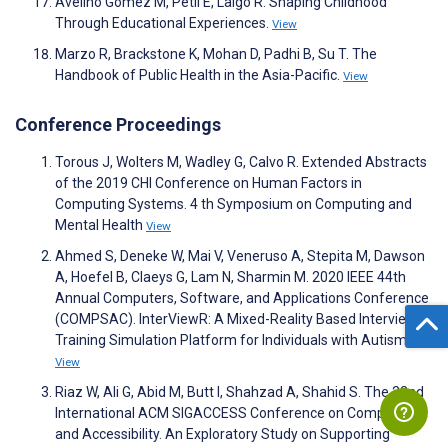
Avelino Gomez M, Petil E, Laigo R. Shaping Childhood
Through Educational Experiences.
View
Marzo R, Brackstone K, Mohan D, Padhi B, Su T. The
Handbook of Public Health in the Asia-Pacific.
View
Conference Proceedings
Torous J, Wolters M, Wadley G, Calvo R. Extended Abstracts
of the 2019 CHI Conference on Human Factors in
Computing Systems. 4 th Symposium on Computing and
Mental Health
View
Ahmed S, Deneke W, Mai V, Veneruso A, Stepita M, Dawson
A, Hoefel B, Claeys G, Lam N, Sharmin M. 2020 IEEE 44th
Annual Computers, Software, and Applications Conference
(COMPSAC). InterViewR: A Mixed-Reality Based Interview
Training Simulation Platform for Individuals with Autism
View
Riaz W, Ali G, Abid M, Butt I, Shahzad A, Shahid S. The 22nd
International ACM SIGACCESS Conference on Computers
and Accessibility. An Exploratory Study on Supporting