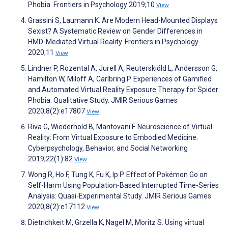
Phobia. Frontiers in Psychology 2019;10
View
Grassini S, Laumann K. Are Modern Head-Mounted Displays
Sexist? A Systematic Review on Gender Differences in
HMD-Mediated Virtual Reality. Frontiers in Psychology
2020;11
View
Lindner P, Rozental A, Jurell A, Reuterskiöld L, Andersson G,
Hamilton W, Miloff A, Carlbring P. Experiences of Gamified
and Automated Virtual Reality Exposure Therapy for Spider
Phobia: Qualitative Study. JMIR Serious Games
2020;8(2):e17807
View
Riva G, Wiederhold B, Mantovani F. Neuroscience of Virtual
Reality: From Virtual Exposure to Embodied Medicine.
Cyberpsychology, Behavior, and Social Networking
2019;22(1):82
View
Wong R, Ho F, Tung K, Fu K, Ip P. Effect of Pokémon Go on
Self-Harm Using Population-Based Interrupted Time-Series
Analysis: Quasi-Experimental Study. JMIR Serious Games
2020;8(2):e17112
View
Dietrichkeit M, Grzella K, Nagel M, Moritz S. Using virtual