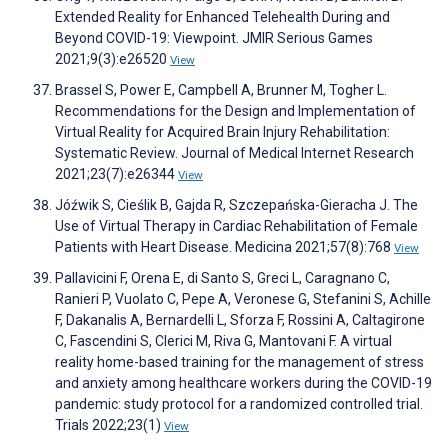
Extended Reality for Enhanced Telehealth During and
Beyond COVID-19: Viewpoint. JMIR Serious Games
2021;9(3):e26520
View
Brassel S, Power E, Campbell A, Brunner M, Togher L.
Recommendations for the Design and Implementation of
Virtual Reality for Acquired Brain Injury Rehabilitation:
Systematic Review. Journal of Medical Internet Research
2021;23(7):e26344
View
Jóźwik S, Cieślik B, Gajda R, Szczepańska-Gieracha J. The
Use of Virtual Therapy in Cardiac Rehabilitation of Female
Patients with Heart Disease. Medicina 2021;57(8):768
View
Pallavicini F, Orena E, di Santo S, Greci L, Caragnano C,
Ranieri P, Vuolato C, Pepe A, Veronese G, Stefanini S, Achille
F, Dakanalis A, Bernardelli L, Sforza F, Rossini A, Caltagirone
C, Fascendini S, Clerici M, Riva G, Mantovani F. A virtual
reality home-based training for the management of stress
and anxiety among healthcare workers during the COVID-19
pandemic: study protocol for a randomized controlled trial.
Trials 2022;23(1)
View