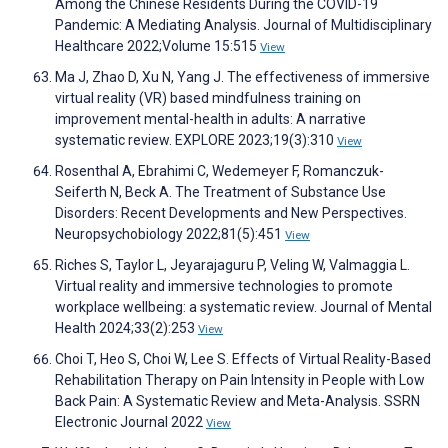
Among the Chinese Residents During the COVID-19
Pandemic: A Mediating Analysis. Journal of Multidisciplinary
Healthcare 2022;Volume 15:515
View
Ma J, Zhao D, Xu N, Yang J. The effectiveness of immersive
virtual reality (VR) based mindfulness training on
improvement mental-health in adults: A narrative
systematic review. EXPLORE 2023;19(3):310
View
Rosenthal A, Ebrahimi C, Wedemeyer F, Romanczuk-
Seiferth N, Beck A. The Treatment of Substance Use
Disorders: Recent Developments and New Perspectives.
Neuropsychobiology 2022;81(5):451
View
Riches S, Taylor L, Jeyarajaguru P, Veling W, Valmaggia L.
Virtual reality and immersive technologies to promote
workplace wellbeing: a systematic review. Journal of Mental
Health 2024;33(2):253
View
Choi T, Heo S, Choi W, Lee S. Effects of Virtual Reality-Based
Rehabilitation Therapy on Pain Intensity in People with Low
Back Pain: A Systematic Review and Meta-Analysis. SSRN
Electronic Journal 2022
View