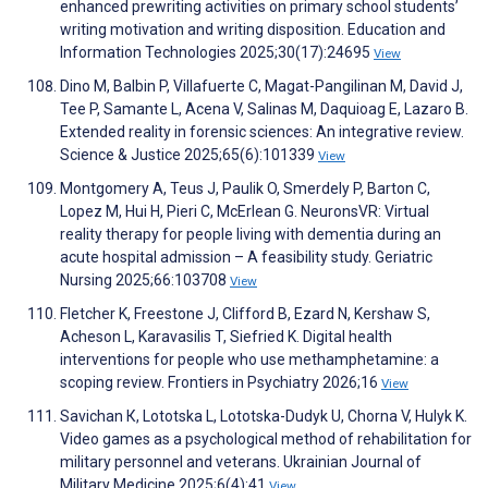
enhanced prewriting activities on primary school students’
writing motivation and writing disposition. Education and
Information Technologies 2025;30(17):24695
View
Dino M, Balbin P, Villafuerte C, Magat-Pangilinan M, David J,
Tee P, Samante L, Acena V, Salinas M, Daquioag E, Lazaro B.
Extended reality in forensic sciences: An integrative review.
Science & Justice 2025;65(6):101339
View
Montgomery A, Teus J, Paulik O, Smerdely P, Barton C,
Lopez M, Hui H, Pieri C, McErlean G. NeuronsVR: Virtual
reality therapy for people living with dementia during an
acute hospital admission – A feasibility study. Geriatric
Nursing 2025;66:103708
View
Fletcher K, Freestone J, Clifford B, Ezard N, Kershaw S,
Acheson L, Karavasilis T, Siefried K. Digital health
interventions for people who use methamphetamine: a
scoping review. Frontiers in Psychiatry 2026;16
View
Savichan К, Lototska L, Lototska-Dudyk U, Chorna V, Hulyk K.
Video games as a psychological method of rehabilitation for
military personnel and veterans. Ukrainian Journal of
Military Medicine 2025;6(4):41
View