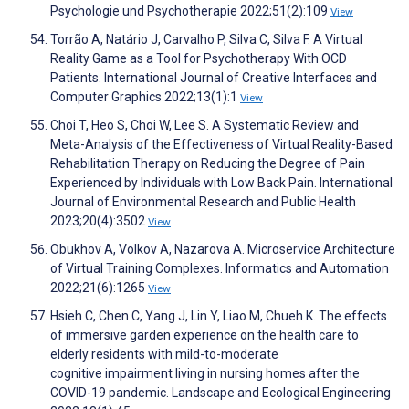
Psychologie und Psychotherapie 2022;51(2):109
View
Torrão A, Natário J, Carvalho P, Silva C, Silva F. A Virtual
Reality Game as a Tool for Psychotherapy With OCD
Patients. International Journal of Creative Interfaces and
Computer Graphics 2022;13(1):1
View
Choi T, Heo S, Choi W, Lee S. A Systematic Review and
Meta-Analysis of the Effectiveness of Virtual Reality-Based
Rehabilitation Therapy on Reducing the Degree of Pain
Experienced by Individuals with Low Back Pain. International
Journal of Environmental Research and Public Health
2023;20(4):3502
View
Obukhov A, Volkov A, Nazarova A. Microservice Architecture
of Virtual Training Complexes. Informatics and Automation
2022;21(6):1265
View
Hsieh C, Chen C, Yang J, Lin Y, Liao M, Chueh K. The effects
of immersive garden experience on the health care to
elderly residents with mild-to-moderate
cognitive impairment living in nursing homes after the
COVID-19 pandemic. Landscape and Ecological Engineering