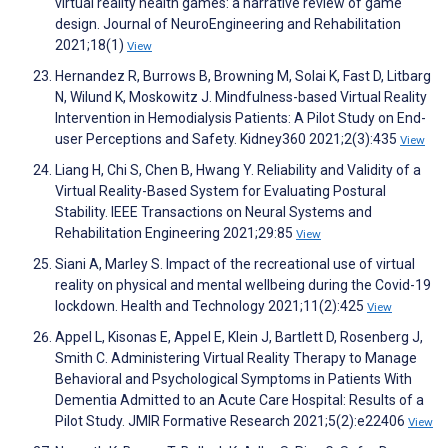
virtual reality health games: a narrative review of game
design. Journal of NeuroEngineering and Rehabilitation
2021;18(1)
View
Hernandez R, Burrows B, Browning M, Solai K, Fast D, Litbarg
N, Wilund K, Moskowitz J. Mindfulness-based Virtual Reality
Intervention in Hemodialysis Patients: A Pilot Study on End-
user Perceptions and Safety. Kidney360 2021;2(3):435
View
Liang H, Chi S, Chen B, Hwang Y. Reliability and Validity of a
Virtual Reality-Based System for Evaluating Postural
Stability. IEEE Transactions on Neural Systems and
Rehabilitation Engineering 2021;29:85
View
Siani A, Marley S. Impact of the recreational use of virtual
reality on physical and mental wellbeing during the Covid-19
lockdown. Health and Technology 2021;11(2):425
View
Appel L, Kisonas E, Appel E, Klein J, Bartlett D, Rosenberg J,
Smith C. Administering Virtual Reality Therapy to Manage
Behavioral and Psychological Symptoms in Patients With
Dementia Admitted to an Acute Care Hospital: Results of a
Pilot Study. JMIR Formative Research 2021;5(2):e22406
View