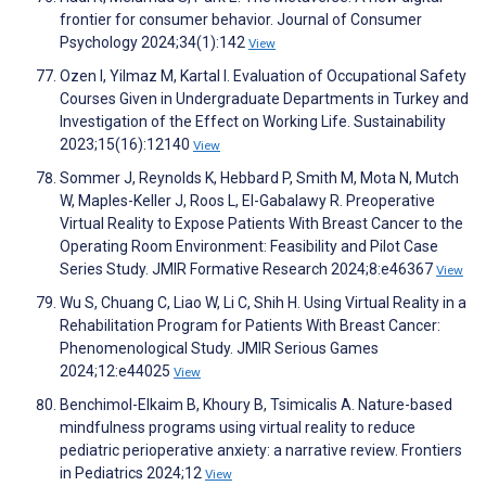
frontier for consumer behavior. Journal of Consumer
Psychology 2024;34(1):142
View
Ozen I, Yilmaz M, Kartal I. Evaluation of Occupational Safety
Courses Given in Undergraduate Departments in Turkey and
Investigation of the Effect on Working Life. Sustainability
2023;15(16):12140
View
Sommer J, Reynolds K, Hebbard P, Smith M, Mota N, Mutch
W, Maples-Keller J, Roos L, El-Gabalawy R. Preoperative
Virtual Reality to Expose Patients With Breast Cancer to the
Operating Room Environment: Feasibility and Pilot Case
Series Study. JMIR Formative Research 2024;8:e46367
View
Wu S, Chuang C, Liao W, Li C, Shih H. Using Virtual Reality in a
Rehabilitation Program for Patients With Breast Cancer:
Phenomenological Study. JMIR Serious Games
2024;12:e44025
View
Benchimol-Elkaim B, Khoury B, Tsimicalis A. Nature-based
mindfulness programs using virtual reality to reduce
pediatric perioperative anxiety: a narrative review. Frontiers
in Pediatrics 2024;12
View