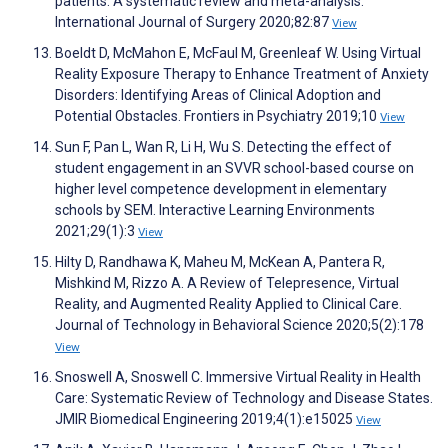
patients: A systematic review and meta-analysis.
International Journal of Surgery 2020;82:87
View
Boeldt D, McMahon E, McFaul M, Greenleaf W. Using Virtual
Reality Exposure Therapy to Enhance Treatment of Anxiety
Disorders: Identifying Areas of Clinical Adoption and
Potential Obstacles. Frontiers in Psychiatry 2019;10
View
Sun F, Pan L, Wan R, Li H, Wu S. Detecting the effect of
student engagement in an SVVR school-based course on
higher level competence development in elementary
schools by SEM. Interactive Learning Environments
2021;29(1):3
View
Hilty D, Randhawa K, Maheu M, McKean A, Pantera R,
Mishkind M, Rizzo A. A Review of Telepresence, Virtual
Reality, and Augmented Reality Applied to Clinical Care.
Journal of Technology in Behavioral Science 2020;5(2):178
View
Snoswell A, Snoswell C. Immersive Virtual Reality in Health
Care: Systematic Review of Technology and Disease States.
JMIR Biomedical Engineering 2019;4(1):e15025
View