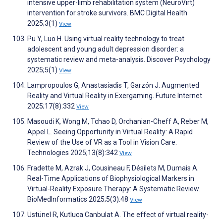
intensive upper-limb rehabilitation system (NeuroVirt)
intervention for stroke survivors. BMC Digital Health
2025;3(1)
View
Pu Y, Luo H. Using virtual reality technology to treat
adolescent and young adult depression disorder: a
systematic review and meta-analysis. Discover Psychology
2025;5(1)
View
Lampropoulos G, Anastasiadis T, Garzón J. Augmented
Reality and Virtual Reality in Exergaming. Future Internet
2025;17(8):332
View
Masoudi K, Wong M, Tchao D, Orchanian-Cheff A, Reber M,
Appel L. Seeing Opportunity in Virtual Reality: A Rapid
Review of the Use of VR as a Tool in Vision Care.
Technologies 2025;13(8):342
View
Fradette M, Azrak J, Cousineau F, Désilets M, Dumais A.
Real-Time Applications of Biophysiological Markers in
Virtual-Reality Exposure Therapy: A Systematic Review.
BioMedInformatics 2025;5(3):48
View
Üstünel R, Kutluca Canbulat A. The effect of virtual reality-