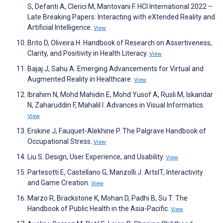
S, Defanti A, Clerici M, Mantovani F. HCI International 2022 –
Late Breaking Papers: Interacting with eXtended Reality and
Artificial Intelligence.
View
Brito D, Oliveira H. Handbook of Research on Assertiveness,
Clarity, and Positivity in Health Literacy.
View
Bajaj J, Sahu A. Emerging Advancements for Virtual and
Augmented Reality in Healthcare.
View
Ibrahim N, Mohd Mahidin E, Mohd Yusof A, Rusli M, Iskandar
N, Zaharuddin F, Mahalil I. Advances in Visual Informatics.
View
Erskine J, Fauquet-Alekhine P. The Palgrave Handbook of
Occupational Stress.
View
Liu S. Design, User Experience, and Usability.
View
Partesotti E, Castellano G, Manzolli J. ArtsIT, Interactivity
and Game Creation.
View
Marzo R, Brackstone K, Mohan D, Padhi B, Su T. The
Handbook of Public Health in the Asia-Pacific.
View