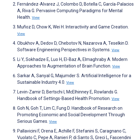
Fernández-Alvarez J, Colombo D, Botella C, García-Palacios
A, Riva G. Pervasive Computing Paradigms for Mental
Health.
View
Muñoz D, Chow K, Wei H. Interactivity and Game Creation.
View
Obukhov A, Dedov D, Chebotov N, Nazarova A, Teselkin D.
Software Engineering Perspectives in Systems.
View
Li Y, Sokhadze E, Luo H, El-Baz A, Elmaghraby A. Modern
Approaches to Augmentation of Brain Function.
View
Sarkar A, Sanyal G, Majumder S. Artificial Intelligence for a
Sustainable Industry 4.0.
View
Levin-Zamir D, Bertschi I, McElhinney E, Rowlands G.
Handbook of Settings-Based Health Promotion.
View
Goh N, Goh T, Lim C, Fung D. Handbook of Research on
Promoting Economic and Social Development Through
Serious Games.
View
Pallavicini F, Orena E, Achille F, Stefanini S, Caragnano C,
Vuolato C, Pepe A, Ranieri P, di Santo S, Greci L, Fascendini