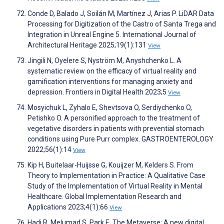
Conde D, Balado J, Soilán M, Martínez J, Arias P. LiDAR Data
Processing for Digitization of the Castro of Santa Trega and
Integration in Unreal Engine 5. International Journal of
Architectural Heritage 2025;19(1):131
View
Jingili N, Oyelere S, Nyström M, Anyshchenko L. A
systematic review on the efficacy of virtual reality and
gamification interventions for managing anxiety and
depression. Frontiers in Digital Health 2023;5
View
Mosyichuk L, Zyhalo E, Shevtsova O, Serdiychenko O,
Petishko O. A personified approach to the treatment of
vegetative disorders in patients with prevential stomach
conditions using Pure Purr complex. GASTROENTEROLOGY
2022;56(1):14
View
Kip H, Buitelaar-Huijsse G, Kouijzer M, Kelders S. From
Theory to Implementation in Practice: A Qualitative Case
Study of the Implementation of Virtual Reality in Mental
Healthcare. Global Implementation Research and
Applications 2023;4(1):66
View
Hadi R, Melumad S, Park E. The Metaverse: A new digital