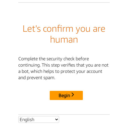
Let's confirm you are
human
Complete the security check before
continuing. This step verifies that you are not
a bot, which helps to protect your account
and prevent spam.
Begin