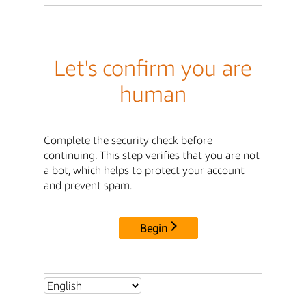
Let's confirm you are
human
Complete the security check before
continuing. This step verifies that you are not
a bot, which helps to protect your account
and prevent spam.
Begin