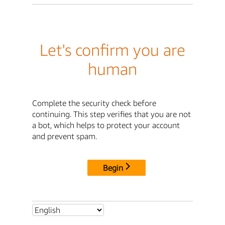
Let's confirm you are
human
Complete the security check before
continuing. This step verifies that you are not
a bot, which helps to protect your account
and prevent spam.
Begin