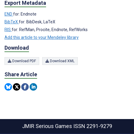
Export Metadata
END
for: Endnote
BibTeX
for: BibDesk, LaTeX
RIS
for: RefMan, Procite, Endnote, RefWorks
Add this article to your Mendeley library
Download
Download PDF
Download XML
Share Article
JMIR Serious Games
ISSN 2291-9279