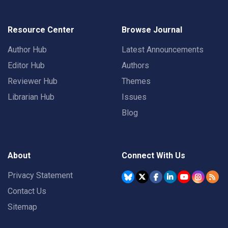
Resource Center
Browse Journal
Author Hub
Latest Announcements
Editor Hub
Authors
Reviewer Hub
Themes
Librarian Hub
Issues
Blog
About
Connect With Us
Privacy Statement
Contact Us
Sitemap