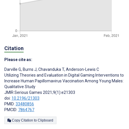
Citation
Please cite as:
Darville G
,
Burns J
,
Chavanduka T
,
Anderson-Lewis C
Utilizing Theories and Evaluation in Digital Gaming Interventions to
Increase Human Papillomavirus Vaccination Among Young Males:
Qualitative Study
JMIR Serious Games 2021;9(1):e21303
doi:
10.2196/21303
PMID:
33480856
PMCID:
7864767
Copy Citation to Clipboard