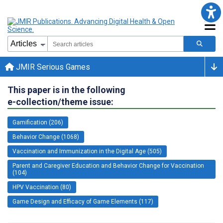
JMIR Serious Games
This paper is in the following
e-collection/theme issue:
Gamification (206)
Behavior Change (1068)
Vaccination and Immunization in the Digital Age (505)
Parent and Caregiver Education and Behavior Change for Vaccination
(104)
HPV Vaccination (80)
Game Design and Efficacy of Game Elements (117)