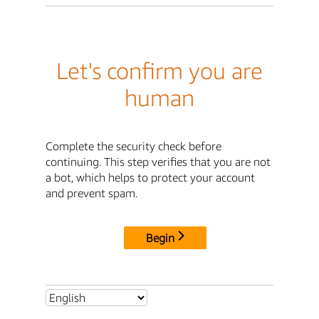
Let's confirm you are
human
Complete the security check before
continuing. This step verifies that you are not
a bot, which helps to protect your account
and prevent spam.
Begin