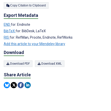
Copy Citation to Clipboard
Export Metadata
END
for: Endnote
BibTeX
for: BibDesk, LaTeX
RIS
for: RefMan, Procite, Endnote, RefWorks
Add this article to your Mendeley library
Download
Download PDF
Download XML
Share Article