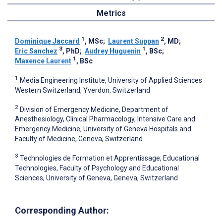
Metrics
1
2
Dominique Jaccard
, MSc
;
Laurent Suppan
, MD
;
3
1
Eric Sanchez
, PhD
;
Audrey Huguenin
, BSc
;
1
Maxence Laurent
, BSc
1
Media Engineering Institute, University of Applied Sciences
Western Switzerland, Yverdon, Switzerland
2
Division of Emergency Medicine, Department of
Anesthesiology, Clinical Pharmacology, Intensive Care and
Emergency Medicine, University of Geneva Hospitals and
Faculty of Medicine, Geneva, Switzerland
3
Technologies de Formation et Apprentissage, Educational
Technologies, Faculty of Psychology and Educational
Sciences, University of Geneva, Geneva, Switzerland
Corresponding Author: