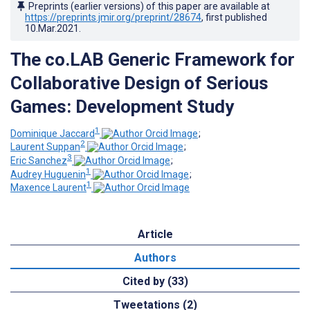
Preprints (earlier versions) of this paper are available at
https://preprints.jmir.org/preprint/28674
, first published
10.Mar.2021
.
The co.LAB Generic Framework for
Collaborative Design of Serious
Games: Development Study
1
Dominique Jaccard
;
2
Laurent Suppan
;
3
Eric Sanchez
;
1
Audrey Huguenin
;
1
Maxence Laurent
Article
Authors
Cited by (33)
Tweetations (2)