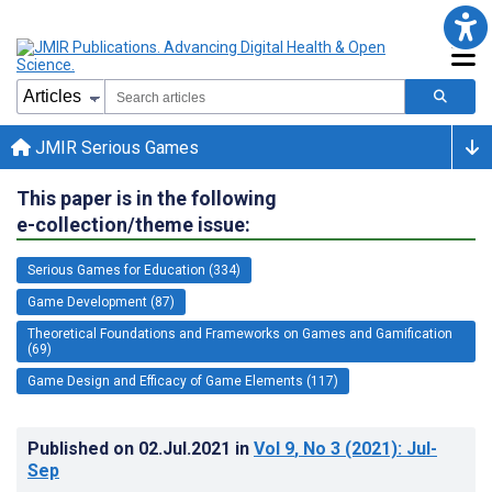
JMIR Serious Games
This paper is in the following
e-collection/theme issue:
Serious Games for Education (334)
Game Development (87)
Theoretical Foundations and Frameworks on Games and Gamification
(69)
Game Design and Efficacy of Game Elements (117)
Published on
02.Jul.2021
in
Vol 9
, No 3
(2021)
: Jul-
Sep