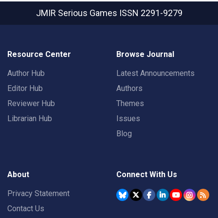
JMIR Serious Games
ISSN 2291-9279
Resource Center
Browse Journal
Author Hub
Latest Announcements
Editor Hub
Authors
Reviewer Hub
Themes
Librarian Hub
Issues
Blog
About
Connect With Us
Privacy Statement
Contact Us