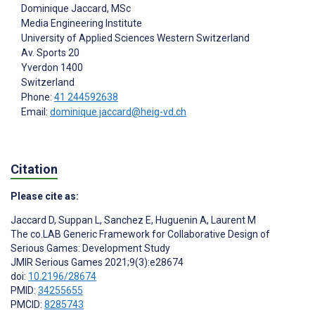
Dominique Jaccard
, MSc
Media Engineering Institute
University of Applied Sciences Western Switzerland
Av. Sports 20
Yverdon
1400
Switzerland
Phone:
41 244592638
Email:
dominique.jaccard@heig-vd.ch
Citation
Please cite as:
Jaccard D
,
Suppan L
,
Sanchez E
,
Huguenin A
,
Laurent M
The co.LAB Generic Framework for Collaborative Design of
Serious Games: Development Study
JMIR Serious Games 2021;9(3):e28674
doi:
10.2196/28674
PMID:
34255655
PMCID:
8285743