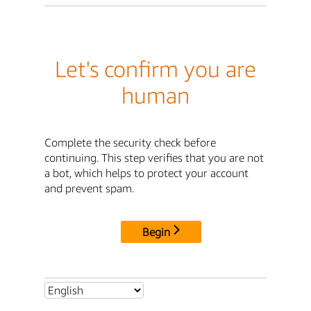
Let's confirm you are
human
Complete the security check before
continuing. This step verifies that you are not
a bot, which helps to protect your account
and prevent spam.
Begin