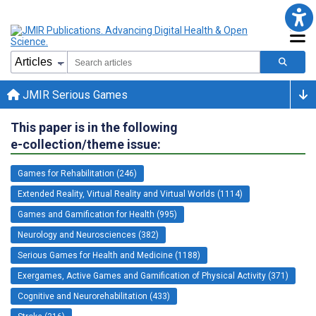
JMIR Serious Games
This paper is in the following
e-collection/theme issue:
Games for Rehabilitation (246)
Extended Reality, Virtual Reality and Virtual Worlds (1114)
Games and Gamification for Health (995)
Neurology and Neurosciences (382)
Serious Games for Health and Medicine (1188)
Exergames, Active Games and Gamification of Physical Activity (371)
Cognitive and Neurorehabilitation (433)