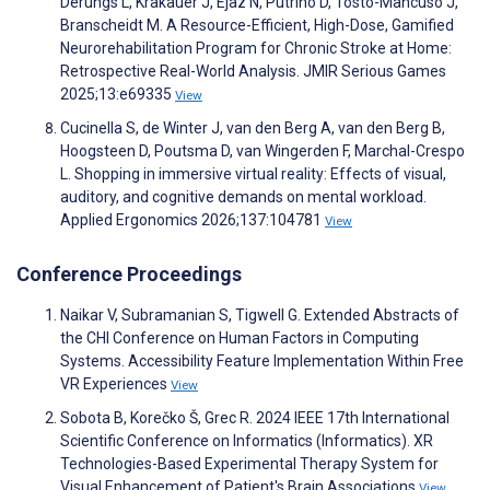
Derungs L, Krakauer J, Ejaz N, Putrino D, Tosto-Mancuso J,
Branscheidt M. A Resource-Efficient, High-Dose, Gamified
Neurorehabilitation Program for Chronic Stroke at Home:
Retrospective Real-World Analysis. JMIR Serious Games
2025;13:e69335
View
Cucinella S, de Winter J, van den Berg A, van den Berg B,
Hoogsteen D, Poutsma D, van Wingerden F, Marchal-Crespo
L. Shopping in immersive virtual reality: Effects of visual,
auditory, and cognitive demands on mental workload.
Applied Ergonomics 2026;137:104781
View
Conference Proceedings
Naikar V, Subramanian S, Tigwell G. Extended Abstracts of
the CHI Conference on Human Factors in Computing
Systems. Accessibility Feature Implementation Within Free
VR Experiences
View
Sobota B, Korečko Š, Grec R. 2024 IEEE 17th International
Scientific Conference on Informatics (Informatics). XR
Technologies-Based Experimental Therapy System for
Visual Enhancement of Patient's Brain Associations
View