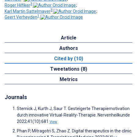
3
Roger Hilfiker
;
3
Karl Martin Sattelmayer
;
1
Geert Verheyden
Article
Authors
Cited by (10)
Tweetations (8)
Metrics
Journals
Stemick J, Kurth J, Saur T. Gesteigerte Therapiemotivation
durch innovative Virtual-Reality-Therapie. Nervenheilkunde
2022;41(10):681
View
Phan P, Mitragotri S, Zhao Z. Digital therapeutics in the clinic.