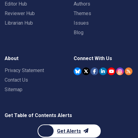
Editor Hub
Authors
Reviewer Hub
Themes
Librarian Hub
Issues
Blog
About
Connect With Us
Privacy Statement
Contact Us
Sitemap
Get Table of Contents Alerts
Get Alerts