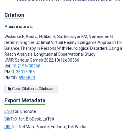
Citation
Please cite as:
Wiskerke E
,
Kool J
,
Hilfiker R
,
Sattelmayer KM
,
Verheyden G
Determining the Optimal Virtual Reality Exergame Approach for
Balance Therapy in Persons With Neurological Disorders Using a
Rasch Analysis: Longitudinal Observational Study
JMIR Serious Games 2022;10(1):e30366
doi:
10.2196/30366
PMID:
35315785
PMCID:
8984820
Copy Citation to Clipboard
Export Metadata
END
for: Endnote
BibTeX
for: BibDesk, LaTeX
RIS
for: RefMan, Procite, Endnote, RefWorks