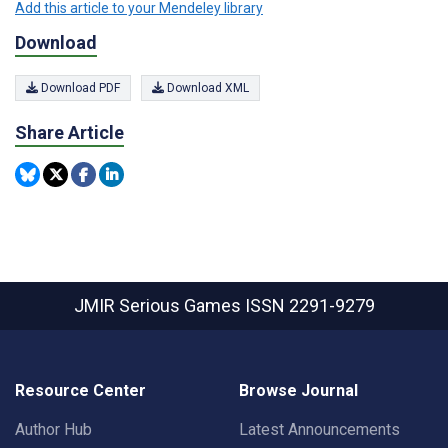
Add this article to your Mendeley library
Download
Download PDF
Download XML
Share Article
JMIR Serious Games
ISSN 2291-9279
Resource Center
Browse Journal
Author Hub
Latest Announcements