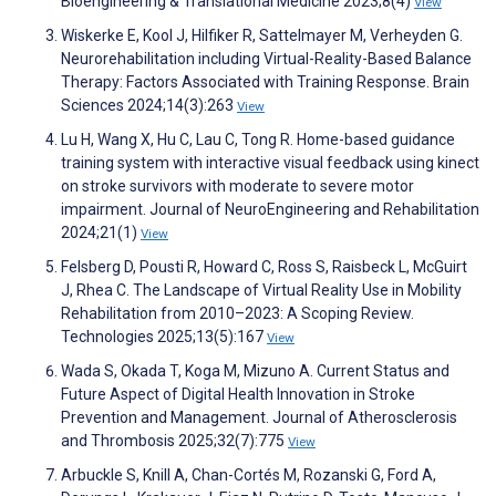
Bioengineering & Translational Medicine 2023;8(4)
View
Wiskerke E, Kool J, Hilfiker R, Sattelmayer M, Verheyden G.
Neurorehabilitation including Virtual-Reality-Based Balance
Therapy: Factors Associated with Training Response. Brain
Sciences 2024;14(3):263
View
Lu H, Wang X, Hu C, Lau C, Tong R. Home-based guidance
training system with interactive visual feedback using kinect
on stroke survivors with moderate to severe motor
impairment. Journal of NeuroEngineering and Rehabilitation
2024;21(1)
View
Felsberg D, Pousti R, Howard C, Ross S, Raisbeck L, McGuirt
J, Rhea C. The Landscape of Virtual Reality Use in Mobility
Rehabilitation from 2010–2023: A Scoping Review.
Technologies 2025;13(5):167
View
Wada S, Okada T, Koga M, Mizuno A. Current Status and
Future Aspect of Digital Health Innovation in Stroke
Prevention and Management. Journal of Atherosclerosis
and Thrombosis 2025;32(7):775
View
Arbuckle S, Knill A, Chan-Cortés M, Rozanski G, Ford A,