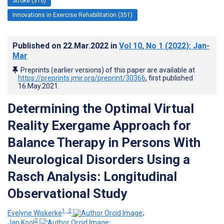
Stroke (316)
Innovations in Exercise Rehabilitation (351)
Published on
22.Mar.2022
in
Vol 10
, No 1
(2022)
: Jan-
Mar
Preprints (earlier versions) of this paper are available at
https://preprints.jmir.org/preprint/30366
, first published
16.May.2021
.
Determining the Optimal Virtual
Reality Exergame Approach for
Balance Therapy in Persons With
Neurological Disorders Using a
Rasch Analysis: Longitudinal
Observational Study
1, 2
Evelyne Wiskerke
;
2
Jan Kool
;