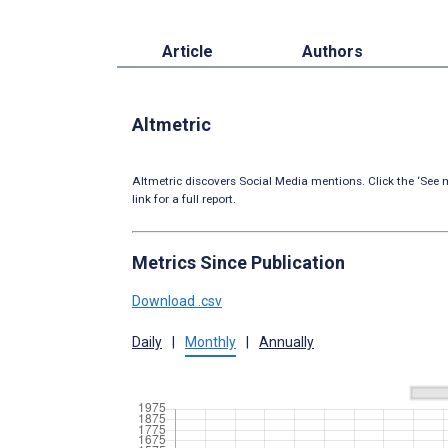
Article
Authors
Altmetric
Altmetric discovers Social Media mentions. Click the ‘See m
link for a full report.
Metrics Since Publication
Download .csv
Daily
|
Monthly
|
Annually