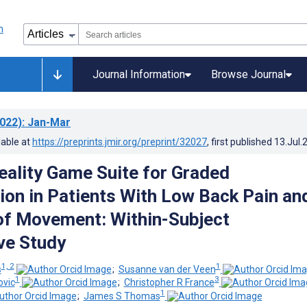
Journal Information
Browse Journal
022)
: Jan-Mar
lable at
https://preprints.jmir.org/preprint/32027
, first published
13.Jul.
Reality Game Suite for Graded
tion in Patients With Low Back Pain an
of Movement: Within-Subject
ve Study
1, 2
1
s
;
Susanne van der Veen
1
3
vic
;
Christopher R France
1
;
James S Thomas