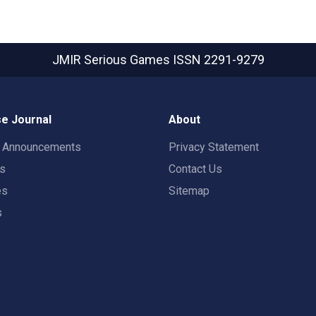
JMIR Serious Games
ISSN 2291-9279
e Journal
About
t Announcements
Privacy Statement
rs
Contact Us
es
Sitemap
s