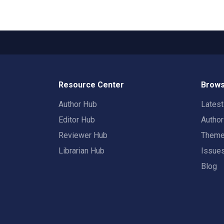
Resource Center
Brows
Author Hub
Lates
Editor Hub
Autho
Reviewer Hub
Them
Librarian Hub
Issue
Blog