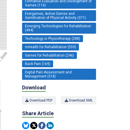
Formative Evaluation and Development of
Games (116)
Exergames, Active Games and
Gamification of Physical Activity (371)
Emerging Technologies for Rehabilitation
(494)
Technology in Physiotherapy (288)
mHealth for Rehabilitation (559)
Games for Rehabilitation (246)
Back Pain (169)
Digital Pain Assessment and
Management (318)
Download
Download PDF
Download XML
Share Article