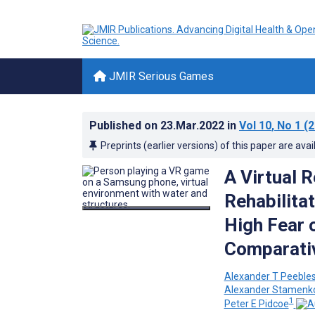
JMIR Serious Games
Published on
23.Mar.2022
in
Vol 10
, No 1
(2
Preprints (earlier versions) of this paper are avai
A Virtual 
Rehabilita
High Fear 
Comparati
Alexander T Peeble
Alexander Stamenko
1
Peter E Pidcoe