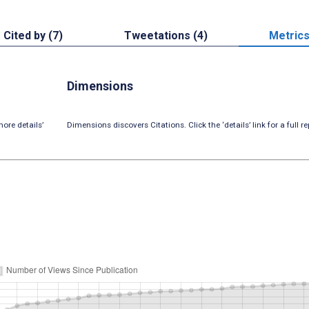
Cited by (7)
Tweetations (4)
Metric
Dimensions
ore details’
Dimensions discovers Citations. Click the ‘details’ link for a full re