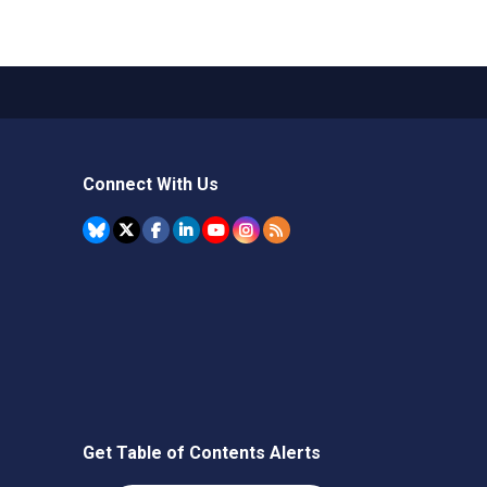
Connect With Us
Get Table of Contents Alerts