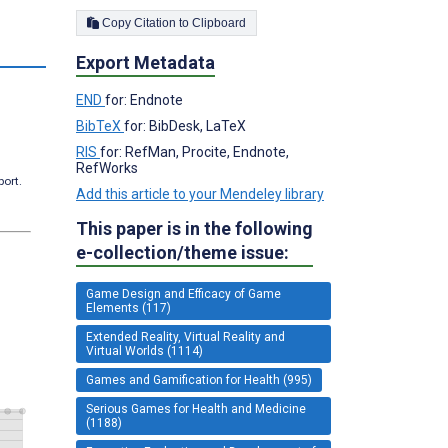
Copy Citation to Clipboard
s
Export Metadata
END
for: Endnote
BibTeX
for: BibDesk, LaTeX
RIS
for: RefMan, Procite, Endnote,
RefWorks
port.
Add this article to your Mendeley library
This paper is in the following
e-collection/theme issue:
Game Design and Efficacy of Game
Elements (117)
Extended Reality, Virtual Reality and
Virtual Worlds (1114)
Games and Gamification for Health (995)
Serious Games for Health and Medicine
(1188)