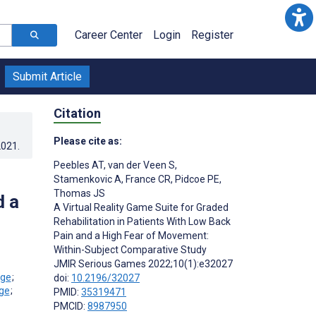
Career Center
Login
Register
Submit Article
Citation
Please cite as:
2021
.
Peebles AT
,
van der Veen S
,
Stamenkovic A
,
France CR
,
Pidcoe PE
,
Thomas JS
d a
A Virtual Reality Game Suite for Graded
Rehabilitation in Patients With Low Back
Pain and a High Fear of Movement:
Within-Subject Comparative Study
JMIR Serious Games 2022;10(1):e32027
;
doi:
10.2196/32027
;
PMID:
35319471
PMCID:
8987950