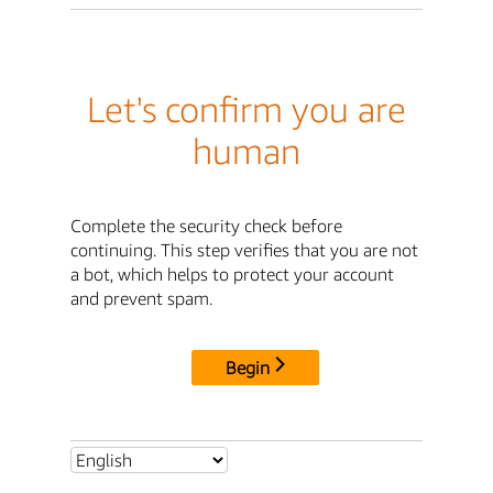
Let's confirm you are
human
Complete the security check before
continuing. This step verifies that you are not
a bot, which helps to protect your account
and prevent spam.
Begin