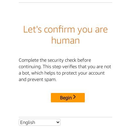
Let's confirm you are
human
Complete the security check before
continuing. This step verifies that you are not
a bot, which helps to protect your account
and prevent spam.
Begin