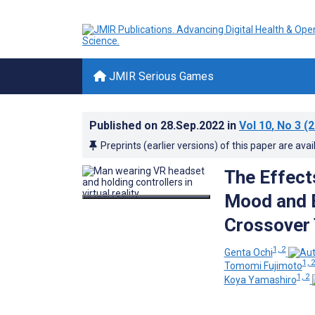
JMIR Serious Games
Published on
28.Sep.2022
in
Vol 10
, No 3
(2
Preprints (earlier versions) of this paper are avai
The Effect
Mood and E
Crossover 
1, 2
Genta Ochi
1, 
Tomomi Fujimoto
1, 2
Koya Yamashiro