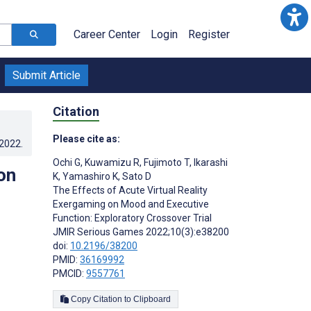
Career Center
Login
Register
Submit Article
Citation
Please cite as:
.2022
.
Ochi G
,
Kuwamizu R
,
Fujimoto T
,
Ikarashi
on
K
,
Yamashiro K
,
Sato D
The Effects of Acute Virtual Reality
Exergaming on Mood and Executive
Function: Exploratory Crossover Trial
JMIR Serious Games 2022;10(3):e38200
doi:
10.2196/38200
PMID:
36169992
PMCID:
9557761
Copy Citation to Clipboard