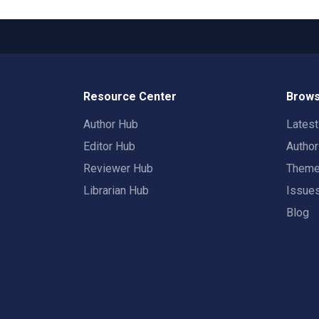
Resource Center
Brows
Author Hub
Lates
Editor Hub
Autho
Reviewer Hub
Them
Librarian Hub
Issue
Blog