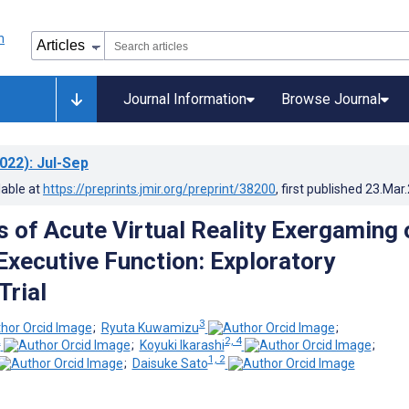
Journal Information
Browse Journal
022)
: Jul-Sep
lable at
https://preprints.jmir.org/preprint/38200
, first published
23.Mar
s of Acute Virtual Reality Exergaming 
xecutive Function: Exploratory
Trial
3
;
Ryuta Kuwamizu
;
2
2, 4
;
Koyuki Ikarashi
;
1, 2
;
Daisuke Sato