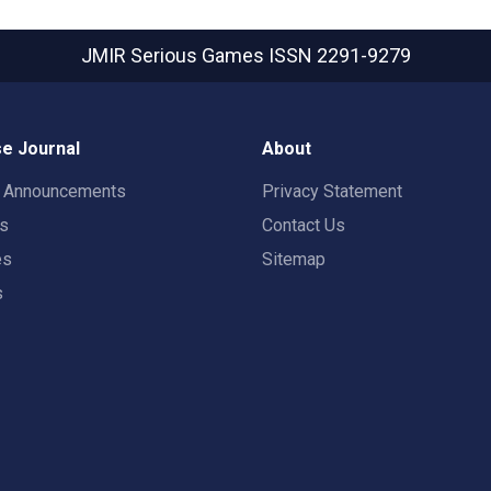
JMIR Serious Games
ISSN 2291-9279
e Journal
About
t Announcements
Privacy Statement
rs
Contact Us
es
Sitemap
s