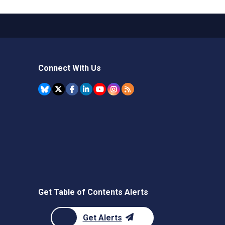
Connect With Us
Get Table of Contents Alerts
Get Alerts