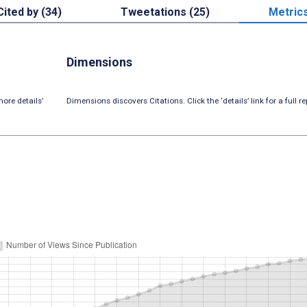
Cited by (34)
Tweetations (25)
Metric
Dimensions
ore details’
Dimensions discovers Citations. Click the ‘details’ link for a full re