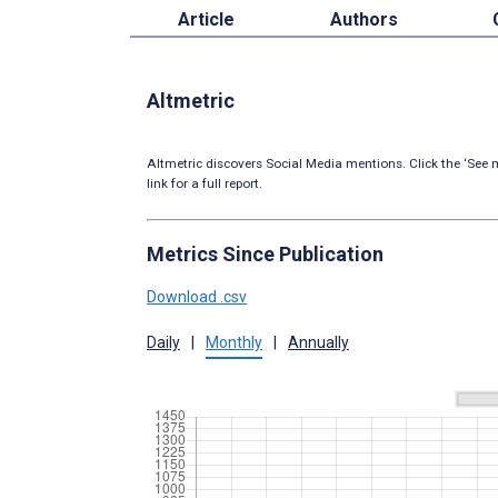
Article
Authors
Altmetric
Altmetric discovers Social Media mentions. Click the ‘See m
link for a full report.
Metrics Since Publication
Download .csv
Daily
|
Monthly
|
Annually