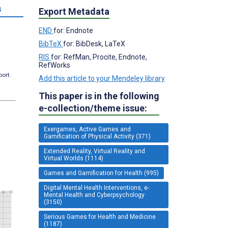
s
Export Metadata
END
for: Endnote
BibTeX
for: BibDesk, LaTeX
RIS
for: RefMan, Procite, Endnote,
RefWorks
port.
Add this article to your Mendeley library
This paper is in the following
e-collection/theme issue:
Exergames, Active Games and
Gamification of Physical Activity (371)
Extended Reality, Virtual Reality and
Virtual Worlds (1114)
Games and Gamification for Health (995)
Digital Mental Health Interventions, e-
Mental Health and Cyberpsychology
(3150)
Serious Games for Health and Medicine
(1187)