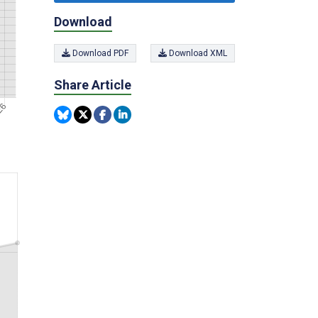
Download
Download PDF
Download XML
Share Article