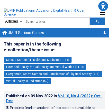
JMIR Serious Games
This paper is in the following
e-collection/theme issue:
Serious Games for Health and Medicine (1188)
Extended Reality, Virtual Reality and Virtual Worlds (1114)
Exergames, Active Games and Gamification of Physical Activity (371)
Virtual Reality in Pediatrics (50)
Published on
09.Nov.2022
in
Vol 10
, No 4
(2022)
: Oct-
Dec
Preprints (earlier versions) of this paper are available at