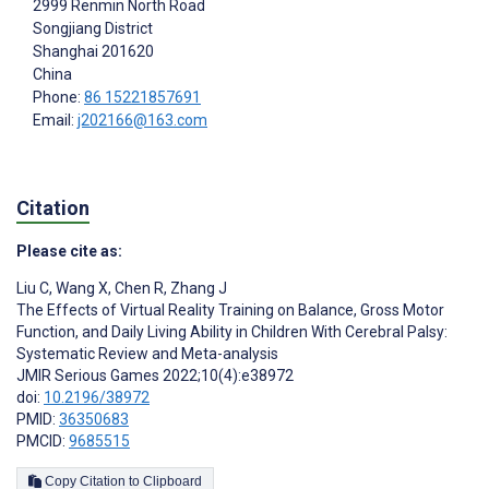
2999 Renmin North Road
Songjiang District
Shanghai
201620
China
Phone:
86 15221857691
Email:
j202166@163.com
Citation
Please cite as:
Liu C
,
Wang X
,
Chen R
,
Zhang J
The Effects of Virtual Reality Training on Balance, Gross Motor
Function, and Daily Living Ability in Children With Cerebral Palsy:
Systematic Review and Meta-analysis
JMIR Serious Games 2022;10(4):e38972
doi:
10.2196/38972
PMID:
36350683
PMCID:
9685515
Copy Citation to Clipboard