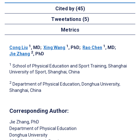
Cited by (45)
Tweetations (5)
Metrics
1
1
1
Cong Liu
, MD
;
Xing Wang
, PhD
;
Rao Chen
, MD
;
2
Jie Zhang
, PhD
1
School of Physical Education and Sport Training, Shanghai
University of Sport, Shanghai, China
2
Department of Physical Education, Donghua University,
Shanghai, China
Corresponding Author:
Jie Zhang
, PhD
Department of Physical Education
Donghua University