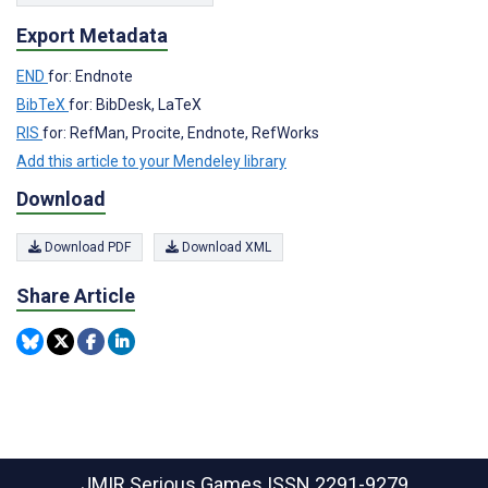
Export Metadata
END
for: Endnote
BibTeX
for: BibDesk, LaTeX
RIS
for: RefMan, Procite, Endnote, RefWorks
Add this article to your Mendeley library
Download
Download PDF
Download XML
Share Article
JMIR Serious Games
ISSN 2291-9279