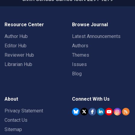
Resource Center
Browse Journal
Author Hub
Latest Announcements
Editor Hub
Authors
Reviewer Hub
Themes
Librarian Hub
Issues
Blog
About
Connect With Us
Privacy Statement
Contact Us
Sitemap