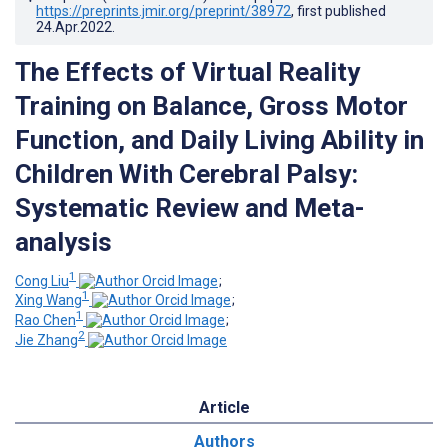
https://preprints.jmir.org/preprint/38972
, first published
24.Apr.2022
.
The Effects of Virtual Reality
Training on Balance, Gross Motor
Function, and Daily Living Ability in
Children With Cerebral Palsy:
Systematic Review and Meta-
analysis
1
Cong Liu
;
1
Xing Wang
;
1
Rao Chen
;
2
Jie Zhang
Article
Authors