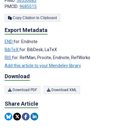
PMID:
36350683
PMCID:
9685515
Copy Citation to Clipboard
Export Metadata
END
for: Endnote
BibTeX
for: BibDesk, LaTeX
RIS
for: RefMan, Procite, Endnote, RefWorks
Add this article to your Mendeley library
Download
Download PDF
Download XML
Share Article