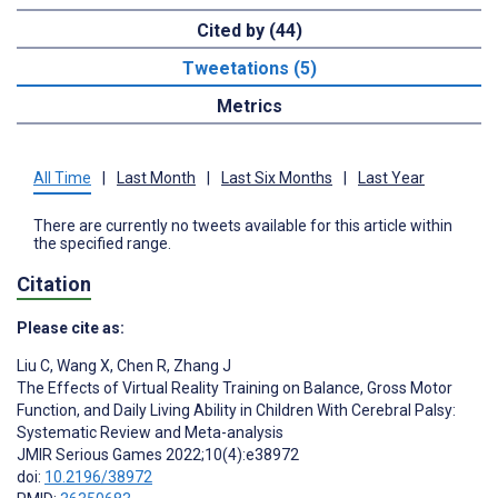
Cited by (44)
Tweetations (5)
Metrics
All Time
|
Last Month
|
Last Six Months
|
Last Year
There are currently no tweets available for this article within
the specified range.
Citation
Please cite as:
Liu C
,
Wang X
,
Chen R
,
Zhang J
The Effects of Virtual Reality Training on Balance, Gross Motor
Function, and Daily Living Ability in Children With Cerebral Palsy:
Systematic Review and Meta-analysis
JMIR Serious Games 2022;10(4):e38972
doi:
10.2196/38972