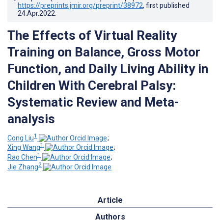
https://preprints.jmir.org/preprint/38972
, first published
24.Apr.2022
.
The Effects of Virtual Reality
Training on Balance, Gross Motor
Function, and Daily Living Ability in
Children With Cerebral Palsy:
Systematic Review and Meta-
analysis
1
Cong Liu
;
1
Xing Wang
;
1
Rao Chen
;
2
Jie Zhang
Article
Authors