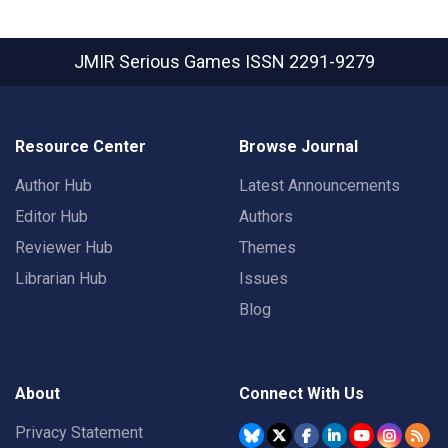
JMIR Serious Games
ISSN 2291-9279
Resource Center
Browse Journal
Author Hub
Latest Announcements
Editor Hub
Authors
Reviewer Hub
Themes
Librarian Hub
Issues
Blog
About
Connect With Us
Privacy Statement