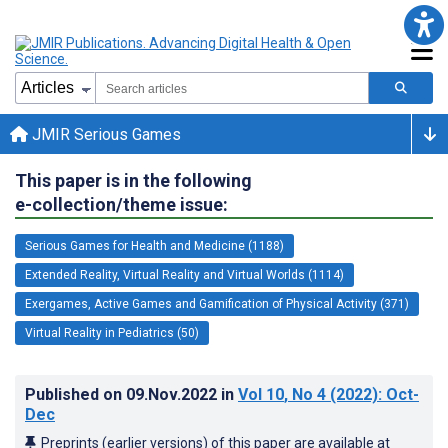
JMIR Serious Games
This paper is in the following
e-collection/theme issue:
Serious Games for Health and Medicine (1188)
Extended Reality, Virtual Reality and Virtual Worlds (1114)
Exergames, Active Games and Gamification of Physical Activity (371)
Virtual Reality in Pediatrics (50)
Published on
09.Nov.2022
in
Vol 10
, No 4
(2022)
: Oct-
Dec
Preprints (earlier versions) of this paper are available at