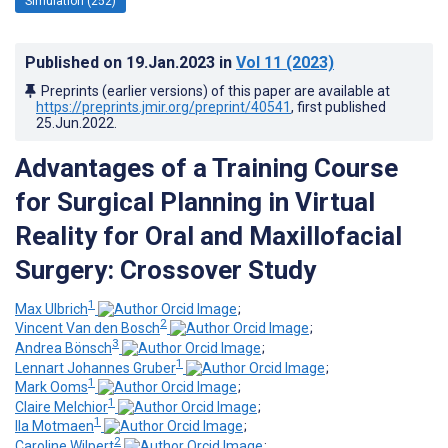
Simulation (252)
Published on
19.Jan.2023
in
Vol 11
(2023)
Preprints (earlier versions) of this paper are available at
https://preprints.jmir.org/preprint/40541
, first published
25.Jun.2022
.
Advantages of a Training Course
for Surgical Planning in Virtual
Reality for Oral and Maxillofacial
Surgery: Crossover Study
1
Max Ulbrich
;
2
Vincent Van den Bosch
;
3
Andrea Bönsch
;
1
Lennart Johannes Gruber
;
1
Mark Ooms
;
1
Claire Melchior
;
1
Ila Motmaen
;
2
Caroline Wilpert
;