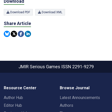
Download
Download PDF
Download XML
Share Article
JMIR Serious Games
ISSN 2291-9279
Resource Center
Browse Journal
Author Hub
Latest Announcements
Editor Hub
Authors