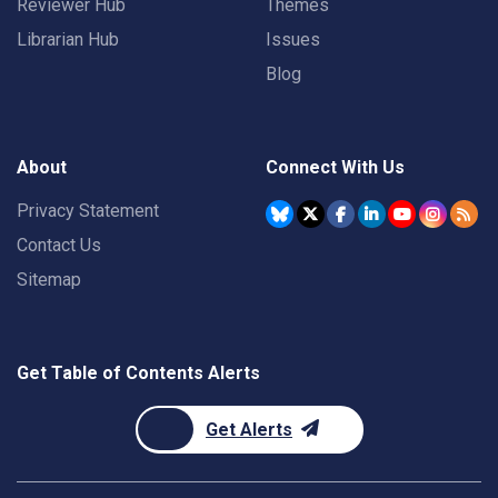
Reviewer Hub
Themes
Librarian Hub
Issues
Blog
About
Connect With Us
Privacy Statement
Contact Us
Sitemap
Get Table of Contents Alerts
Get Alerts