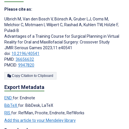
Please cite as:
Ulbrich M
,
Van den Bosch V
,
Bönsch A
,
Gruber LJ
,
Ooms M
,
Melchior C
,
Motmaen I
,
Wilpert C
,
Rashad A
,
Kuhlen TW
,
Hölzle F
,
Puladi B
Advantages of a Training Course for Surgical Planning in Virtual
Reality for Oral and Maxillofacial Surgery: Crossover Study
JMIR Serious Games 2023;11:e40541
doi:
10.2196/40541
PMID:
36656632
PMCID:
9947820
Copy Citation to Clipboard
Export Metadata
END
for: Endnote
BibTeX
for: BibDesk, LaTeX
RIS
for: RefMan, Procite, Endnote, RefWorks
Add this article to your Mendeley library