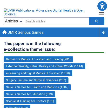
JMIR Serious Games
This paper is in the following
e-collection/theme issue:
Games for Medical Education and Training (201)
Extended Reality, Virtual Reality and Virtual Worlds (1114)
e-Learning and Digital Medical Education (1560)
Surgery, Trauma and Surgical Sciences (287)
Serious Games for Health and Medicine (1187)
Serious Games for Education (333)
Specialist Training for Doctors (101)