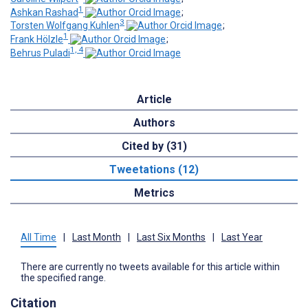
1
Ashkan Rashad
;
3
Torsten Wolfgang Kuhlen
;
1
Frank Hölzle
;
1, 4
Behrus Puladi
Article
Authors
Cited by (31)
Tweetations (12)
Metrics
All Time
|
Last Month
|
Last Six Months
|
Last Year
There are currently no tweets available for this article within
the specified range.
Citation