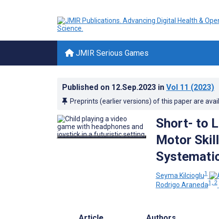
JMIR Serious Games
Published on
12.Sep.2023
in
Vol 11
(2023)
Preprints (earlier versions) of this paper are avai
Short- to 
Motor Skill
Systematic
1
Seyma Kilcioglu
1, 2
Rodrigo Araneda
Article
Authors