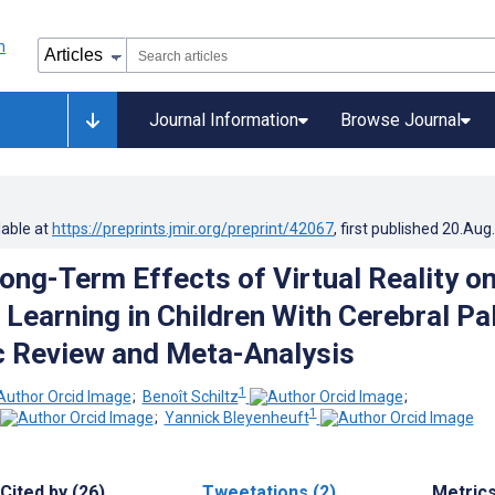
Journal Information
Browse Journal
lable at
https://preprints.jmir.org/preprint/42067
, first published
20.Aug
Long-Term Effects of Virtual Reality o
 Learning in Children With Cerebral Pa
 Review and Meta-Analysis
1
;
Benoît Schiltz
;
1
;
Yannick Bleyenheuft
Cited by (26)
Tweetations (2)
Metric