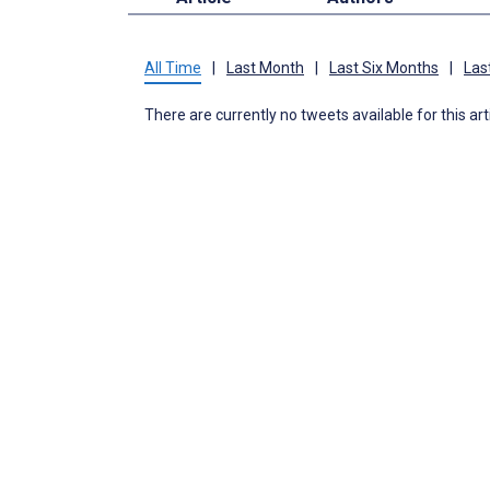
All Time
|
Last Month
|
Last Six Months
|
Las
There are currently no tweets available for this art