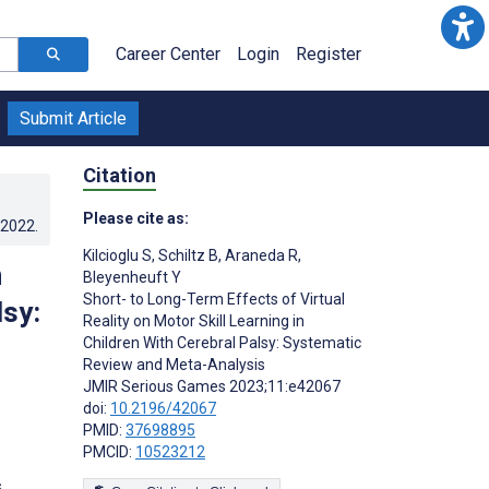
Career Center
Login
Register
Submit Article
Citation
Please cite as:
.2022
.
Kilcioglu S
,
Schiltz B
,
Araneda R
,
n
Bleyenheuft Y
Short- to Long-Term Effects of Virtual
lsy:
Reality on Motor Skill Learning in
Children With Cerebral Palsy: Systematic
Review and Meta-Analysis
JMIR Serious Games 2023;11:e42067
doi:
10.2196/42067
PMID:
37698895
PMCID:
10523212
s