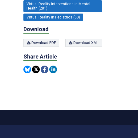
Virtual Reality Interventions in Mental
Health (281)
Virtual Reality in Pediatrics (50)
Download
Download PDF
Download XML
Share Article