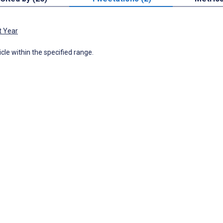
t Year
icle within the specified range.