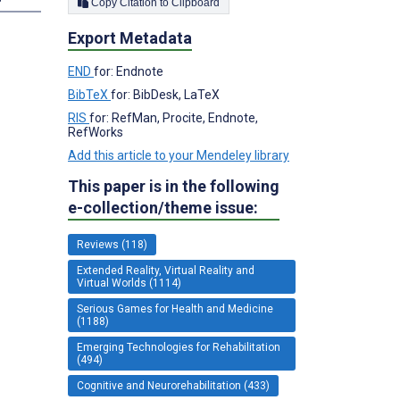
Copy Citation to Clipboard
Export Metadata
END
for: Endnote
BibTeX
for: BibDesk, LaTeX
RIS
for: RefMan, Procite, Endnote,
RefWorks
Add this article to your Mendeley library
This paper is in the following
e-collection/theme issue:
Reviews (118)
Extended Reality, Virtual Reality and
Virtual Worlds (1114)
Serious Games for Health and Medicine
(1188)
Emerging Technologies for Rehabilitation
(494)
Cognitive and Neurorehabilitation (433)