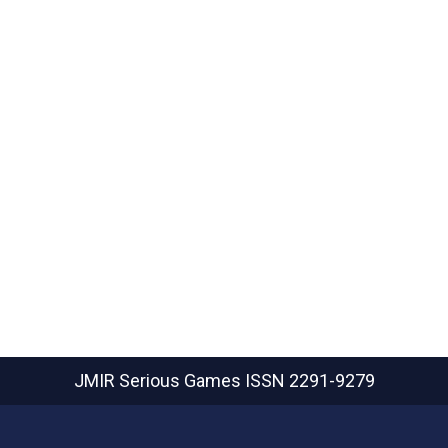
JMIR Serious Games
ISSN 2291-9279