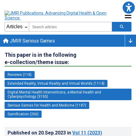
JMIR Serious Games
This paper is in the following
e-collection/theme issue:
Reviews (118)
Extended Reality, Virtual Reality and Virtual Worlds (1114)
Digital Mental Health Interventions, e-Mental Health and
Cyberpsychology (3150)
Serious Games for Health and Medicine (1187)
Gamification (206)
Published on
20.Sep.2023
in
Vol 11
(2023)