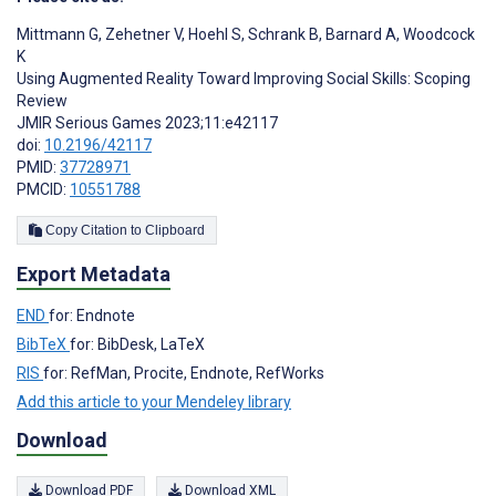
Mittmann G
,
Zehetner V
,
Hoehl S
,
Schrank B
,
Barnard A
,
Woodcock
K
Using Augmented Reality Toward Improving Social Skills: Scoping
Review
JMIR Serious Games 2023;11:e42117
doi:
10.2196/42117
PMID:
37728971
PMCID:
10551788
Copy Citation to Clipboard
Export Metadata
END
for: Endnote
BibTeX
for: BibDesk, LaTeX
RIS
for: RefMan, Procite, Endnote, RefWorks
Add this article to your Mendeley library
Download
Download PDF
Download XML