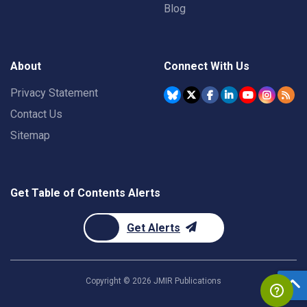
Blog
About
Connect With Us
Privacy Statement
Contact Us
Sitemap
Get Table of Contents Alerts
Get Alerts
Copyright ©
2026
JMIR Publications