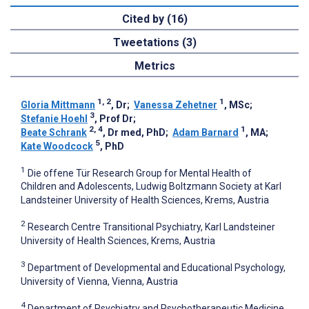
Cited by (16)
Tweetations (3)
Metrics
1, 2
1
Gloria Mittmann
, Dr
;
Vanessa Zehetner
, MSc
;
3
Stefanie Hoehl
, Prof Dr
;
2, 4
1
Beate Schrank
, Dr med, PhD
;
Adam Barnard
, MA
;
5
Kate Woodcock
, PhD
1
Die offene Tür Research Group for Mental Health of
Children and Adolescents, Ludwig Boltzmann Society at Karl
Landsteiner University of Health Sciences, Krems, Austria
2
Research Centre Transitional Psychiatry, Karl Landsteiner
University of Health Sciences, Krems, Austria
3
Department of Developmental and Educational Psychology,
University of Vienna, Vienna, Austria
4
Department of Psychiatry and Psychotherapeutic Medicine,