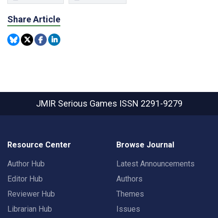
Share Article
JMIR Serious Games
ISSN 2291-9279
Resource Center
Browse Journal
Author Hub
Latest Announcements
Editor Hub
Authors
Reviewer Hub
Themes
Librarian Hub
Issues