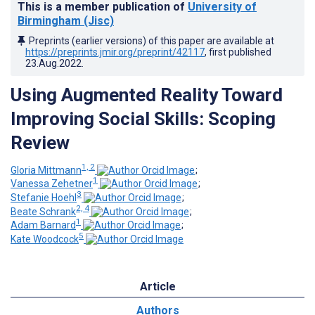
This is a member publication of
University of
Birmingham (Jisc)
Preprints (earlier versions) of this paper are available at
https://preprints.jmir.org/preprint/42117
, first published
23.Aug.2022
.
Using Augmented Reality Toward
Improving Social Skills: Scoping
Review
1, 2
Gloria Mittmann
;
1
Vanessa Zehetner
;
3
Stefanie Hoehl
;
2, 4
Beate Schrank
;
1
Adam Barnard
;
5
Kate Woodcock
Article
Authors