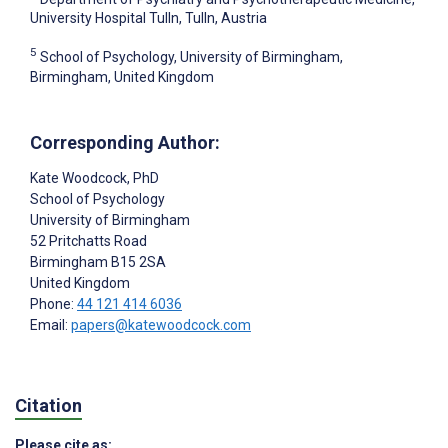
University Hospital Tulln, Tulln, Austria
5
School of Psychology, University of Birmingham,
Birmingham, United Kingdom
Corresponding Author:
Kate Woodcock
, PhD
School of Psychology
University of Birmingham
52 Pritchatts Road
Birmingham
B15 2SA
United Kingdom
Phone:
44 121 414 6036
Email:
papers@katewoodcock.com
Citation
Please cite as: